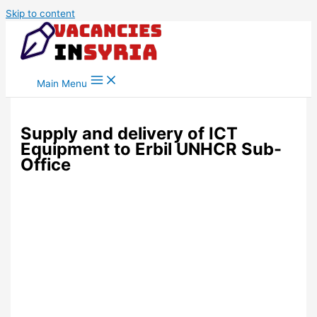
Skip to content
Main Menu
Supply and delivery of ICT
Equipment to Erbil UNHCR Sub-
Office