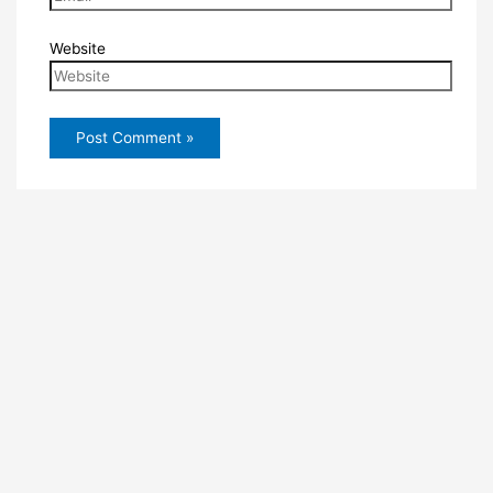
Website