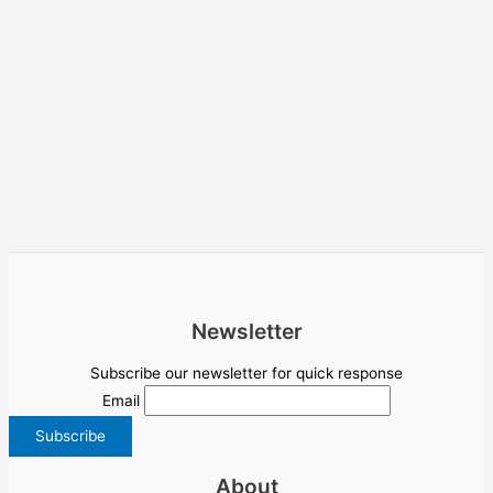
Newsletter
Subscribe our newsletter for quick response
Email
About