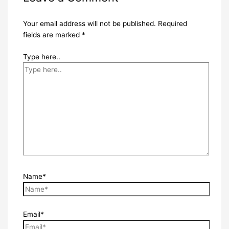
Your email address will not be published.
Required
fields are marked
*
Type here..
Name*
Email*