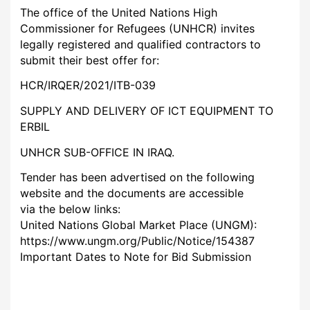
The office of the United Nations High
Commissioner for Refugees (UNHCR) invites
legally registered and qualified contractors to
submit their best offer for:
HCR/IRQER/2021/ITB-039
SUPPLY AND DELIVERY OF ICT EQUIPMENT TO
ERBIL
UNHCR SUB-OFFICE IN IRAQ.
Tender has been advertised on the following
website and the documents are accessible
via the below links:
United Nations Global Market Place (UNGM):
https://www.ungm.org/Public/Notice/154387
Important Dates to Note for Bid Submission