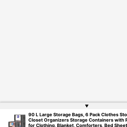
▲
90 L Large Storage Bags, 6 Pack Clothes Sto
Closet Organizers Storage Containers with 
for Clothing, Blanket, Comforters, Bed Sheet