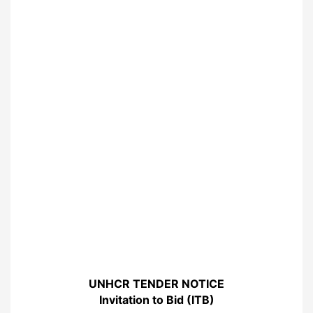
UNHCR TENDER NOTICE
Invitation to Bid (ITB)