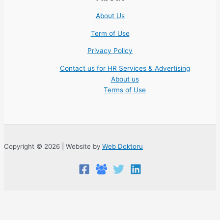
About Us
Term of Use
Privacy Policy
Contact us for HR Services & Advertising
About us
Terms of Use
Copyright © 2026 | Website by
Web Doktoru