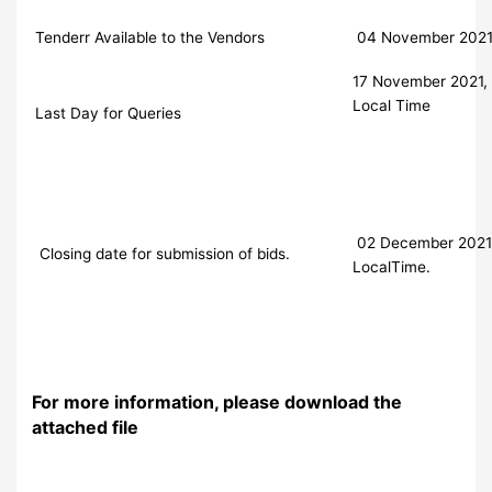
Tenderr Available to the Vendors
04 November 202
17 November 2021, 
Local Time
Last Day for Queries
02 December 2021, 
Closing date for submission of bids.
LocalTime.
For more information, please download the
attached file