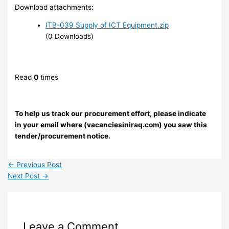
Download attachments:
ITB-039 Supply of ICT Equipment.zip
(0 Downloads)
Read
0
times
To help us track our procurement effort, please indicate
in your email where (vacanciesiniraq.com) you saw this
tender/procurement notice.
←
Previous Post
Next Post
→
Leave a Comment