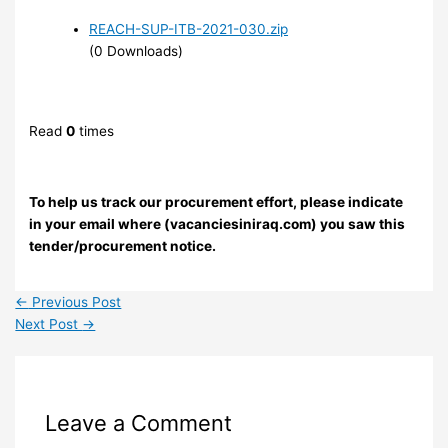
REACH-SUP-ITB-2021-030.zip
(0 Downloads)
Read
0
times
To help us track our procurement effort, please indicate
in your email where (vacanciesiniraq.com) you saw this
tender/procurement notice.
←
Previous Post
Next Post
→
Leave a Comment