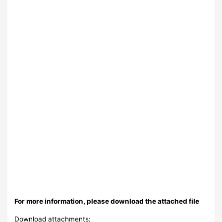
For more information, please download the attached file
Download attachments: