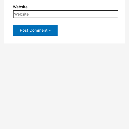
Website