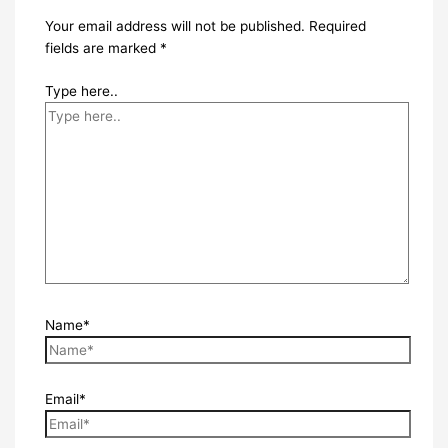
Your email address will not be published.
Required
fields are marked
*
Type here..
Name*
Email*