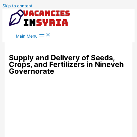
Skip to content
Main Menu
Supply and Delivery of Seeds,
Crops, and Fertilizers in Nineveh
Governorate