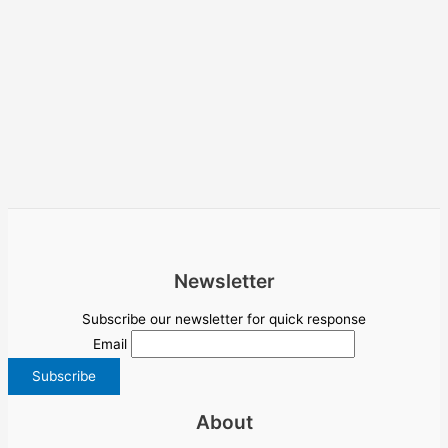
Newsletter
Subscribe our newsletter for quick response
Email
About