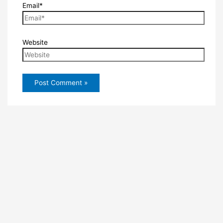
Email*
Website