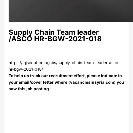
Supply Chain Team leader
/ASCO HR-BGW-2021-018
https://iqjscout.com/jobs/supply-chain-team-leader-asco-
hr-bgw-2021-018/
To help us track our recruitment effort, please indicate in
your email/cover letter where (vacanciesinsyria.com) you
saw this job posting.