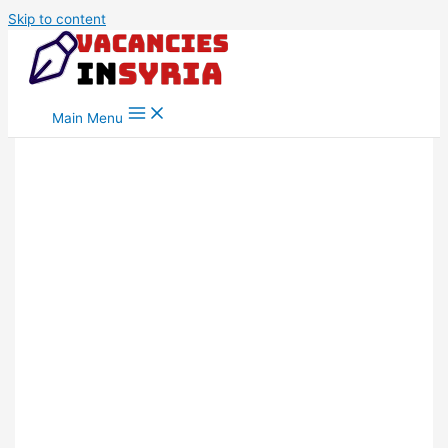
Skip to content
Main Menu