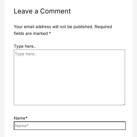
Leave a Comment
Your email address will not be published.
Required
fields are marked
*
Type here..
Name*