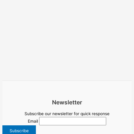
Newsletter
Subscribe our newsletter for quick response
Email