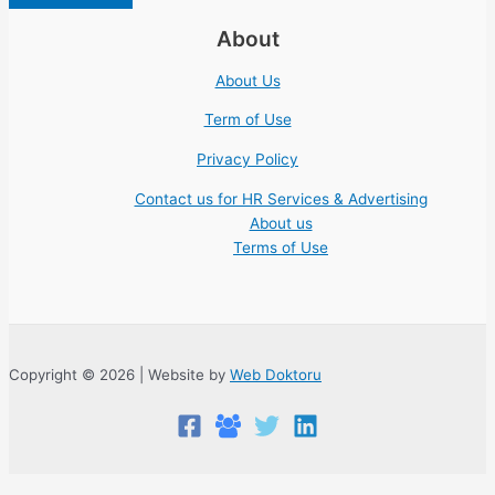
About
About Us
Term of Use
Privacy Policy
Contact us for HR Services & Advertising
About us
Terms of Use
Copyright © 2026 | Website by
Web Doktoru