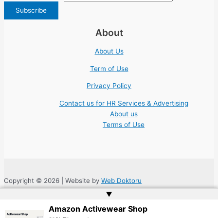
About
About Us
Term of Use
Privacy Policy
Contact us for HR Services & Advertising
About us
Terms of Use
Copyright © 2026 | Website by
Web Doktoru
▲
Amazon Activewear Shop