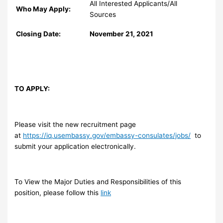
All Interested Applicants/All
Who May Apply:
Sources
Closing Date:
November 21, 2021
TO APPLY:
Please visit the new recruitment page
at
https://iq.usembassy.gov/embassy-consulates/jobs/
to
submit your application electronically.
To View the Major Duties and Responsibilities of this
position, please follow this
link