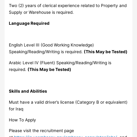
Two (2) years of clerical experience related to Property and
Supply or Warehouse is required.
Language Required
English Level III (Good Working Knowledge)
Speaking/Reading/Writing is required.
(This May be Tested)
Arabic Level IV (Fluent) Speaking/Reading/Writing is
required.
(This May be Tested)
Skills and Abilities
Must have a valid driver’s license (Category B or equivalent)
for Iraq
How To Apply
Please visit the recruitment page