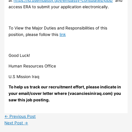
at
https://iq.usembassy.gov/embassy-consulates/jobs/
and
access ERA to submit your application electronically.
To View the Major Duties and Responsibilities of this
position, please follow this
link
Good Luck!
Human Resources Office
U.S Mission Iraq
To help us track our recruitment effort, please indicate in
your email/cover letter where (vacanciesiniraq.com) you
saw this job posting.
←
Previous Post
Next Post
→