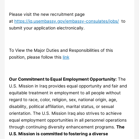
Please visit the new recruitment page
at
https://iq.usembassy.gov/embassy-consulates/jobs/
to
submit your application electronically.
To View the Major Duties and Responsibilities of this
position, please follow this
link
Our Commitment to Equal Employment Opportunity:
The
U.S. Mission in Iraq provides equal opportunity and fair and
equitable treatment in employment to all people without
regard to race, color, religion, sex, national origin, age,
disability, political affiliation, marital status, or sexual
orientation. The U.S. Mission Iraq also strives to achieve
equal employment opportunities in all personnel operations
through continuing diversity enhancement programs.
The
U.S. Mission is committed to fostering a diverse