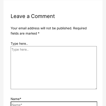
Leave a Comment
Your email address will not be published.
Required
fields are marked
*
Type here..
Name*