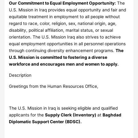
Our Commitment to Equal Employment Opportunity:
The
U.S. Mission in Iraq provides equal opportunity and fair and
equitable treatment in employment to all people without
regard to race, color, religion, sex, national origin, age,
disability, political affiliation, marital status, or sexual
orientation. The U.S. Mission Iraq also strives to achieve
equal employment opportunities in all personnel operations
through continuing diversity enhancement programs.
The
U.S. Mission is committed to fostering a diverse
workforce and encourages men and women to apply.
Description
Greetings from the Human Resources Office,
The U.S. Mission in Iraq is seeking eligible and qualified
applicants for the
Supply Clerk (Inventory)
at
Baghdad
Diplomatic Support Center (BDSC).