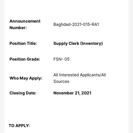
Announcement
Baghdad-2021-015-RA1
Number:
Position Title:
Supply Clerk (Inventory)
Position Grade:
FSN- 05
All Interested Applicants/All
Who May Apply:
Sources
Closing Date:
November 21, 2021
TO APPLY: