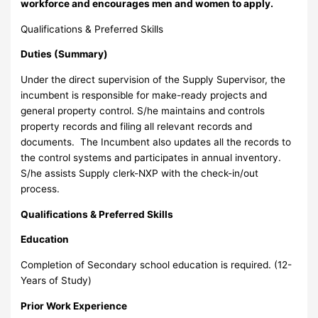
workforce and encourages men and women to apply.
Qualifications & Preferred Skills
Duties (Summary)
Under the direct supervision of the Supply Supervisor, the
incumbent is responsible for make-ready projects and
general property control. S/he maintains and controls
property records and filing all relevant records and
documents. The Incumbent also updates all the records to
the control systems and participates in annual inventory.
S/he assists Supply clerk-NXP with the check-in/out
process.
Qualifications & Preferred Skills
Education
Completion of Secondary school education is required. (12-
Years of Study)
Prior Work Experience