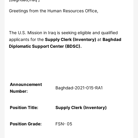
Greetings from the Human Resources Office,
The U.S. Mission in Iraq is seeking eligible and qualified
applicants for the
Supply Clerk (Inventory)
at
Baghdad
Diplomatic Support Center (BDSC).
Announcement
Baghdad-2021-015-RA1
Number:
Position Title:
Supply Clerk (Inventory)
Position Grade:
FSN- 05