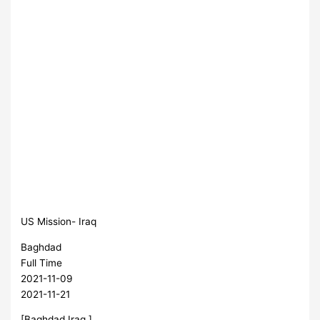
US Mission- Iraq
Baghdad
Full Time
2021-11-09
2021-11-21
[Baghdad,Iraq ]