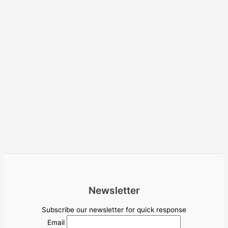
Newsletter
Subscribe our newsletter for quick response
Email