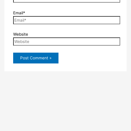
Email*
Website