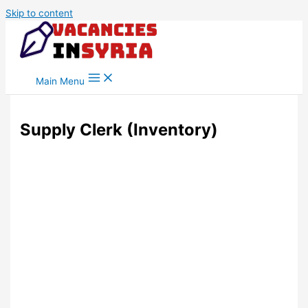
Skip to content
Main Menu
Supply Clerk (Inventory)