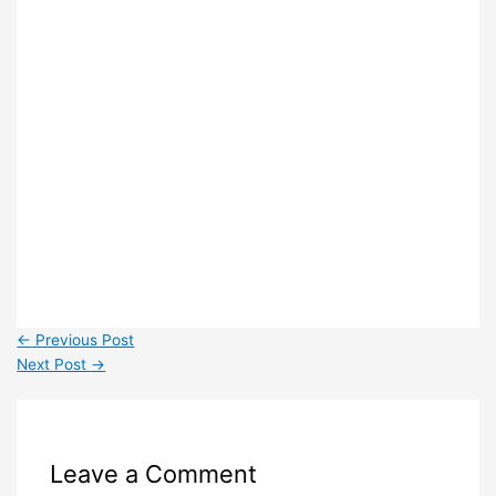
←
Previous Post
Next Post
→
Leave a Comment