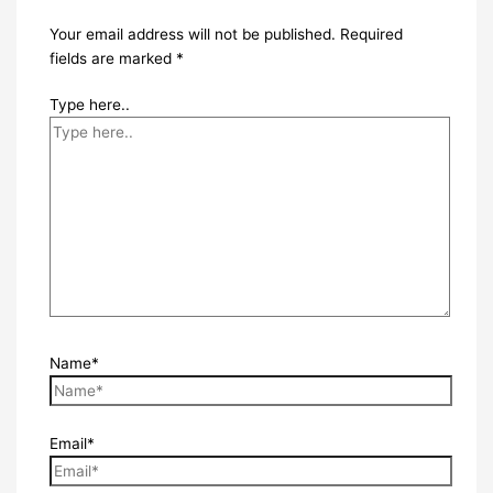
Your email address will not be published.
Required
fields are marked
*
Type here..
Name*
Email*