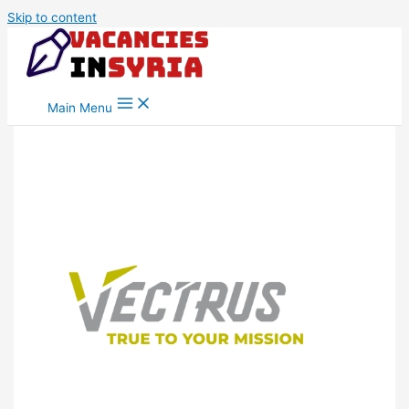
Skip to content
Main Menu