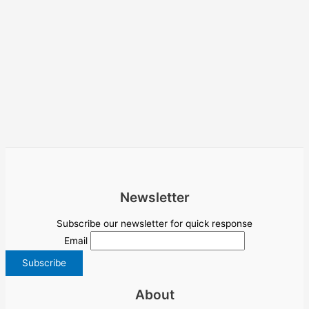
Newsletter
Subscribe our newsletter for quick response
Email
About