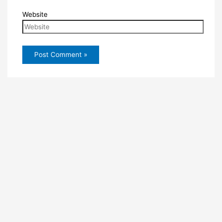
Website