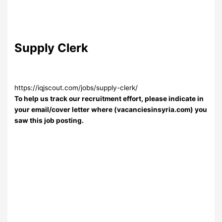
Supply Clerk
https://iqjscout.com/jobs/supply-clerk/
To help us track our recruitment effort, please indicate in
your email/cover letter where (vacanciesinsyria.com) you
saw this job posting.