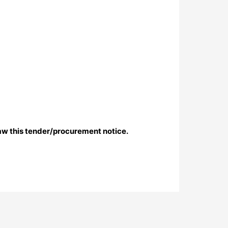
aw this tender/procurement notice.