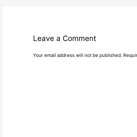
Leave a Comment
Your email address will not be published.
Requi