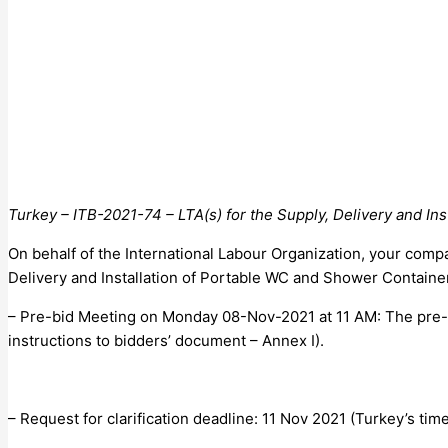
Turkey – ITB-2021-74 – LTA(s) for the Supply, Delivery and In
On behalf of the International Labour Organization, your compa
Delivery and Installation of Portable WC and Shower Container
– Pre-bid Meeting on Monday 08-Nov-2021 at 11 AM: The pre-bid 
instructions to bidders’ document – Annex I).
– Request for clarification deadline: 11 Nov 2021 (Turkey’s time