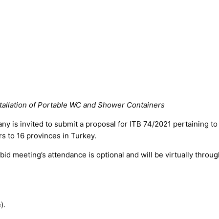
stallation of Portable WC and Shower Containers
ny is invited to submit a proposal for ITB 74/2021 pertaining to 
s to 16 provinces in Turkey.
meeting’s attendance is optional and will be virtually through 
).