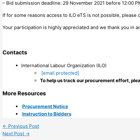
– Bid submission deadline: 29 November 2021 before 12:00 PM
If for some reasons access to ILO eTS is not possible, please 
Your participation is highly appreciated and we thank you in ad
Contacts
International Labour Organization (ILO)
[email protected]
To help us track our procurement effort, ple
More Resources
Procurement Notice
Instruction to Bidders
←
Previous Post
Next Post
→