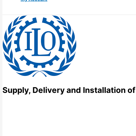
Supply, Delivery and Installation