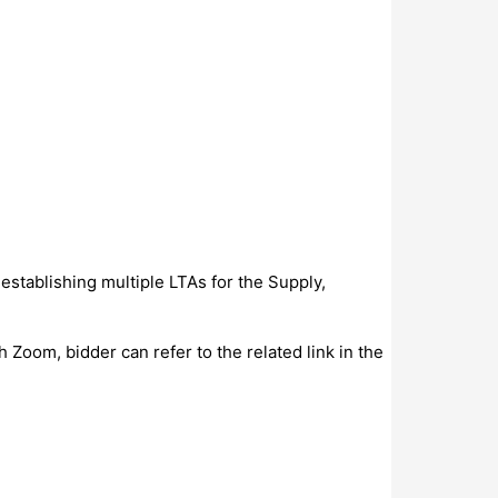
establishing multiple LTAs for the Supply,
Zoom, bidder can refer to the related link in the