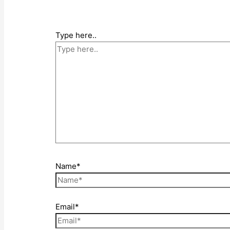
Type here..
Name*
Email*