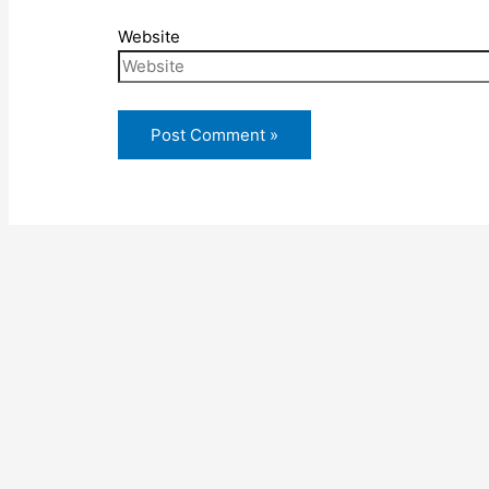
Website