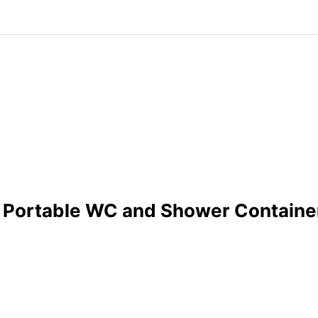
 of Portable WC and Shower Containe