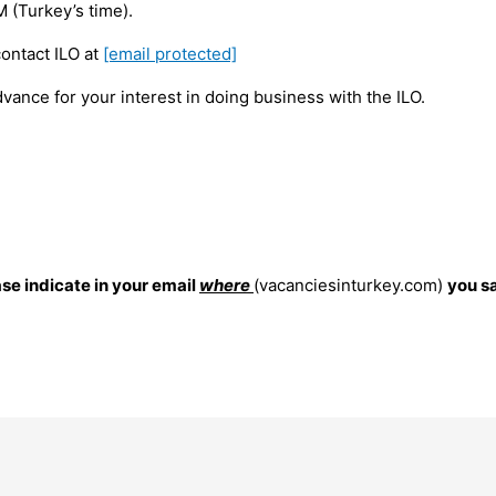
 (Turkey’s time).
contact ILO at
[email protected]
vance for your interest in doing business with the ILO.
ase indicate in your email
where
(vacanciesinturkey.com)
you s