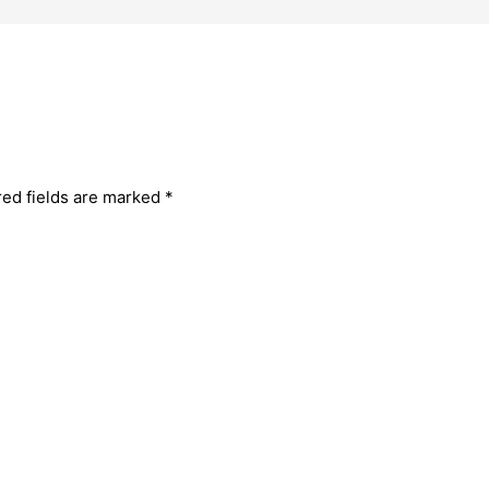
red fields are marked
*