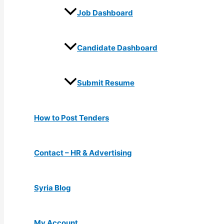
Job Dashboard
Candidate Dashboard
Submit Resume
How to Post Tenders
Contact – HR & Advertising
Syria Blog
My Account