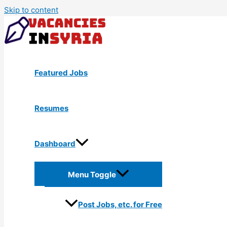
Skip to content
Featured Jobs
Resumes
Dashboard
Menu Toggle
Post Jobs, etc. for Free