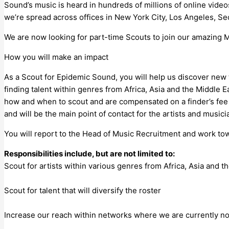
Sound’s music is heard in hundreds of millions of online videos
we’re spread across offices in New York City, Los Angeles, Se
We are now looking for part-time Scouts to join our amazing 
How you will make an impact
As a Scout for Epidemic Sound, you will help us discover new ta
finding talent within genres from Africa, Asia and the Middle
how and when to scout and are compensated on a finder’s fee 
and will be the main point of contact for the artists and musi
You will report to the Head of Music Recruitment and work tow
Responsibilities include, but are not limited to:
Scout for artists within various genres from Africa, Asia and t
Scout for talent that will diversify the roster
Increase our reach within networks where we are currently no