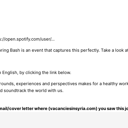
s://open.spotify.com/user/…
ng Bash is an event that captures this perfectly. Take a look at
 English, by clicking the link below.
grounds, experiences and perspectives makes for a healthy wor
d soundtrack the world with us.
email/cover letter where (vacanciesinsyria.com) you saw this j