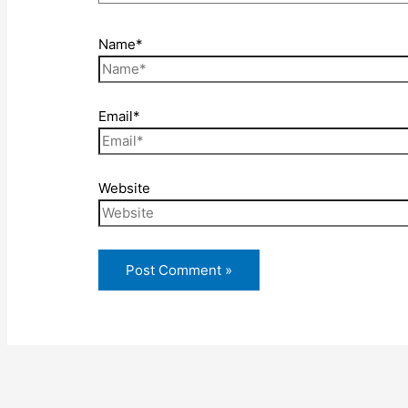
Name*
Email*
Website