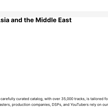
Asia and the Middle East
refully curated catalog, with over 35,000 tracks, is tailored fo
sters, production companies, DSPs, and YouTubers rely on our t