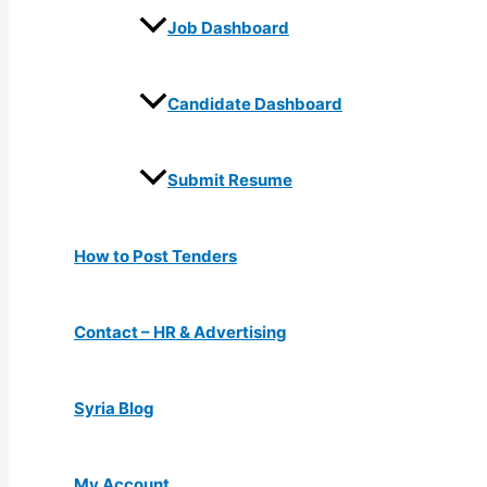
Job Dashboard
Candidate Dashboard
Submit Resume
How to Post Tenders
Contact – HR & Advertising
Syria Blog
My Account