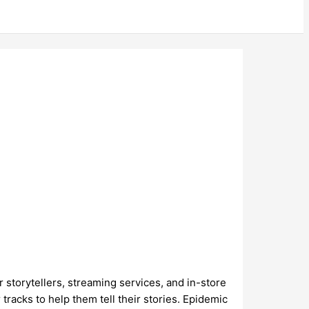
r storytellers, streaming services, and in-store
racks to help them tell their stories. Epidemic