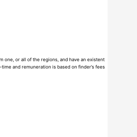
 one, or all of the regions, and have an existent
-time and remuneration is based on finder’s fees