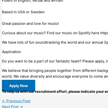
Fluent in English, verbal and written
Based in USA or Sweden
Great passion and love for music!
Curious about our music? Find our music on Spotify here http
We have lots of fun soundtracking the world and our annual Spri
Application
Do you want to be a part of our fantastic team? Please apply, in
We believe that bringing people together from different back
world. We value diversity and encourage everyone to come an
Apply Now
To help us with our recruitment effort, please indicate your 
←
Previous Post
Next Post
→