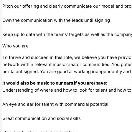
Pitch our offering and clearly communicate our model and pr
Own the communication with the leads until signing
Keep up to date with the teams’ targets as well as the company
Who you are
To thrive and succeed in this role, we believe you have previo
network within relevant music creator communities. You potent
per talent signed. You are good at working independently and 
It would also be music to our ears if you are/have:
Understanding of where and how to look for talent and how t
An eye and ear for talent with commercial potential
Great communication and social skills