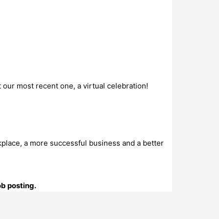
 our most recent one, a virtual celebration!
kplace, a more successful business and a better
ob posting.