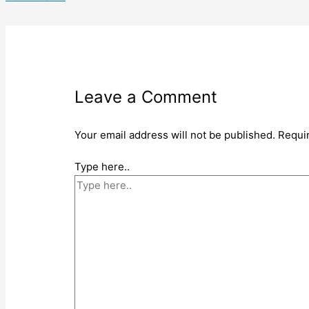
Leave a Comment
Your email address will not be published.
Requi
Type here..