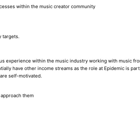
ocesses within the music creator community
 targets.
us experience within the music industry working with music from
ially have other income streams as the role at Epidemic is part
are self-motivated.
o approach them