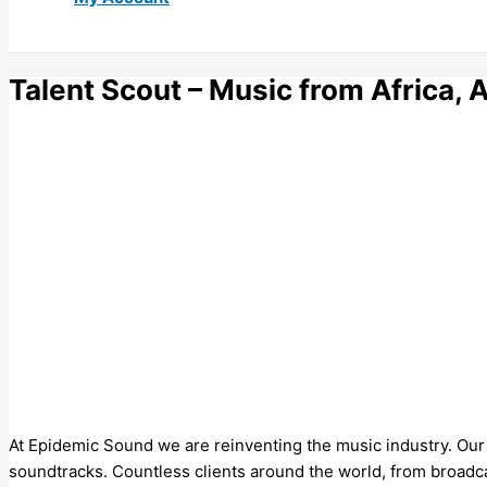
Talent Scout – Music from Africa, 
At Epidemic Sound we are reinventing the music industry. Our ca
soundtracks. Countless clients around the world, from broadca