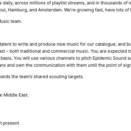
 daily, across millions of playlist streams, and in thousands of
oul, Hamburg, and Amsterdam. We’re growing fast, have lots of f
Music team.
lent to write and produce new music for our catalogue, and build
 East – both traditional and commercial music. You are expecte
basis. You will use various channels to pitch Epidemic Sound 
cians and own the communication with them until the point of sig
ards the team’s shared scouting targets.
he Middle East.
t present