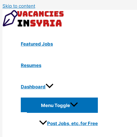
Skip to content
Featured Jobs
Resumes
Dashboard
Menu Toggle
Post Jobs, etc. for Free