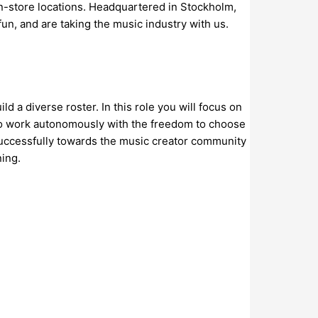
 in-store locations. Headquartered in Stockholm,
un, and are taking the music industry with us.
 a diverse roster. In this role you will focus on
d to work autonomously with the freedom to choose
successfully towards the music creator community
ning.