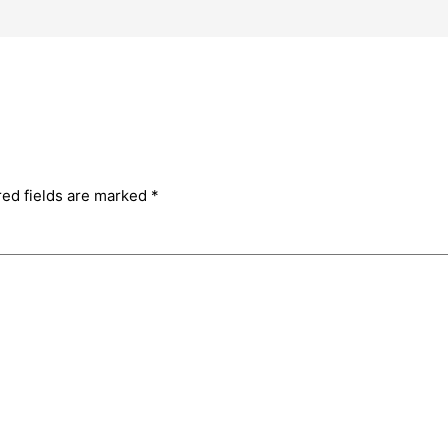
red fields are marked
*