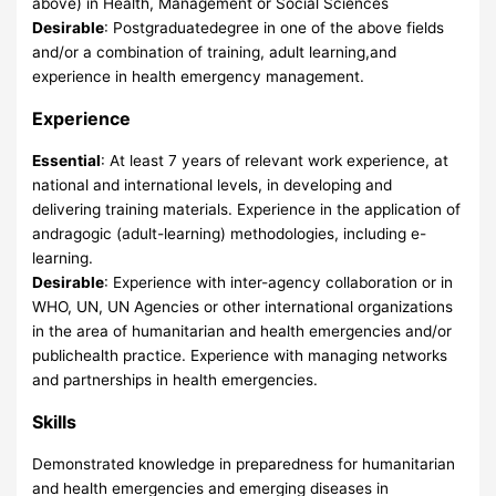
above) in Health, Management or Social Sciences
Desirable
: Postgraduatedegree in one of the above fields
and/or a combination of training, adult learning,and
experience in health emergency management.
Experience
Essential
: At least 7 years of relevant work experience, at
national and international levels, in developing and
delivering training materials. Experience in the application of
andragogic (adult-learning) methodologies, including e-
learning.
Desirable
: Experience with inter-agency collaboration or in
WHO, UN, UN Agencies or other international organizations
in the area of humanitarian and health emergencies and/or
publichealth practice. Experience with managing networks
and partnerships in health emergencies.
Skills
Demonstrated knowledge in preparedness for humanitarian
and health emergencies and emerging diseases in