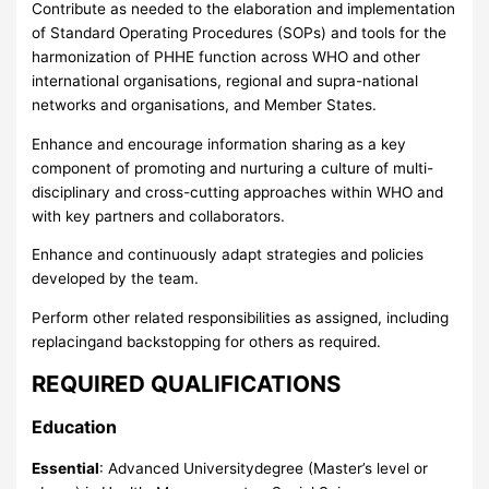
Contribute as needed to the elaboration and implementation
of Standard Operating Procedures (SOPs) and tools for the
harmonization of PHHE function across WHO and other
international organisations, regional and supra-national
networks and organisations, and Member States.
Enhance and encourage information sharing as a key
component of promoting and nurturing a culture of multi-
disciplinary and cross-cutting approaches within WHO and
with key partners and collaborators.
Enhance and continuously adapt strategies and policies
developed by the team.
Perform other related responsibilities as assigned, including
replacingand backstopping for others as required.
REQUIRED QUALIFICATIONS
Education
Essential
: Advanced Universitydegree (Master’s level or