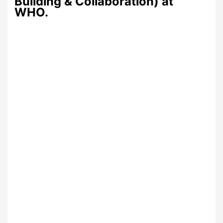
Building & Collaboration) at
WHO.