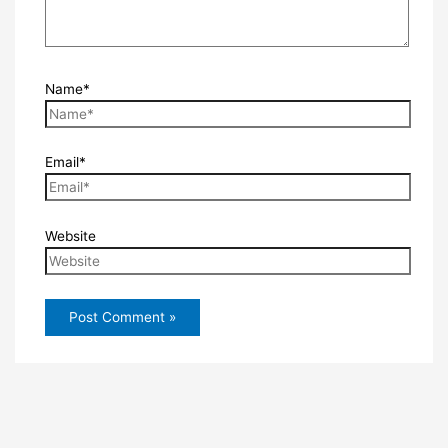
Name*
Email*
Website