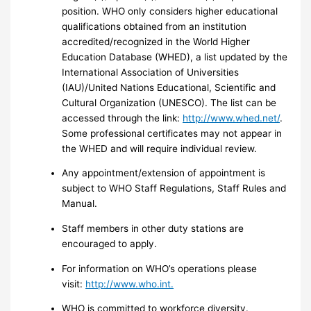
position. WHO only considers higher educational
qualifications obtained from an institution
accredited/recognized in the World Higher
Education Database (WHED), a list updated by the
International Association of Universities
(IAU)/United Nations Educational, Scientific and
Cultural Organization (UNESCO). The list can be
accessed through the link:
http://www.whed.net/
.
Some professional certificates may not appear in
the WHED and will require individual review.
Any appointment/extension of appointment is
subject to WHO Staff Regulations, Staff Rules and
Manual.
Staff members in other duty stations are
encouraged to apply.
For information on WHO’s operations please
visit:
http://www.who.int.
WHO is committed to workforce diversity.