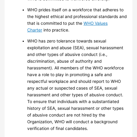
WHO prides itself on a workforce that adheres to
the highest ethical and professional standards and
that is committed to put the
WHO Values
Charter
into practice.
WHO has zero tolerance towards sexual
exploitation and abuse (SEA), sexual harassment
and other types of abusive conduct (i.e.,
discrimination, abuse of authority and
harassment). All members of the WHO workforce
have a role to play in promoting a safe and
respectful workplace and should report to WHO
any actual or suspected cases of SEA, sexual
harassment and other types of abusive conduct.
To ensure that individuals with a substantiated
history of SEA, sexual harassment or other types
of abusive conduct are not hired by the
Organization, WHO will conduct a background
verification of final candidates.