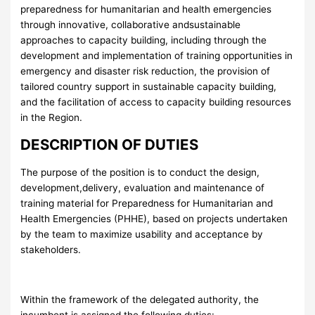
preparedness for humanitarian and health emergencies
through innovative, collaborative andsustainable
approaches to capacity building, including through the
development and implementation of training opportunities in
emergency and disaster risk reduction, the provision of
tailored country support in sustainable capacity building,
and the facilitation of access to capacity building resources
in the Region.
DESCRIPTION OF DUTIES
The purpose of the position is to conduct the design,
development,delivery, evaluation and maintenance of
training material for Preparedness for Humanitarian and
Health Emergencies (PHHE), based on projects undertaken
by the team to maximize usability and acceptance by
stakeholders.
Within the framework of the delegated authority, the
incumbent is assigned the following duties: