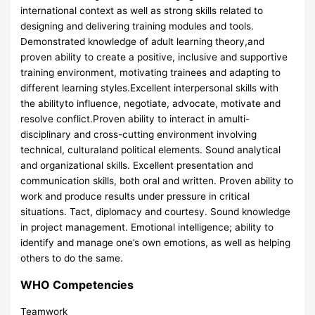
international context as well as strong skills related to
designing and delivering training modules and tools.
Demonstrated knowledge of adult learning theory,and
proven ability to create a positive, inclusive and supportive
training environment, motivating trainees and adapting to
different learning styles.Excellent interpersonal skills with
the abilityto influence, negotiate, advocate, motivate and
resolve conflict.Proven ability to interact in amulti-
disciplinary and cross-cutting environment involving
technical, culturaland political elements. Sound analytical
and organizational skills. Excellent presentation and
communication skills, both oral and written. Proven ability to
work and produce results under pressure in critical
situations. Tact, diplomacy and courtesy. Sound knowledge
in project management. Emotional intelligence; ability to
identify and manage one’s own emotions, as well as helping
others to do the same.
WHO Competencies
Teamwork