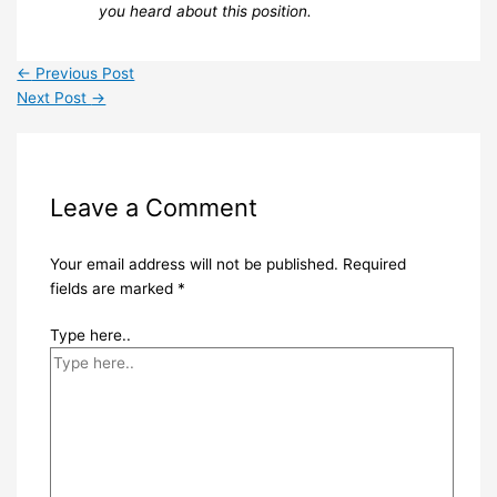
you heard about this position.
←
Previous Post
Next Post
→
Leave a Comment
Your email address will not be published.
Required
fields are marked
*
Type here..