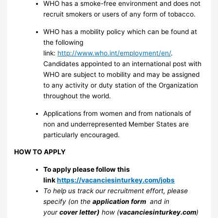
WHO has a smoke-free environment and does not
recruit smokers or users of any form of tobacco.
WHO has a mobility policy which can be found at
the following
link:
http://www.who.int/employment/en/
.
Candidates appointed to an international post with
WHO are subject to mobility and may be assigned
to any activity or duty station of the Organization
throughout the world.
Applications from women and from nationals of
non and underrepresented Member States are
particularly encouraged.
HOW TO APPLY
To apply please follow this
link
https://vacanciesinturkey.com/jobs
To help us track our recruitment effort, please
specify (on the
application form
and in
your
cover letter)
how (
vacanciesinturkey.com
)