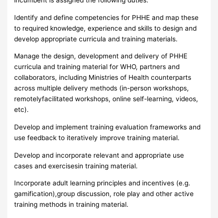
Identify and define competencies for PHHE and map these
to required knowledge, experience and skills to design and
develop appropriate curricula and training materials.
Manage the design, development and delivery of PHHE
curricula and training material for WHO, partners and
collaborators, including Ministries of Health counterparts
across multiple delivery methods (in-person workshops,
remotelyfacilitated workshops, online self-learning, videos,
etc).
Develop and implement training evaluation frameworks and
use feedback to iteratively improve training material.
Develop and incorporate relevant and appropriate use
cases and exercisesin training material.
Incorporate adult learning principles and incentives (e.g.
gamification),group discussion, role play and other active
training methods in training material.