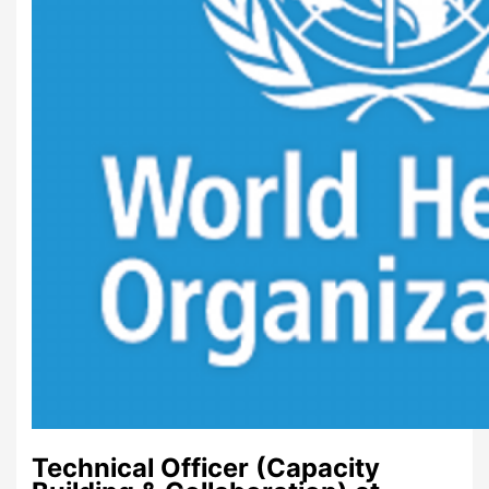
Technical Officer (Capacity