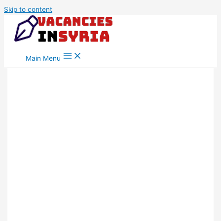
Skip to content
Main Menu