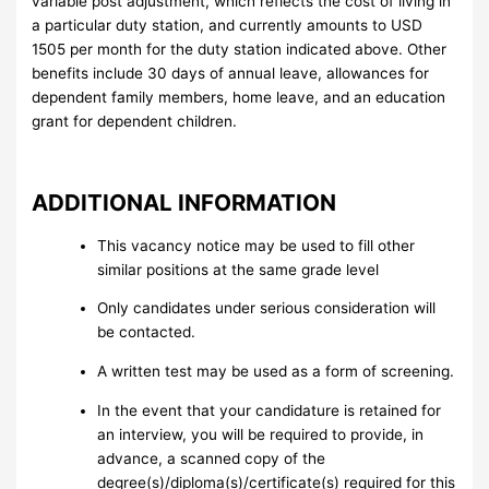
variable post adjustment, which reflects the cost of living in
a particular duty station, and currently amounts to USD
1505 per month for the duty station indicated above. Other
benefits include 30 days of annual leave, allowances for
dependent family members, home leave, and an education
grant for dependent children.
ADDITIONAL INFORMATION
This vacancy notice may be used to fill other
similar positions at the same grade level
Only candidates under serious consideration will
be contacted.
A written test may be used as a form of screening.
In the event that your candidature is retained for
an interview, you will be required to provide, in
advance, a scanned copy of the
degree(s)/diploma(s)/certificate(s) required for this