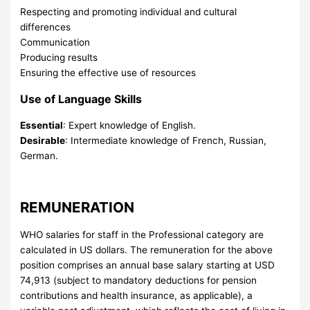
Respecting and promoting individual and cultural
differences
Communication
Producing results
Ensuring the effective use of resources
Use of Language Skills
Essential
: Expert knowledge of English.
Desirable
: Intermediate knowledge of French, Russian,
German.
REMUNERATION
WHO salaries for staff in the Professional category are
calculated in US dollars. The remuneration for the above
position comprises an annual base salary starting at USD
74,913 (subject to mandatory deductions for pension
contributions and health insurance, as applicable), a