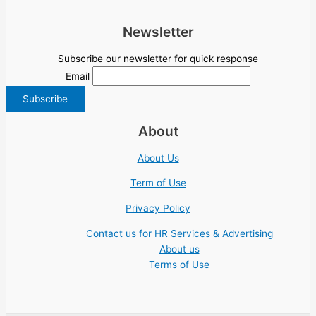
Newsletter
Subscribe our newsletter for quick response
Email
About
About Us
Term of Use
Privacy Policy
Contact us for HR Services & Advertising
About us
Terms of Use