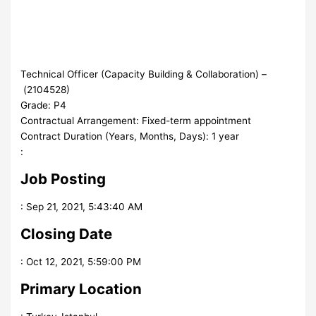
Technical Officer (Capacity Building & Collaboration)
–
(
2104528
)
Grade
:
P4
Contractual Arrangement
:
Fixed-term appointment
Contract Duration (Years, Months, Days)
:
1 year
:
Job Posting
:
Sep 21, 2021, 5:43:40 AM
Closing Date
:
Oct 12, 2021, 5:59:00 PM
Primary Location