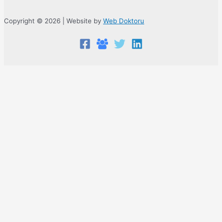
Copyright © 2026 | Website by
Web Doktoru