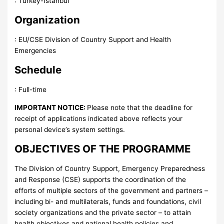
:
Turkey-Istanbul
Organization
:
EU/CSE Division of Country Support and Health
Emergencies
Schedule
:
Full-time
IMPORTANT NOTICE:
Please note that the deadline for
receipt of applications indicated above reflects your
personal device’s system settings.
OBJECTIVES OF THE PROGRAMME
The Division of Country Support, Emergency Preparedness
and Response (CSE) supports the coordination of the
efforts of multiple sectors of the government and partners –
including bi- and multilaterals, funds and foundations, civil
society organizations and the private sector – to attain
health objectives and national health policies and