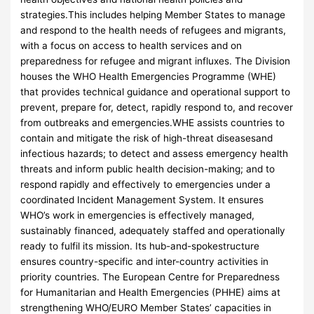
strategies.This includes helping Member States to manage
and respond to the health needs of refugees and migrants,
with a focus on access to health services and on
preparedness for refugee and migrant influxes. The Division
houses the WHO Health Emergencies Programme (WHE)
that provides technical guidance and operational support to
prevent, prepare for, detect, rapidly respond to, and recover
from outbreaks and emergencies.WHE assists countries to
contain and mitigate the risk of high-threat diseasesand
infectious hazards; to detect and assess emergency health
threats and inform public health decision-making; and to
respond rapidly and effectively to emergencies under a
coordinated Incident Management System. It ensures
WHO’s work in emergencies is effectively managed,
sustainably financed, adequately staffed and operationally
ready to fulfil its mission. Its hub-and-spokestructure
ensures country-specific and inter-country activities in
priority countries. The European Centre for Preparedness
for Humanitarian and Health Emergencies (PHHE) aims at
strengthening WHO/EURO Member States’ capacities in