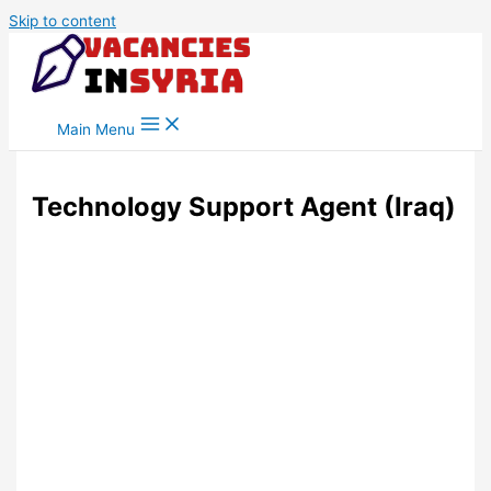
Skip to content
Main Menu
Technology Support Agent (Iraq)