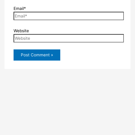
Email*
Website