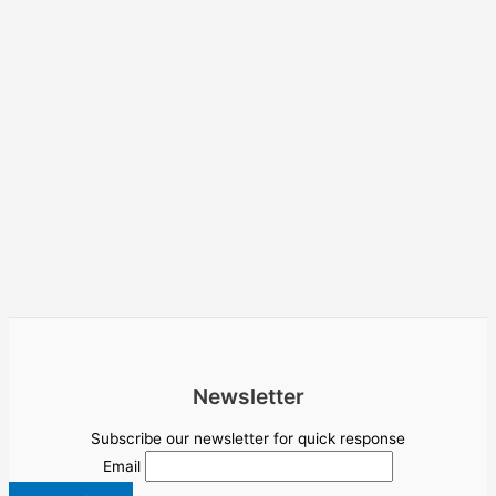
Newsletter
Subscribe our newsletter for quick response
Email