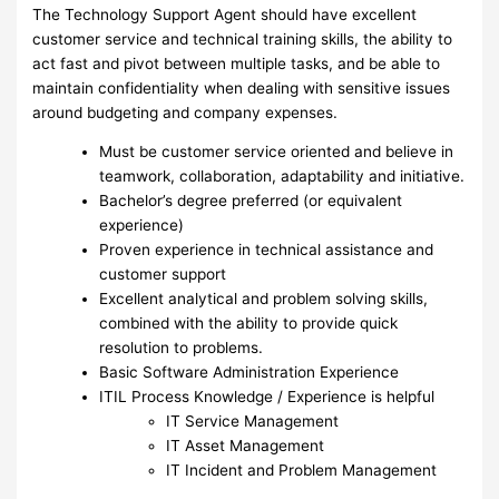
The Technology Support Agent should have excellent
customer service and technical training skills, the ability to
act fast and pivot between multiple tasks, and be able to
maintain confidentiality when dealing with sensitive issues
around budgeting and company expenses.
Must be customer service oriented and believe in
teamwork, collaboration, adaptability and initiative.
Bachelor’s degree preferred (or equivalent
experience)
Proven experience in technical assistance and
customer support
Excellent analytical and problem solving skills,
combined with the ability to provide quick
resolution to problems.
Basic Software Administration Experience
ITIL Process Knowledge / Experience is helpful
IT Service Management
IT Asset Management
IT Incident and Problem Management