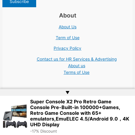
About
About Us
Term of Use
Privacy Policy
Contact us for HR Services & Advertising
About us
Terms of Use
▲
Super Console X2 Pro Retro Game
Console Pre-Built-in 100000+Games,
Copyright © 2026 | Website by
Web Doktoru
Retro Game Console with 65+
emulators,EmuELEC 4.5/Android 9.0，4K
UHD Display
-17% Discount