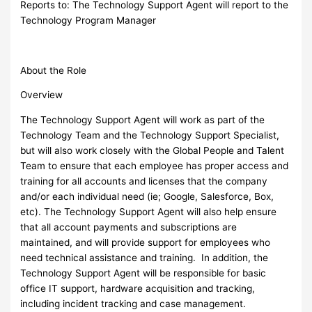
Reports to: The Technology Support Agent will report to the
Technology Program Manager
About the Role
Overview
The Technology Support Agent will work as part of the
Technology Team and the Technology Support Specialist,
but will also work closely with the Global People and Talent
Team to ensure that each employee has proper access and
training for all accounts and licenses that the company
and/or each individual need (ie; Google, Salesforce, Box,
etc). The Technology Support Agent will also help ensure
that all account payments and subscriptions are
maintained, and will provide support for employees who
need technical assistance and training. In addition, the
Technology Support Agent will be responsible for basic
office IT support, hardware acquisition and tracking,
including incident tracking and case management.