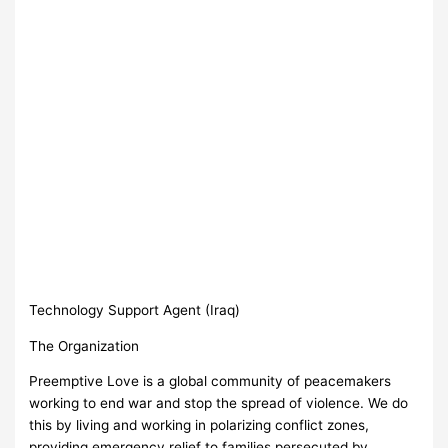
Technology Support Agent (Iraq)
The Organization
Preemptive Love is a global community of peacemakers
working to end war and stop the spread of violence. We do
this by living and working in polarizing conflict zones,
providing emergency relief to families persecuted by