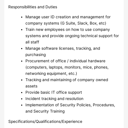
Responsibilities and Duties
Manage user ID creation and management for
company systems (G Suite, Slack, Box, etc)
Train new employees on how to use company
systems and provide ongoing technical support for
all staff
Manage software licenses, tracking, and
purchasing
Procurement of office / individual hardware
(computers, laptops, monitors, mice, phones,
networking equipment, etc.)
Tracking and maintaining of company owned
assets
Provide basic IT office support
Incident tracking and resolution
Implementation of Security Policies, Procedures,
and Security Training
Specifications/Qualifications/Experience