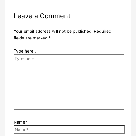
Leave a Comment
Your email address will not be published.
Required
fields are marked
*
Type here..
Name*