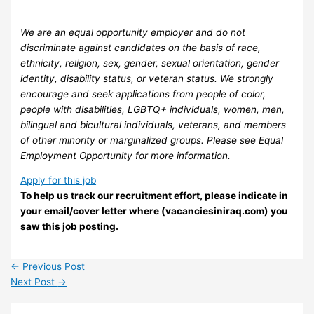
We are an equal opportunity employer and do not
discriminate against candidates on the basis of race,
ethnicity, religion, sex, gender, sexual orientation, gender
identity, disability status, or veteran status. We strongly
encourage and seek applications from people of color,
people with disabilities, LGBTQ+ individuals, women, men,
bilingual and bicultural individuals, veterans, and members
of other minority or marginalized groups. Please see Equal
Employment Opportunity for more information.
Apply for this job
To help us track our recruitment effort, please indicate in
your email/cover letter where (vacanciesiniraq.com) you
saw this job posting.
←
Previous Post
Next Post
→