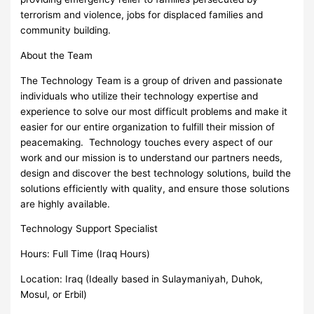
terrorism and violence, jobs for displaced families and
community building.
About the Team
The Technology Team is a group of driven and passionate
individuals who utilize their technology expertise and
experience to solve our most difficult problems and make it
easier for our entire organization to fulfill their mission of
peacemaking. Technology touches every aspect of our
work and our mission is to understand our partners needs,
design and discover the best technology solutions, build the
solutions efficiently with quality, and ensure those solutions
are highly available.
Technology Support Specialist
Hours: Full Time (Iraq Hours)
Location: Iraq (Ideally based in Sulaymaniyah, Duhok,
Mosul, or Erbil)