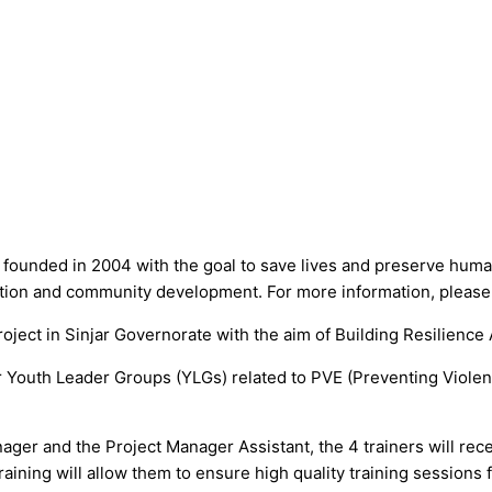
 founded in 2004 with the goal to save lives and preserve human
ucation and community development. For more information, please
ject in Sinjar Governorate with the aim of Building Resilience
for Youth Leader Groups (YLGs) related to PVE (Preventing Viole
ager and the Project Manager Assistant, the 4 trainers will rece
ining will allow them to ensure high quality training sessions