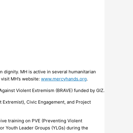
 dignity. MH is active in several humanitarian
 visit MH’s website:
www.mercyhands.org
.
 Against Violent Extremism (BRAVE) funded by GIZ.
nt Extremist), Civic Engagement, and Project
ive training on PVE (Preventing Violent
 for Youth Leader Groups (YLGs) during the