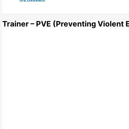
Trainer – PVE (Preventing Violent