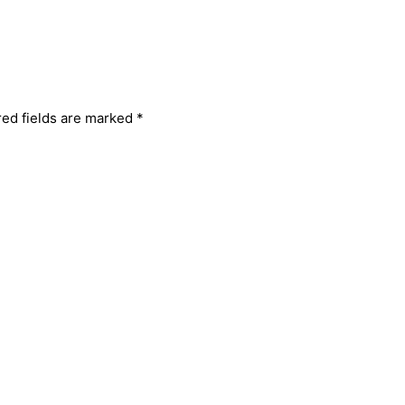
red fields are marked
*