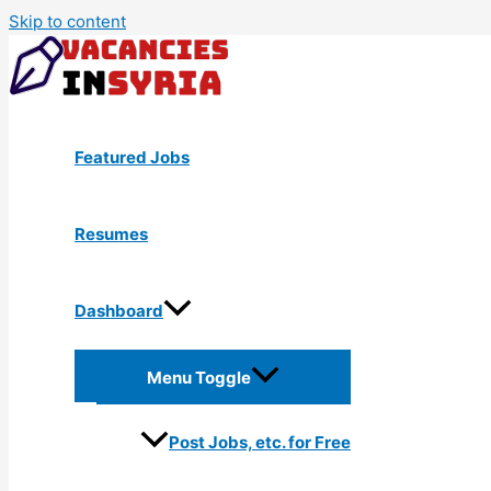
Skip to content
Featured Jobs
Resumes
Dashboard
Menu Toggle
Post Jobs, etc. for Free