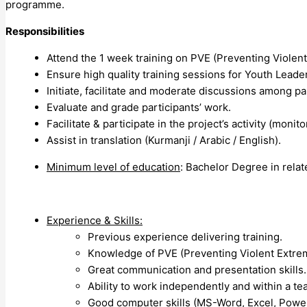
programme.
Responsibilities
Attend the 1 week training on PVE (Preventing Violen
Ensure high quality training sessions for Youth Leade
Initiate, facilitate and moderate discussions among par
Evaluate and grade participants’ work.
Facilitate & participate in the project’s activity (monitor
Assist in translation (Kurmanji / Arabic / English).
Minimum level of education
: Bachelor Degree in relate
Experience & Skills:
Previous experience delivering training.
Knowledge of PVE (Preventing Violent Extre
Great communication and presentation skills.
Ability to work independently and within a te
Good computer skills (MS-Word, Excel, Powe