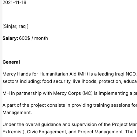
2021-11-18
[Sinjar,Iraq ]
Salary:
600$ / month
General
Mercy Hands for Humanitarian Aid (MH) is a leading Iraqi NGO,
sectors including: food security, livelihoods, protection, ed
MH in partnership with Mercy Corps (MC) is implementing a pro
A part of the project consists in providing training sessions 
Management.
Under the overall guidance and supervision of the Project Man
Extremist), Civic Engagement, and Project Management. The tra