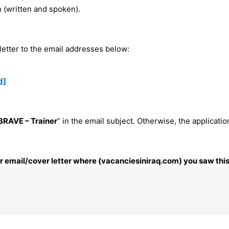
h (written and spoken).
letter to the email addresses below:
d]
BRAVE – Trainer
” in the email subject. Otherwise, the applicatio
our email/cover letter where (vacanciesiniraq.com) you saw this