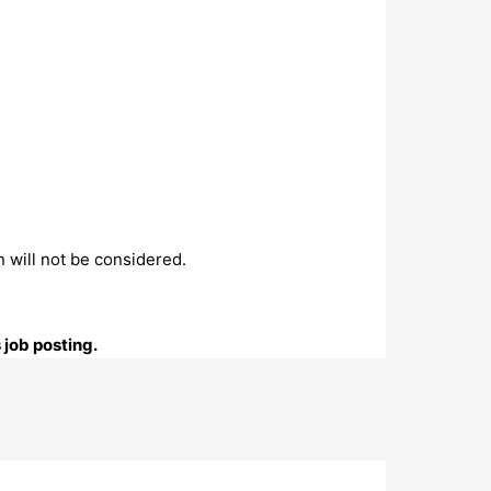
n will not be considered.
 job posting.