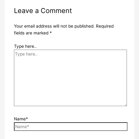
Leave a Comment
Your email address will not be published.
Required
fields are marked
*
Type here..
Name*