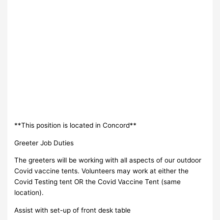
**This position is located in Concord**
Greeter Job Duties
The greeters will be working with all aspects of our outdoor
Covid vaccine tents. Volunteers may work at either the
Covid Testing tent OR the Covid Vaccine Tent (same
location).
Assist with set-up of front desk table