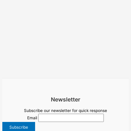
Newsletter
Subscribe our newsletter for quick response
Email