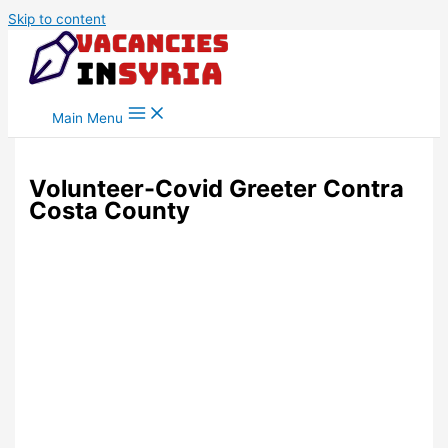
Skip to content
Main Menu
Volunteer-Covid Greeter Contra
Costa County