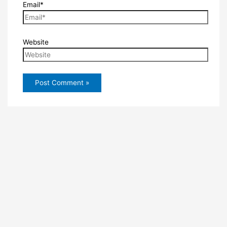
Email*
Website