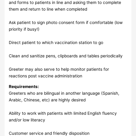
and forms to patients in line and asking them to complete
them and return to line when completed
Ask patient to sign photo consent form if comfortable (low
priority if busy!)
Direct patient to which vaccination station to go
Clean and sanitize pens, clipboards and tables periodically
Greeter may also serve to help monitor patients for
reactions post vaccine administration
Requirements:
Greeters who are bilingual in another language (Spanish,
Arabic, Chinese, etc) are highly desired
Ability to work with patients with limited English fluency
and/or low literacy
Customer service and friendly disposition