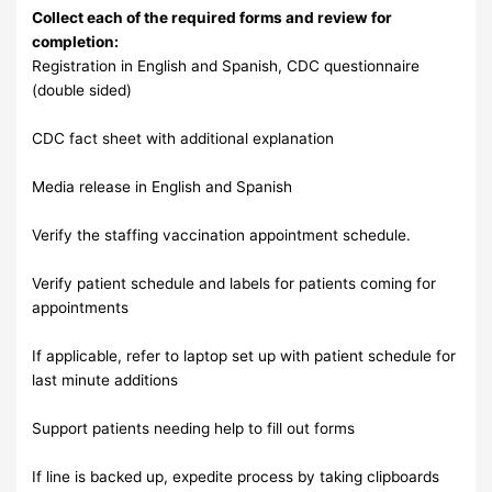
Collect each of the required forms and review for
completion:
Registration in English and Spanish, CDC questionnaire
(double sided)
CDC fact sheet with additional explanation
Media release in English and Spanish
Verify the staffing vaccination appointment schedule.
Verify patient schedule and labels for patients coming for
appointments
If applicable, refer to laptop set up with patient schedule for
last minute additions
Support patients needing help to fill out forms
If line is backed up, expedite process by taking clipboards