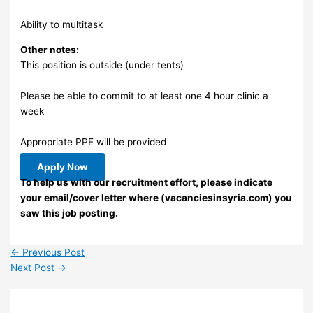
Ability to multitask
Other notes:
This position is outside (under tents)
Please be able to commit to at least one 4 hour clinic a
week
Appropriate PPE will be provided
Apply Now
To help us with our recruitment effort, please indicate
your email/cover letter where (vacanciesinsyria.com) you
saw this job posting.
←
Previous Post
Next Post
→