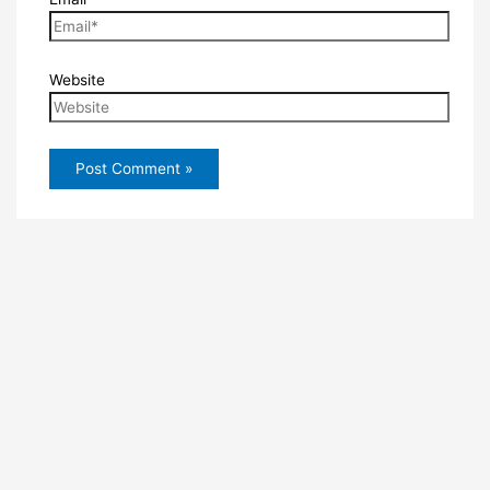
Website