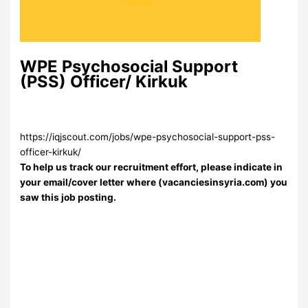
WPE Psychosocial Support
(PSS) Officer/ Kirkuk
https://iqjscout.com/jobs/wpe-psychosocial-support-pss-
officer-kirkuk/
To help us track our recruitment effort, please indicate in
your email/cover letter where (vacanciesinsyria.com) you
saw this job posting.