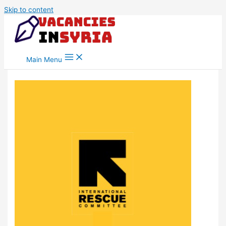
Skip to content
Main Menu