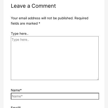
Leave a Comment
Your email address will not be published.
Required
fields are marked
*
Type here..
Name*
Email*