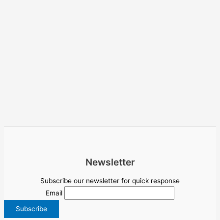
Newsletter
Subscribe our newsletter for quick response
Email