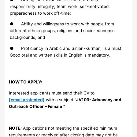
responsibility, integrity, team work, self-motivated,
preparedness to work off-time;
● Ability and willingness to work with people from
different ethnic groups, religions and socio-economic
backgrounds; and
● Proficiency in Arabic and Sinjari-Kurmanji is a must.
Good oral and written skills in English is mandatory.
HOW TO APPLY:
Interested applicants must send their CV to
[email protected]
with a subject “
JV103-
Advocacy and
Outreach Officer
– Female
“
NOTE:
Applications not meeting the specified minimum
requirements or received after closing date may not be