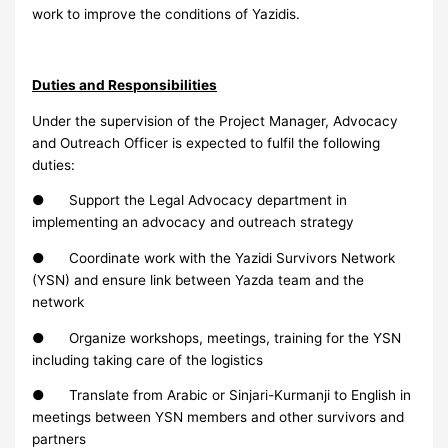
work to improve the conditions of Yazidis.
Duties and Responsibilities
Under the supervision of the Project Manager, Advocacy
and Outreach Officer is expected to fulfil the following
duties:
● Support the Legal Advocacy department in
implementing an advocacy and outreach strategy
● Coordinate work with the Yazidi Survivors Network
(YSN) and ensure link between Yazda team and the
network
● Organize workshops, meetings, training for the YSN
including taking care of the logistics
● Translate from Arabic or Sinjari-Kurmanji to English in
meetings between YSN members and other survivors and
partners