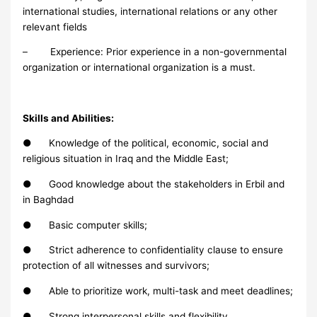
international studies, international relations or any other
relevant fields
– Experience: Prior experience in a non-governmental
organization or international organization is a must.
Skills and Abilities:
● Knowledge of the political, economic, social and
religious situation in Iraq and the Middle East;
● Good knowledge about the stakeholders in Erbil and
in Baghdad
● Basic computer skills;
● Strict adherence to confidentiality clause to ensure
protection of all witnesses and survivors;
● Able to prioritize work, multi-task and meet deadlines;
● Strong interpersonal skills and flexibility,