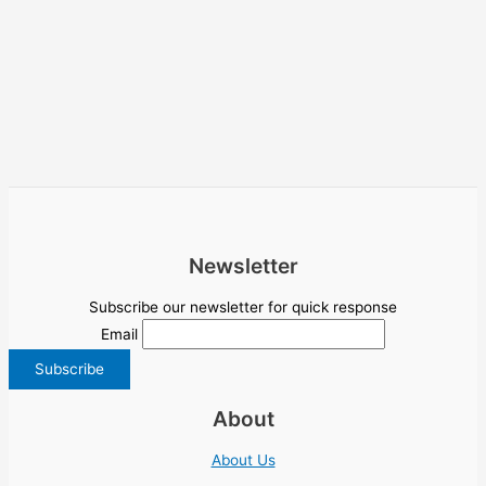
Newsletter
Subscribe our newsletter for quick response
Email
About
About Us