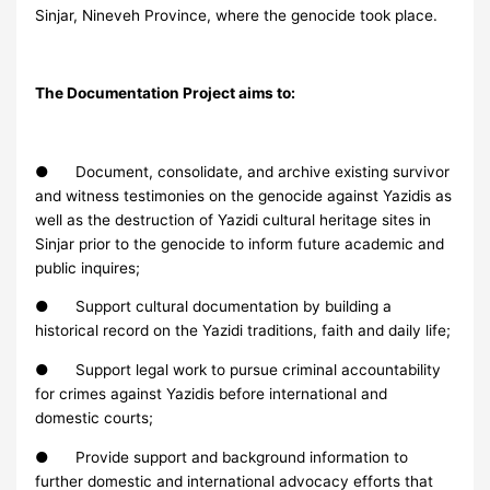
Sinjar, Nineveh Province, where the genocide took place.
The Documentation Project aims to:
● Document, consolidate, and archive existing survivor
and witness testimonies on the genocide against Yazidis as
well as the destruction of Yazidi cultural heritage sites in
Sinjar prior to the genocide to inform future academic and
public inquires;
● Support cultural documentation by building a
historical record on the Yazidi traditions, faith and daily life;
● Support legal work to pursue criminal accountability
for crimes against Yazidis before international and
domestic courts;
● Provide support and background information to
further domestic and international advocacy efforts that