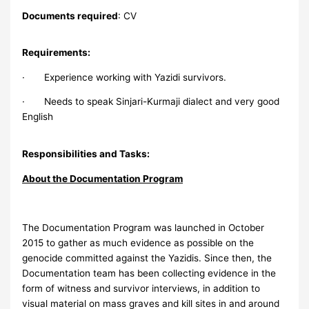
Documents required
: CV
Requirements:
· Experience working with Yazidi survivors.
· Needs to speak Sinjari-Kurmaji dialect and very good
English
Responsibilities and Tasks:
About the Documentation Program
The Documentation Program was launched in October
2015 to gather as much evidence as possible on the
genocide committed against the Yazidis. Since then, the
Documentation team has been collecting evidence in the
form of witness and survivor interviews, in addition to
visual material on mass graves and kill sites in and around