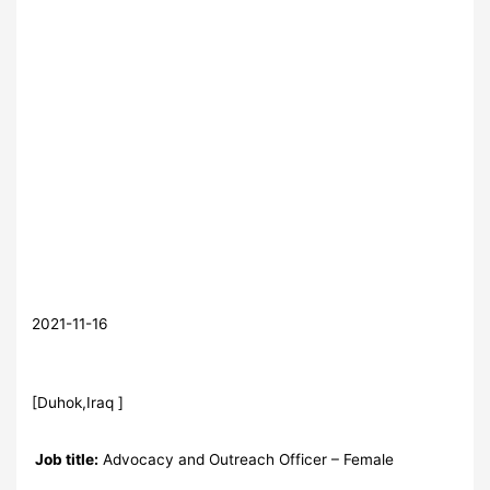
2021-11-16
[Duhok,Iraq ]
Job title:
Advocacy and Outreach Officer – Female