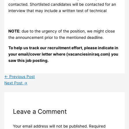
contacted. Shortlisted candidates will be contacted for an
interview that may include a written test of technical
NOTE
: due to the urgency of the position, we might close
the announcement prior to the mentioned deadline.
To help us track our recruitment effort, please indicate in
your email/cover letter where (vacanciesiniraq.com) you
saw this job posting.
←
Previous Post
Next Post
→
Leave a Comment
Your email address will not be published.
Required