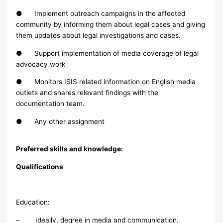
● Implement outreach campaigns in the affected
community by informing them about legal cases and giving
them updates about legal investigations and cases.
● Support implementation of media coverage of legal
advocacy work
● Monitors ISIS related information on English media
outlets and shares relevant findings with the
documentation team.
● Any other assignment
Preferred skills and knowledge:
Qualifications
Education:
– Ideally, degree in media and communication,