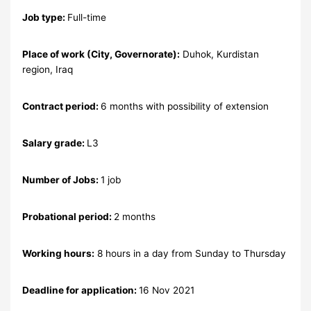
Job type:
Full-time
Place of work (City, Governorate):
Duhok, Kurdistan
region, Iraq
Contract period:
6 months with possibility of extension
Salary grade:
L3
Number of Jobs:
1 job
Probational period:
2 months
Working hours:
8 hours in a day from Sunday to Thursday
Deadline for application:
16 Nov 2021