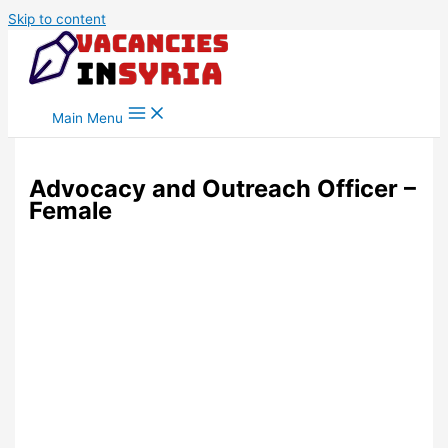
Skip to content
Main Menu
Advocacy and Outreach Officer –
Female