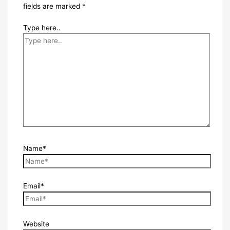
fields are marked
*
Type here..
Name*
Email*
Website