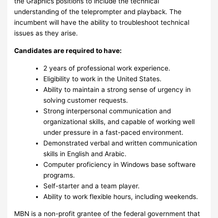
the Graphics positions to include the technical
understanding of the teleprompter and playback. The
incumbent will have the ability to troubleshoot technical
issues as they arise.
Candidates are required to have:
2 years of professional work experience.
Eligibility to work in the United States.
Ability to maintain a strong sense of urgency in
solving customer requests.
Strong interpersonal communication and
organizational skills, and capable of working well
under pressure in a fast-paced environment.
Demonstrated verbal and written communication
skills in English and Arabic.
Computer proficiency in Windows base software
programs.
Self-starter and a team player.
Ability to work flexible hours, including weekends.
MBN is a non-profit grantee of the federal government that