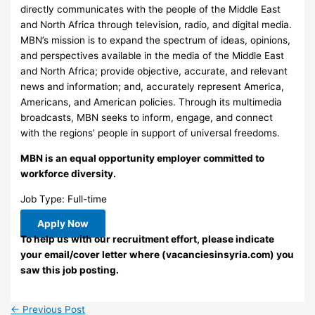
directly communicates with the people of the Middle East
and North Africa through television, radio, and digital media.
MBN’s mission is to expand the spectrum of ideas, opinions,
and perspectives available in the media of the Middle East
and North Africa; provide objective, accurate, and relevant
news and information; and, accurately represent America,
Americans, and American policies. Through its multimedia
broadcasts, MBN seeks to inform, engage, and connect
with the regions’ people in support of universal freedoms.
MBN is an equal opportunity employer committed to
workforce diversity.
Job Type: Full-time
Apply Now
To help us with our recruitment effort, please indicate
your email/cover letter where (vacanciesinsyria.com) you
saw this job posting.
←
Previous Post