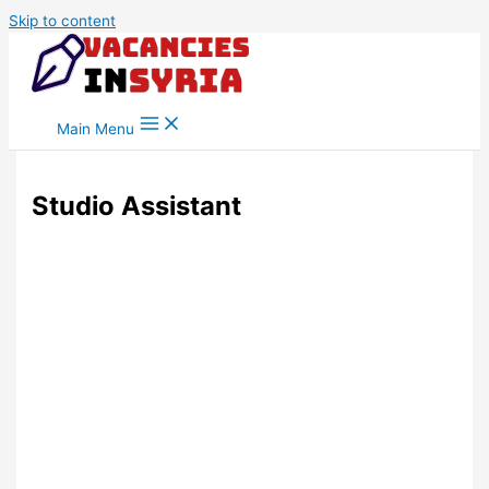
Skip to content
Main Menu
Studio Assistant