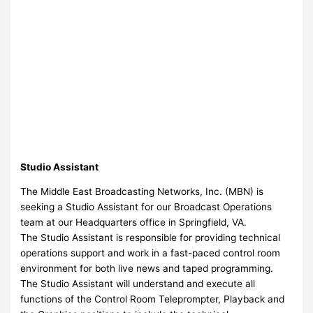
Studio Assistant
The Middle East Broadcasting Networks, Inc. (MBN) is
seeking a Studio Assistant for our Broadcast Operations
team at our Headquarters office in Springfield, VA.
The Studio Assistant is responsible for providing technical
operations support and work in a fast-paced control room
environment for both live news and taped programming.
The Studio Assistant will understand and execute all
functions of the Control Room Teleprompter, Playback and