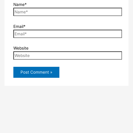
Name*
Email*
Website