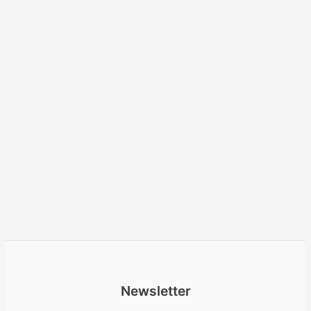
Newsletter