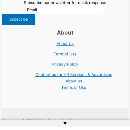
Subscribe our newsletter for quick response
Email
About
About Us
Term of Use
Privacy Policy
Contact us for HR Services & Advertising
About us
Terms of Use
Copyright © 2026 | Website by
Web Doktoru
▲