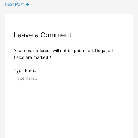
Next Post
→
Leave a Comment
Your email address will not be published.
Required
fields are marked
*
Type here..