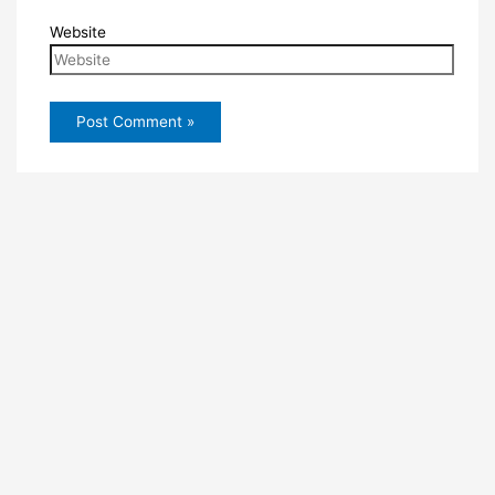
Website