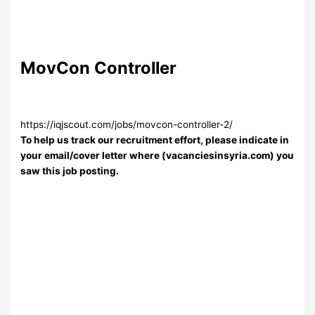
MovCon Controller
https://iqjscout.com/jobs/movcon-controller-2/
To help us track our recruitment effort, please indicate in
your email/cover letter where (vacanciesinsyria.com) you
saw this job posting.