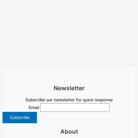
Newsletter
Subscribe our newsletter for quick response
Email
About