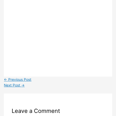
←
Previous Post
Next Post
→
Leave a Comment