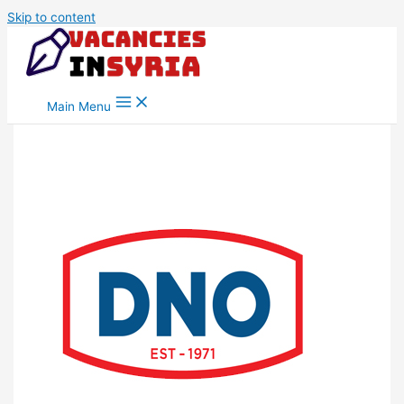
Skip to content
Main Menu