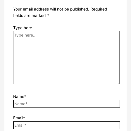
Your email address will not be published.
Required
fields are marked
*
Type here..
Name*
Email*