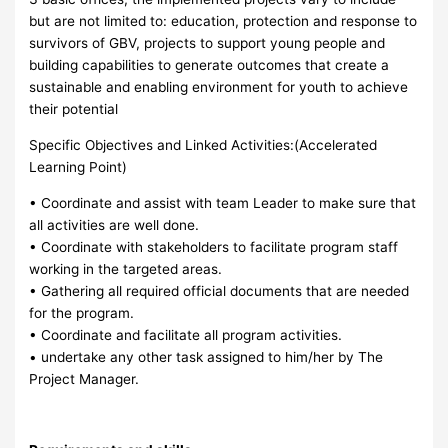
but are not limited to: education, protection and response to
survivors of GBV, projects to support young people and
building capabilities to generate outcomes that create a
sustainable and enabling environment for youth to achieve
their potential
Specific Objectives and Linked Activities:(Accelerated
Learning Point)
• Coordinate and assist with team Leader to make sure that
all activities are well done.
• Coordinate with stakeholders to facilitate program staff
working in the targeted areas.
• Gathering all required official documents that are needed
for the program.
• Coordinate and facilitate all program activities.
• undertake any other task assigned to him/her by The
Project Manager.