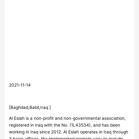
2021-11-14
[Baghdad,Babil,Iraq ]
Al Eslah is a non-profit and non-governmental association,
registered in Iraq with the No. (1L43534), and has been
working in Iraq since 2012. Al Eslah operates in Iraq through
3 basic offices, the implemented projects vary to include