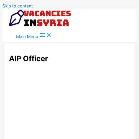
Skip to content
Main Menu
AlP Officer