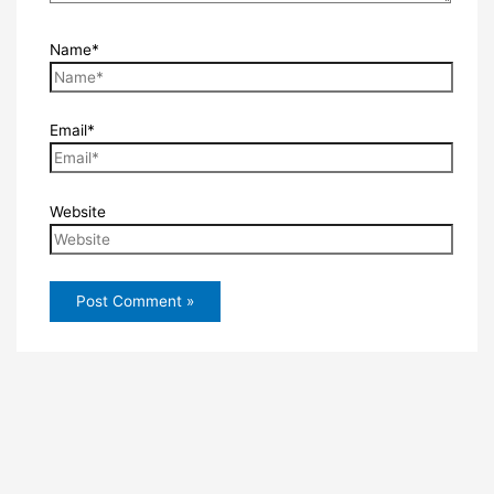
Name*
Email*
Website