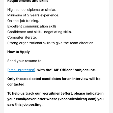
Requirements and skills
High school diploma or similar.
Minimum of 2 years experience.
On-the-job training.
Excellent communication skills.
Confidence and skilful negotiating skills.
Computer literate.
Strong organizational skills to give the team direction.
How to Apply
Send your resume to
[email protected]
with the” AlP Officer ” subject line.
Only those selected candidates for an interview will be
contacted.
To help us track our recruitment effort, please indicate in
your email/cover letter where (vacanciesiniraq.com) you
saw this job posting.