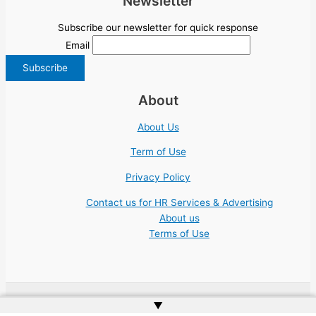
Newsletter
Subscribe our newsletter for quick response
Email
About
About Us
Term of Use
Privacy Policy
Contact us for HR Services & Advertising
About us
Terms of Use
▲
Copyright © 2026 | Website by
Web Doktoru