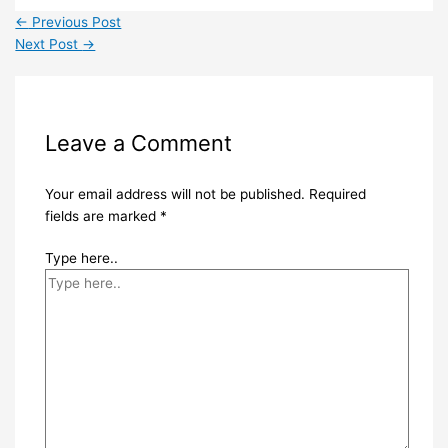
←
Previous Post
Next Post
→
Leave a Comment
Your email address will not be published.
Required
fields are marked
*
Type here..