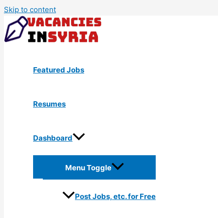
Skip to content
Featured Jobs
Resumes
Dashboard
Menu Toggle
Post Jobs, etc. for Free