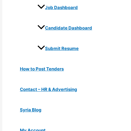
Job Dashboard
Candidate Dashboard
Submit Resume
How to Post Tenders
Contact – HR & Advertising
Syria Blog
My Account