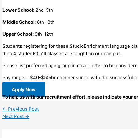
Lower School:
2nd-5th
Middle School:
6th- 8th
Upper School:
9th-12th
Students registering for these StudioEnrichment language clas
than 4 students). All classes are taught on our campus.
Please list preferred age group in cover letter to be consider
Pay range = $40-$50/hr commensurate with the successful ca
Apply Now
To help us with our recruitment effort, please indicate your 
←
Previous Post
Next Post
→