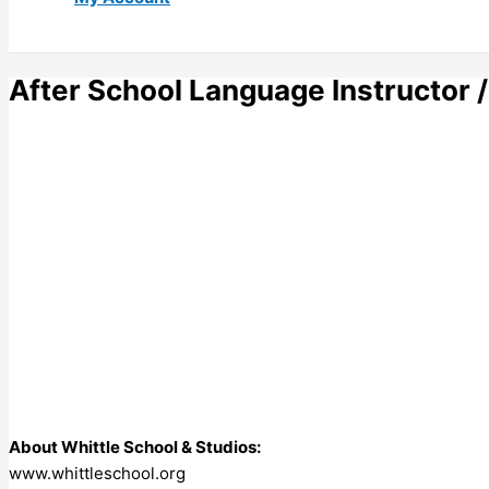
After School Language Instructor /
About Whittle School & Studios:
www.whittleschool.org