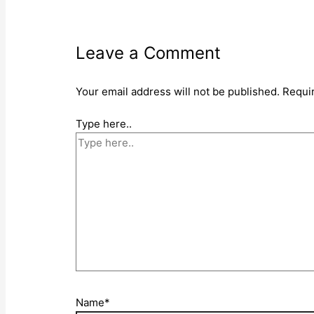
Leave a Comment
Your email address will not be published.
Requi
Type here..
Name*