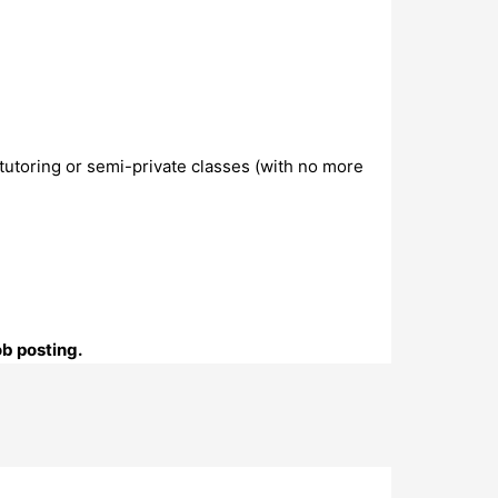
 tutoring or semi-private classes (with no more
ob posting.