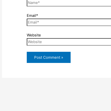
Email*
Website