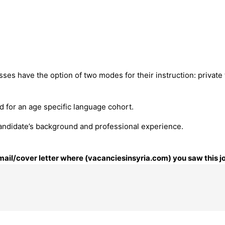
ses have the option of two modes for their instruction: private
ed for an age specific language cohort.
ndidate’s background and professional experience.
email/cover letter where (vacanciesinsyria.com) you saw this j