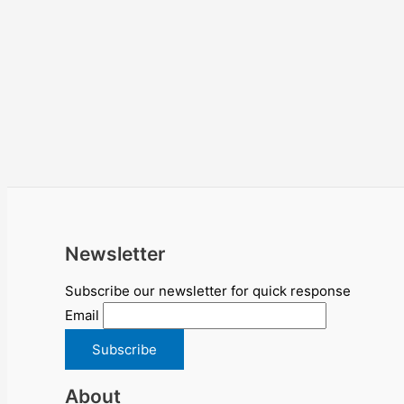
Newsletter
Subscribe our newsletter for quick response
Email
About