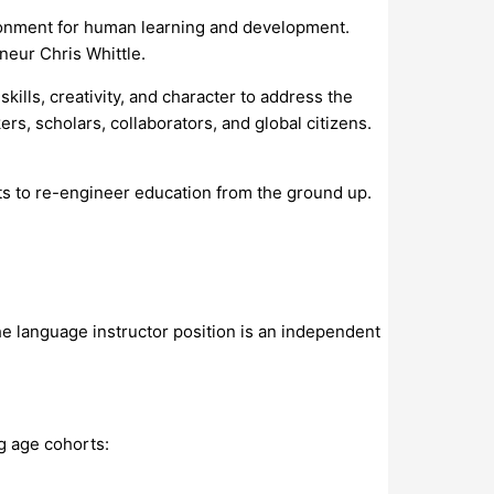
ironment for human learning and development.
neur Chris Whittle.
kills, creativity, and character to address the
s, scholars, collaborators, and global citizens.
nts to re-engineer education from the ground up.
he language instructor position is an independent
g age cohorts: