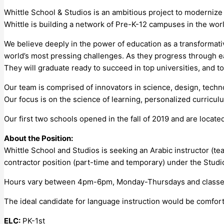
Whittle School & Studios is an ambitious project to moderniz
Whittle is building a network of Pre-K-12 campuses in the worl
We believe deeply in the power of education as a transformative 
world’s most pressing challenges. As they progress through eac
They will graduate ready to succeed in top universities, and t
Our team is comprised of innovators in science, design, techn
Our focus is on the science of learning, personalized curricu
Our first two schools opened in the fall of 2019 and are loca
About the Position:
Whittle School and Studios is seeking an Arabic instructor (te
contractor position (part-time and temporary) under the Stud
Hours vary between 4pm-6pm, Monday-Thursdays and classes 
The ideal candidate for language instruction would be comfor
ELC:
PK-1st