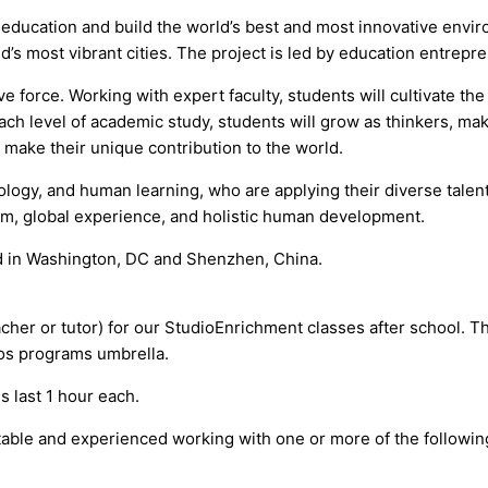
e education and build the world’s best and most innovative env
d’s most vibrant cities. The project is led by education entrepre
force. Working with expert faculty, students will cultivate the s
h level of academic study, students will grow as thinkers, maker
o make their unique contribution to the world.
ology, and human learning, who are applying their diverse tale
lum, global experience, and holistic human development.
ted in Washington, DC and Shenzhen, China.
acher or tutor) for our StudioEnrichment classes after school. T
ios programs umbrella.
last 1 hour each.
table and experienced working with one or more of the followin