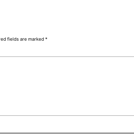
red fields are marked
*