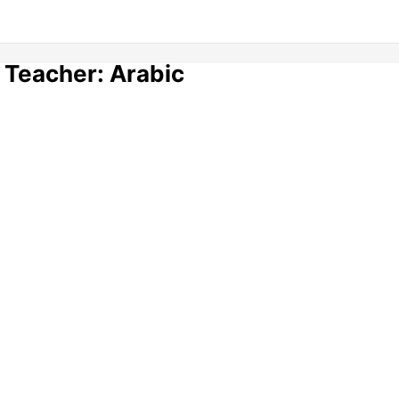
 Teacher: Arabic