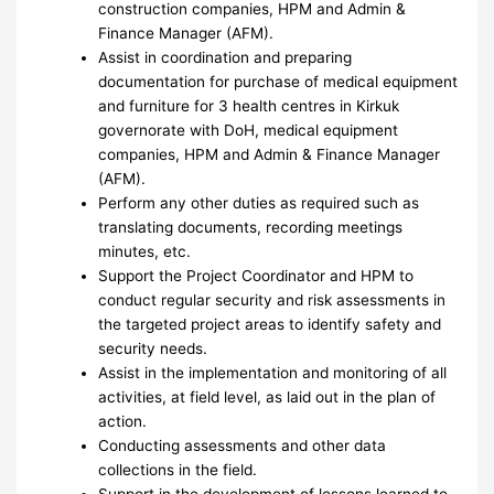
construction companies, HPM and Admin &
Finance Manager (AFM).
Assist in coordination and preparing
documentation for purchase of medical equipment
and furniture for 3 health centres in Kirkuk
governorate with DoH, medical equipment
companies, HPM and Admin & Finance Manager
(AFM).
Perform any other duties as required such as
translating documents, recording meetings
minutes, etc.
Support the Project Coordinator and HPM to
conduct regular security and risk assessments in
the targeted project areas to identify safety and
security needs.
Assist in the implementation and monitoring of all
activities, at field level, as laid out in the plan of
action.
Conducting assessments and other data
collections in the field.
Support in the development of lessons learned to