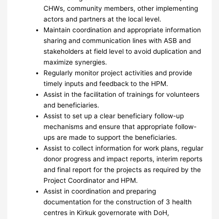
CHWs, community members, other implementing
actors and partners at the local level.
Maintain coordination and appropriate information
sharing and communication lines with ASB and
stakeholders at field level to avoid duplication and
maximize synergies.
Regularly monitor project activities and provide
timely inputs and feedback to the HPM.
Assist in the facilitation of trainings for volunteers
and beneficiaries.
Assist to set up a clear beneficiary follow-up
mechanisms and ensure that appropriate follow-
ups are made to support the beneficiaries.
Assist to collect information for work plans, regular
donor progress and impact reports, interim reports
and final report for the projects as required by the
Project Coordinator and HPM.
Assist in coordination and preparing
documentation for the construction of 3 health
centres in Kirkuk governorate with DoH,