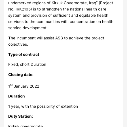
underserved regions of Kirkuk Governorate, Iraq” (Project
No. IRK2105) is to strengthen the national health care
system and provision of sufficient and equitable health
services to the communities with concentration on health
service development.
The incumbent will assist ASB to achieve the project
objectives.
Type of contract
Fixed, short Duration
Closing date:
st
1
January 2022
Duration
1 year, with the possibility of extention
Duty Station:
Kirkuk governorate