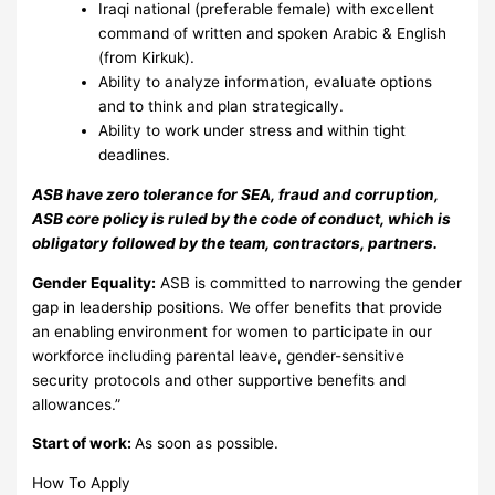
Iraqi national (preferable female) with excellent
command of written and spoken Arabic & English
(from Kirkuk).
Ability to analyze information, evaluate options
and to think and plan strategically.
Ability to work under stress and within tight
deadlines.
ASB have zero tolerance for SEA, fraud and corruption,
ASB core policy is ruled by the code of conduct, which is
obligatory followed by the team, contractors, partners.
Gender Equality:
ASB is committed to narrowing the gender
gap in leadership positions. We offer benefits that provide
an enabling environment for women to participate in our
workforce including parental leave, gender-sensitive
security protocols and other supportive benefits and
allowances.”
Start of work:
As soon as possible.
How To Apply