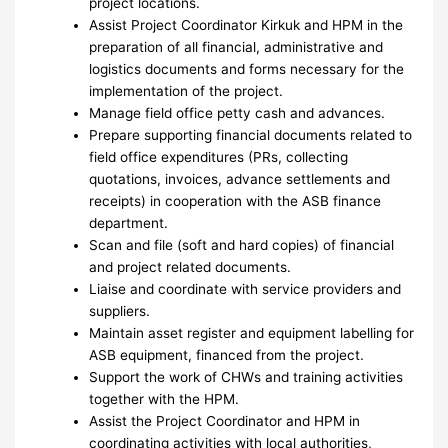
project locations.
Assist Project Coordinator Kirkuk and HPM in the
preparation of all financial, administrative and
logistics documents and forms necessary for the
implementation of the project.
Manage field office petty cash and advances.
Prepare supporting financial documents related to
field office expenditures (PRs, collecting
quotations, invoices, advance settlements and
receipts) in cooperation with the ASB finance
department.
Scan and file (soft and hard copies) of financial
and project related documents.
Liaise and coordinate with service providers and
suppliers.
Maintain asset register and equipment labelling for
ASB equipment, financed from the project.
Support the work of CHWs and training activities
together with the HPM.
Assist the Project Coordinator and HPM in
coordinating activities with local authorities,