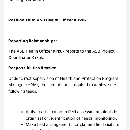
Position Title: ASB Health Officer Kirkuk
Reporting Relationships
:
The ASB Health Officer Kirkuk reports to the ASB Project
Coordinator Kirkuk.
Responsibilities & tasks:
Under direct supervision of Health and Protection Program
Manager (HPM), the incumbent is required to achieve the
following tasks:
Active participation to field assessments (logistic
organization, identification of needs, monitoring).
Make field arrangements for planned field visits to