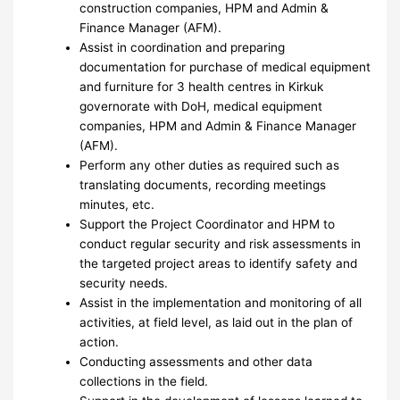
construction companies, HPM and Admin &
Finance Manager (AFM).
Assist in coordination and preparing
documentation for purchase of medical equipment
and furniture for 3 health centres in Kirkuk
governorate with DoH, medical equipment
companies, HPM and Admin & Finance Manager
(AFM).
Perform any other duties as required such as
translating documents, recording meetings
minutes, etc.
Support the Project Coordinator and HPM to
conduct regular security and risk assessments in
the targeted project areas to identify safety and
security needs.
Assist in the implementation and monitoring of all
activities, at field level, as laid out in the plan of
action.
Conducting assessments and other data
collections in the field.