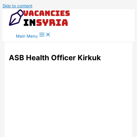
Skip to content
Main Menu
ASB Health Officer Kirkuk