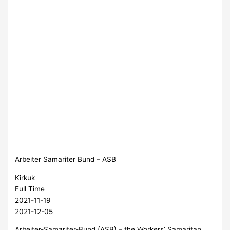
Arbeiter Samariter Bund – ASB
Kirkuk
Full Time
2021-11-19
2021-12-05
Arbeiter-Samariter-Bund (ASB) – the Workers’ Samaritan