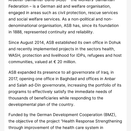
Federation – is a German aid and welfare organisation,
engaged in areas such as civil protection, rescue services
and social welfare services. As a non-political and non-
denominational organisation, ASB has, since its foundation
in 1888, represented continuity and reliability.
Since August 2014, ASB established its own office in Dohuk
and recently implemented projects in the sectors health,
WASH, protection and livelihood for IDPs, refugees and host
communities, valued at € 20 million.
ASB expanded its presence to all governorate of Iraq, in
2017, opening one office in Baghdad and offices in Anbar
and Salah ad-Din governorate, increasing the portfolio of its
programs to effectively satisfy the immediate needs of
thousands of beneficiaries while responding to the
developmental plan of the country.
Funded by the German Development Cooperation (BMZ),
the objective of the project “Health Response Strengthening
through improvement of the health care system in