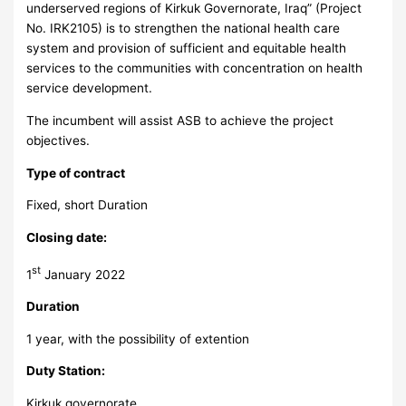
underserved regions of Kirkuk Governorate, Iraq” (Project
No. IRK2105) is to strengthen the national health care
system and provision of sufficient and equitable health
services to the communities with concentration on health
service development.
The incumbent will assist ASB to achieve the project
objectives.
Type of contract
Fixed, short Duration
Closing date:
st
1
January 2022
Duration
1 year, with the possibility of extention
Duty Station:
Kirkuk governorate