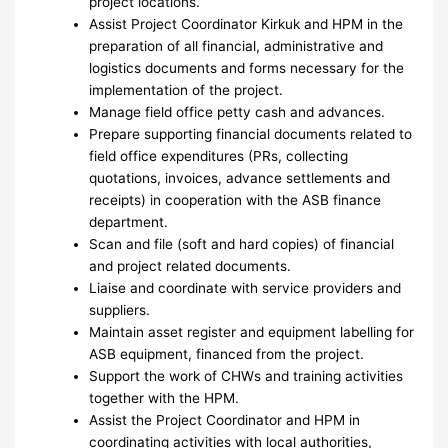
project locations.
Assist Project Coordinator Kirkuk and HPM in the
preparation of all financial, administrative and
logistics documents and forms necessary for the
implementation of the project.
Manage field office petty cash and advances.
Prepare supporting financial documents related to
field office expenditures (PRs, collecting
quotations, invoices, advance settlements and
receipts) in cooperation with the ASB finance
department.
Scan and file (soft and hard copies) of financial
and project related documents.
Liaise and coordinate with service providers and
suppliers.
Maintain asset register and equipment labelling for
ASB equipment, financed from the project.
Support the work of CHWs and training activities
together with the HPM.
Assist the Project Coordinator and HPM in
coordinating activities with local authorities,