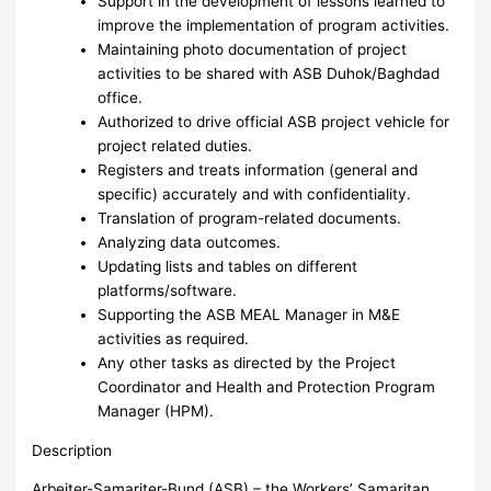
Support in the development of lessons learned to
improve the implementation of program activities.
Maintaining photo documentation of project
activities to be shared with ASB Duhok/Baghdad
office.
Authorized to drive official ASB project vehicle for
project related duties.
Registers and treats information (general and
specific) accurately and with confidentiality.
Translation of program-related documents.
Analyzing data outcomes.
Updating lists and tables on different
platforms/software.
Supporting the ASB MEAL Manager in M&E
activities as required.
Any other tasks as directed by the Project
Coordinator and Health and Protection Program
Manager (HPM).
Description
Arbeiter-Samariter-Bund (ASB) – the Workers’ Samaritan