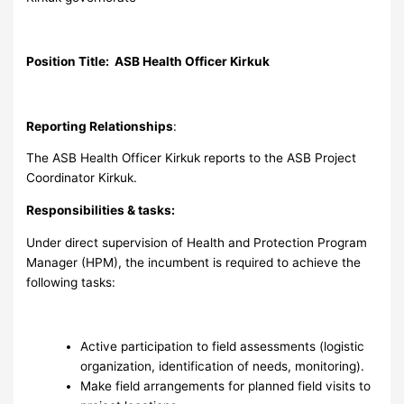
Position Title: ASB Health Officer Kirkuk
Reporting Relationships
:
The ASB Health Officer Kirkuk reports to the ASB Project
Coordinator Kirkuk.
Responsibilities & tasks:
Under direct supervision of Health and Protection Program
Manager (HPM), the incumbent is required to achieve the
following tasks:
Active participation to field assessments (logistic
organization, identification of needs, monitoring).
Make field arrangements for planned field visits to