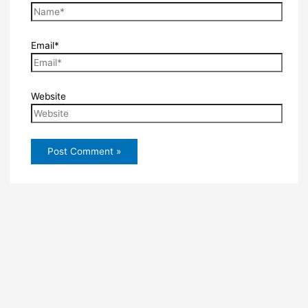
Email*
Website