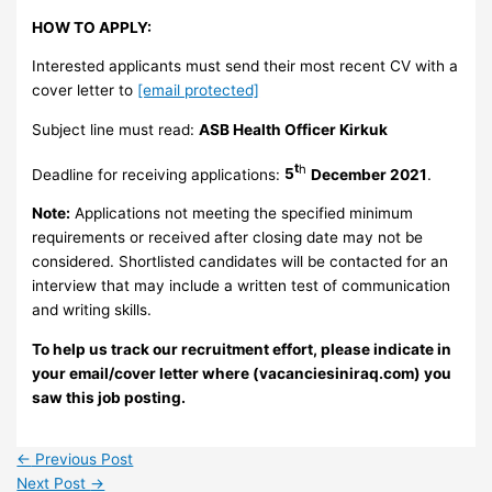
HOW TO APPLY:
Interested applicants must send their most recent CV with a
cover letter to
[email protected]
Subject line must read:
ASB Health Officer Kirkuk
t
h
Deadline for receiving applications:
5
December 2021
.
Note:
Applications not meeting the specified minimum
requirements or received after closing date may not be
considered. Shortlisted candidates will be contacted for an
interview that may include a written test of communication
and writing skills.
To help us track our recruitment effort, please indicate in
your email/cover letter where (vacanciesiniraq.com) you
saw this job posting.
←
Previous Post
Next Post
→