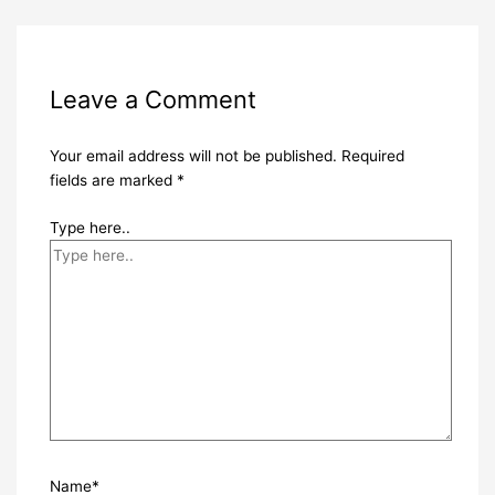
Leave a Comment
Your email address will not be published.
Required
fields are marked
*
Type here..
Name*