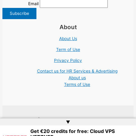
Email
About
About Us
Term of Use
Privacy Policy
Contact us for HR Services & Advertising
About us
Terms of Use
Copyright © 2026 | Website by
Web Doktoru
▲
Get €20 credits for free: Cloud VPS