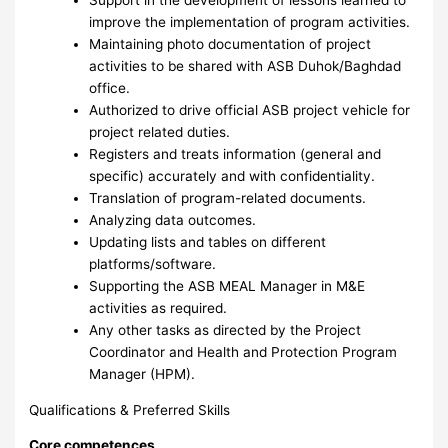
improve the implementation of program activities.
Maintaining photo documentation of project
activities to be shared with ASB Duhok/Baghdad
office.
Authorized to drive official ASB project vehicle for
project related duties.
Registers and treats information (general and
specific) accurately and with confidentiality.
Translation of program-related documents.
Analyzing data outcomes.
Updating lists and tables on different
platforms/software.
Supporting the ASB MEAL Manager in M&E
activities as required.
Any other tasks as directed by the Project
Coordinator and Health and Protection Program
Manager (HPM).
Qualifications & Preferred Skills
Core competences