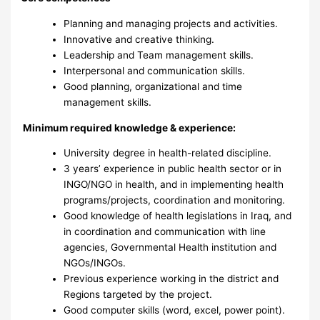
Planning and managing projects and activities.
Innovative and creative thinking.
Leadership and Team management skills.
Interpersonal and communication skills.
Good planning, organizational and time
management skills.
Minimum required knowledge & experience:
University degree in health-related discipline.
3 years’ experience in public health sector or in
INGO/NGO in health, and in implementing health
programs/projects, coordination and monitoring.
Good knowledge of health legislations in Iraq, and
in coordination and communication with line
agencies, Governmental Health institution and
NGOs/INGOs.
Previous experience working in the district and
Regions targeted by the project.
Good computer skills (word, excel, power point).