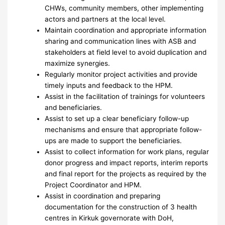
CHWs, community members, other implementing
actors and partners at the local level.
Maintain coordination and appropriate information
sharing and communication lines with ASB and
stakeholders at field level to avoid duplication and
maximize synergies.
Regularly monitor project activities and provide
timely inputs and feedback to the HPM.
Assist in the facilitation of trainings for volunteers
and beneficiaries.
Assist to set up a clear beneficiary follow-up
mechanisms and ensure that appropriate follow-
ups are made to support the beneficiaries.
Assist to collect information for work plans, regular
donor progress and impact reports, interim reports
and final report for the projects as required by the
Project Coordinator and HPM.
Assist in coordination and preparing
documentation for the construction of 3 health
centres in Kirkuk governorate with DoH,