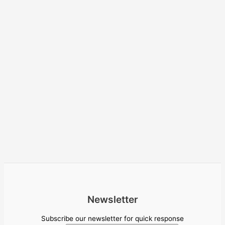
Newsletter
Subscribe our newsletter for quick response