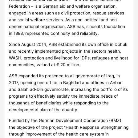
Federation – is a German aid and welfare organisation,
engaged in areas such as civil protection, rescue services
and social welfare services. As a non-political and non-
denominational organisation, ASB has, since its foundation
in 1888, represented continuity and reliability.
Since August 2014, ASB established its own office in Dohuk
and recently implemented projects in the sectors health,
WASH, protection and livelihood for IDPs, refugees and host
communities, valued at € 20 million.
ASB expanded its presence to all governorate of Iraq, in
2017, opening one office in Baghdad and offices in Anbar
and Salah ad-Din governorate, increasing the portfolio of its
programs to effectively satisfy the immediate needs of
thousands of beneficiaries while responding to the
developmental plan of the country.
Funded by the German Development Cooperation (BMZ),
the objective of the project “Health Response Strengthening
through improvement of the health care system in