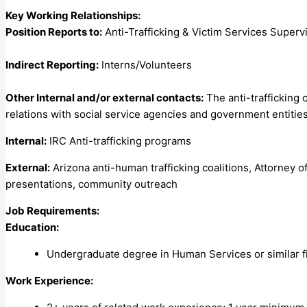
Key Working Relationships:
Position Reports to:
Anti-Trafficking & Victim Services Superv
Indirect Reporting:
Interns/Volunteers
Other Internal and/or external contacts:
The anti-trafficking 
relations with social service agencies and government entities 
Internal:
IRC Anti-trafficking programs
External:
Arizona anti-human trafficking coalitions, Attorney 
presentations, community outreach
Job Requirements:
Education:
Undergraduate degree in Human Services or similar fi
Work Experience: