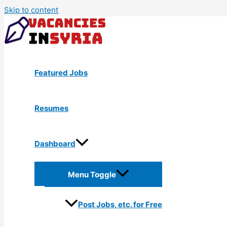
Skip to content
Featured Jobs
Resumes
Dashboard
Menu Toggle
Post Jobs, etc. for Free