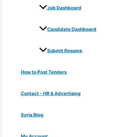
Job Dashboard
Candidate Dashboard
Submit Resume
How to Post Tenders
Contact – HR & Advertising
Syria Blog
My Account