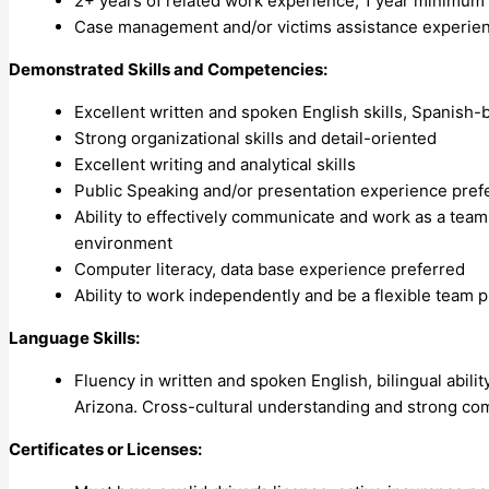
2+ years of related work experience; 1 year minimum w
Case management and/or victims assistance experien
Demonstrated Skills and Competencies:
Excellent written and spoken English skills, Spanish-bi
Strong organizational skills and detail-oriented
Excellent writing and analytical skills
Public Speaking and/or presentation experience pref
Ability to effectively communicate and work as a team 
environment
Computer literacy, data base experience preferred
Ability to work independently and be a flexible team p
Language Skills:
Fluency in written and spoken English, bilingual abil
Arizona. Cross-cultural understanding and strong comm
Certificates or Licenses: