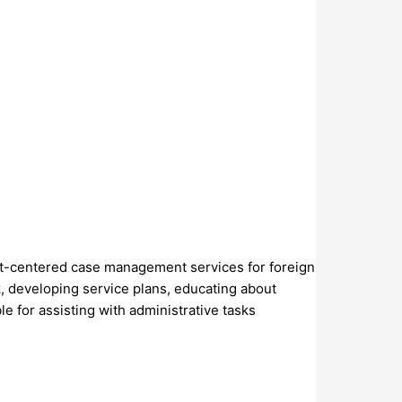
ient-centered case management services for foreign
rk, developing service plans, educating about
e for assisting with administrative tasks