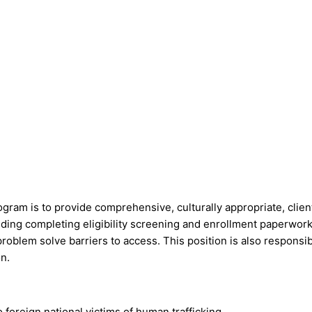
rogram is to provide comprehensive, culturally appropriate, cl
ncluding completing eligibility screening and enrollment paperwo
oblem solve barriers to access. This position is also responsibl
n.
oreign national victims of human trafficking.