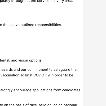
egularly throughout the service delivery area.
m the above outlined responsibilities.
ental, and vision options.
n hazards and our commitment to safeguard the
 vaccination against COVID-19 in order to be
e strongly encourage applications from candidates
on the basis of race, religion, color, national