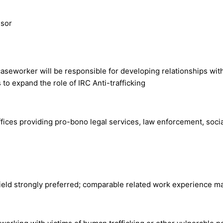
isor
caseworker will be responsible for developing relationships with
to expand the role of IRC Anti-trafficking
offices providing pro-bono legal services, law enforcement, soc
eld strongly preferred; comparable related work experience ma