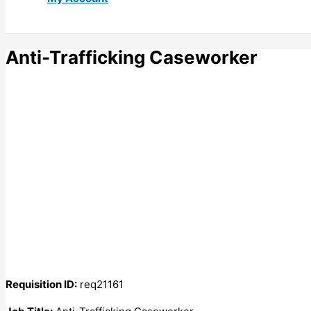
Anti-Trafficking Caseworker
Requisition ID:
req21161