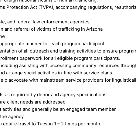
ms Protection Act (TVPA), accompanying regulations, reauthoriza
tate, and federal law enforcement agencies.
n and referral of victims of trafficking in Arizona
ine
 appropriate manner for each program participant.
ation of all outreach and training activities to ensure progra
nrollment paperwork for all eligible program participants.
cluding assisting with accessing community resources through 
d arrange social activities in-line with service plans.
 help advocate with mainstream service providers for linguistical
.
rts as required by donor and agency specifications
ure client needs are addressed
nt activities and generally be an engaged team member
 the agency.
quire travel to Tucson 1 – 2 times per month.