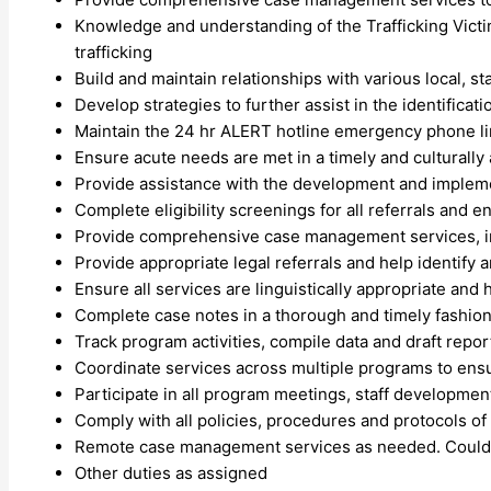
Knowledge and understanding of the Trafficking Victi
trafficking
Build and maintain relationships with various local, s
Develop strategies to further assist in the identificatio
Maintain the 24 hr ALERT hotline emergency phone l
Ensure acute needs are met in a timely and culturally
Provide assistance with the development and implement
Complete eligibility screenings for all referrals and e
Provide comprehensive case management services, in
Provide appropriate legal referrals and help identify an
Ensure all services are linguistically appropriate and
Complete case notes in a thorough and timely fashion
Track program activities, compile data and draft repo
Coordinate services across multiple programs to ens
Participate in all program meetings, staff developme
Comply with all policies, procedures and protocols of
Remote case management services as needed. Could re
Other duties as assigned