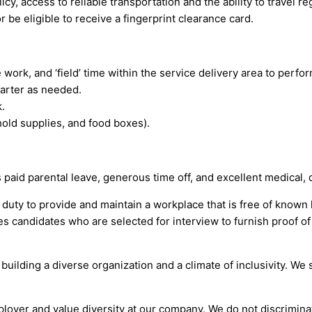
icy, access to reliable transportation and the ability to travel r
be eligible to receive a fingerprint clearance card.
ork, and ‘field’ time within the service delivery area to perfor
uarter as needed.
.
hold supplies, and food boxes).
id parental leave, generous time off, and excellent medical, d
 duty to provide and maintain a workplace that is free of know
s candidates who are selected for interview to furnish proof of
building a diverse organization and a climate of inclusivity. W
yer and value diversity at our company. We do not discriminate 