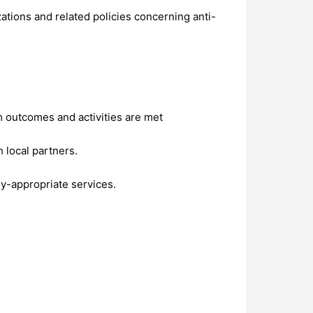
tions and related policies concerning anti-
m outcomes and activities are met
local partners.
ly-appropriate services.