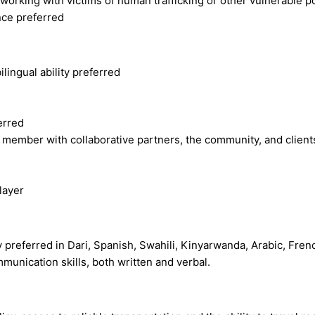
orking with victims of human trafficking or other vulnerable p
ce preferred
lingual ability preferred
erred
member with collaborative partners, the community, and clients 
layer
ity preferred in Dari, Spanish, Swahili, Kinyarwanda, Arabic, Fr
unication skills, both written and verbal.