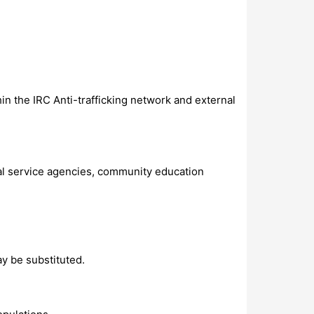
in the IRC Anti-trafficking network and external
ial service agencies, community education
y be substituted.