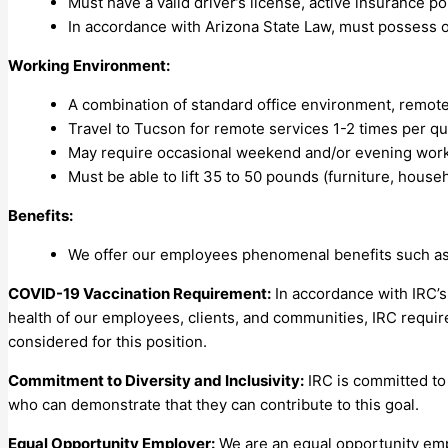
Must have a valid driver’s license, active insurance pol
In accordance with Arizona State Law, must possess or 
Working Environment:
A combination of standard office environment, remote w
Travel to Tucson for remote services 1-2 times per q
May require occasional weekend and/or evening work
Must be able to lift 35 to 50 pounds (furniture, house
Benefits:
We offer our employees phenomenal benefits such as pa
COVID-19 Vaccination Requirement:
In accordance with IRC’s
health of our employees, clients, and communities, IRC require
considered for this position.
Commitment to Diversity and Inclusivity:
IRC is committed to 
who can demonstrate that they can contribute to this goal.
Equal Opportunity Employer:
We are an equal opportunity emplo