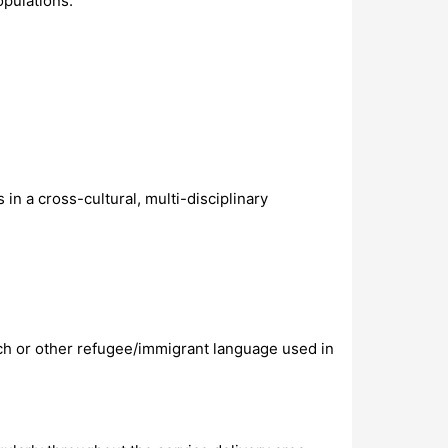
opulations.
in a cross-cultural, multi-disciplinary
ench or other refugee/immigrant language used in