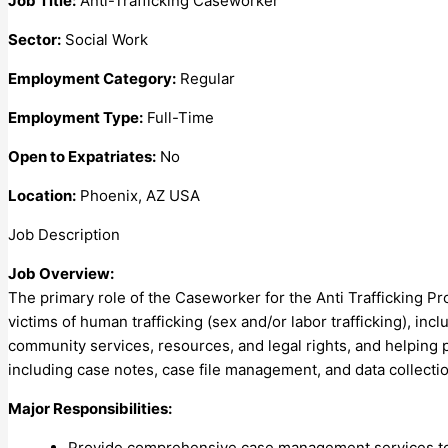
Job Title:
Anti-Trafficking Caseworker
Sector:
Social Work
Employment Category:
Regular
Employment Type:
Full-Time
Open to Expatriates:
No
Location:
Phoenix, AZ USA
Job Description
Job Overview:
The primary role of the Caseworker for the Anti Trafficking P
victims of human trafficking (sex and/or labor trafficking), i
community services, resources, and legal rights, and helping pr
including case notes, case file management, and data collectio
Major Responsibilities:
Provide comprehensive case management services to f