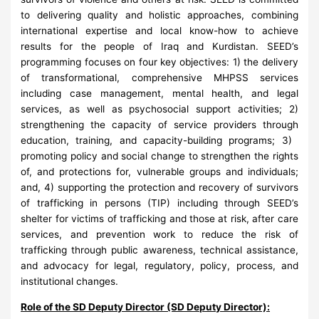
to delivering quality and holistic approaches, combining
international expertise and local know-how to achieve
results for the people of Iraq and Kurdistan. SEED’s
programming focuses on four key objectives: 1) the delivery
of transformational, comprehensive MHPSS services
including case management, mental health, and legal
services, as well as psychosocial support activities; 2)
strengthening the capacity of service providers through
education, training, and capacity-building programs; 3) ​
promoting policy and social change to strengthen the rights
of, and protections for, vulnerable groups and individuals;
and, 4) supporting the protection and recovery of survivors
of trafficking in persons (TIP) including through SEED’s
shelter for victims of trafficking and those at risk, after care
services, and prevention work to reduce the risk of
trafficking through public awareness, technical assistance,
and advocacy for legal, regulatory, policy, process, and
institutional changes.
Role of the SD Deputy Director (SD Deputy Director):