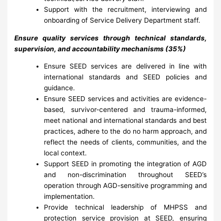
Support with the recruitment, interviewing and
onboarding of Service Delivery Department staff.
Ensure quality services through technical standards,
supervision, and accountability mechanisms (35%)
Ensure SEED services are delivered in line with
international standards and SEED policies and
guidance.
Ensure SEED services and activities are evidence-
based, survivor-centered and trauma-informed,
meet national and international standards and best
practices, adhere to the do no harm approach, and
reflect the needs of clients, communities, and the
local context.
Support SEED in promoting the integration of AGD
and non-discrimination throughout SEED’s
operation through AGD-sensitive programming and
implementation.
Provide technical leadership of MHPSS and
protection service provision at SEED, ensuring