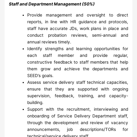
Staff and Department Management (50%)
Provide management and oversight to direct
reports, in line with HR guidance and protocols,
staff have accurate JDs, work plans in place and
conduct probation reviews, semi-annual and
annual reviews timely.
Identify strengths and learning opportunities for
each staff member and provide regular,
constructive feedback to staff members that help
them grow and achieve the departments and
SEED’s goals.
Assess service delivery staff technical capacities,
ensure that they are supported with ongoing
supervision, feedback, training, and capacity-
building.
Support with the recruitment, interviewing and
onboarding of Service Delivery Department staff,
through the development and review of vacancy
announcements, job descriptions/TORs for
technical/service delivery staff.