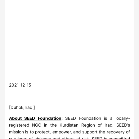
2021-12-15
[Duhok,Iraq ]
About SEED Foundation
:
SEED Foundation is a locally-
registered NGO in the Kurdistan Region of Iraq. SEED’s
mission is to protect, empower, and support the recovery of
survivors of violence and others at risk. SEED is committed