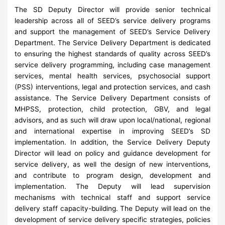
The SD Deputy Director will provide senior technical
leadership across all of SEED’s service delivery programs
and support the management of SEED’s Service Delivery
Department. The Service Delivery Department is dedicated
to ensuring the highest standards of quality across SEED’s
service delivery programming, including case management
services, mental health services, psychosocial support
(PSS) interventions, legal and protection services, and cash
assistance. The Service Delivery Department consists of
MHPSS, protection, child protection, GBV, and legal
advisors, and as such will draw upon local/national, regional
and international expertise in improving SEED’s SD
implementation. In addition, the Service Delivery Deputy
Director will lead on policy and guidance development for
service delivery, as well the design of new interventions,
and contribute to program design, development and
implementation. The Deputy will lead supervision
mechanisms with technical staff and support service
delivery staff capacity-building. The Deputy will lead on the
development of service delivery specific strategies, policies