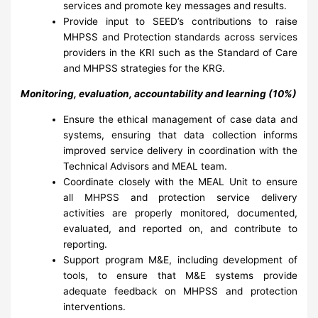
services and promote key messages and results.
Provide input to SEED’s contributions to raise
MHPSS and Protection standards across services
providers in the KRI such as the Standard of Care
and MHPSS strategies for the KRG.
Monitoring, evaluation, accountability and learning (10%)
Ensure the ethical management of case data and
systems, ensuring that data collection informs
improved service delivery in coordination with the
Technical Advisors and MEAL team.
Coordinate closely with the MEAL Unit to ensure
all MHPSS and protection service delivery
activities are properly monitored, documented,
evaluated, and reported on, and contribute to
reporting.
Support program M&E, including development of
tools, to ensure that M&E systems provide
adequate feedback on MHPSS and protection
interventions.