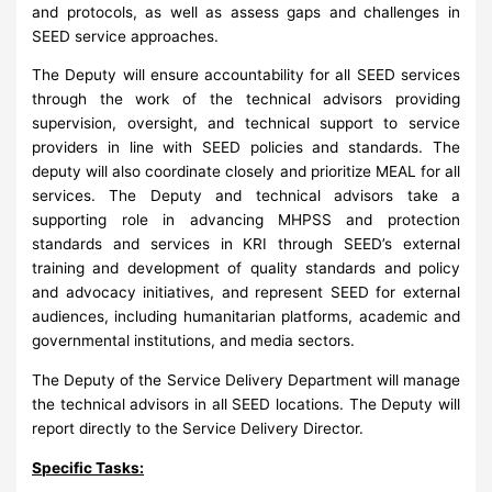
and protocols, as well as assess gaps and challenges in
SEED service approaches.
The Deputy will ensure accountability for all SEED services
through the work of the technical advisors providing
supervision, oversight, and technical support to service
providers in line with SEED policies and standards. The
deputy will also coordinate closely and prioritize MEAL for all
services. The Deputy and technical advisors take a
supporting role in advancing MHPSS and protection
standards and services in KRI through SEED’s external
training and development of quality standards and policy
and advocacy initiatives, and represent SEED for external
audiences, including humanitarian platforms, academic and
governmental institutions, and media sectors.
The Deputy of the Service Delivery Department will manage
the technical advisors in all SEED locations. The Deputy will
report directly to the Service Delivery Director.
Specific Tasks: