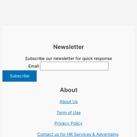
Newsletter
Subscribe our newsletter for quick response
Email
About
About Us
Term of Use
Privacy Policy
Contact us for HR Services & Advertising