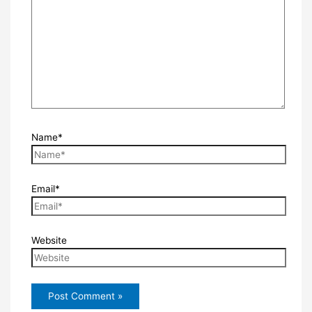
Name*
Email*
Website