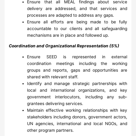
Ensure that all MEAL findings about service
delivery are addressed, and that services and
processes are adapted to address any gaps.
Ensure all efforts are being made to be fully
accountable to our clients and all safeguarding
mechanisms are in place and followed up.
Coordination and Organizational Representation (5%)
Ensure SEED is represented in external
coordination meetings including the working
groups and reports, gaps and opportunities are
shared with relevant staff.
Identify and manage strategic partnerships with
local and international organizations, and key
government interlocutors, including any sub-
grantees delivering services.
Maintain effective working relationships with key
stakeholders including donors, government actors,
UN agencies, international and local NGOs, and
other program partners.