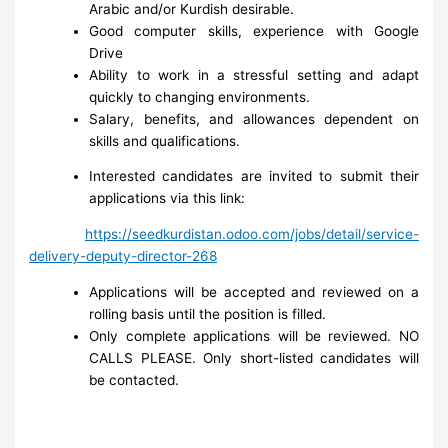
Arabic and/or Kurdish desirable.
Good computer skills, experience with Google
Drive
Ability to work in a stressful setting and adapt
quickly to changing environments.
Salary, benefits, and allowances dependent on
skills and qualifications.
Interested candidates are invited to submit their
applications via this link:
https://seedkurdistan.odoo.com/jobs/detail/service-
delivery-deputy-director-268
Applications will be accepted and reviewed on a
rolling basis until the position is filled.
Only complete applications will be reviewed. NO
CALLS PLEASE. Only short-listed candidates will
be contacted.