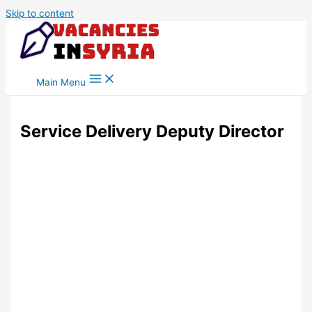
Skip to content
Main Menu
Service Delivery Deputy Director