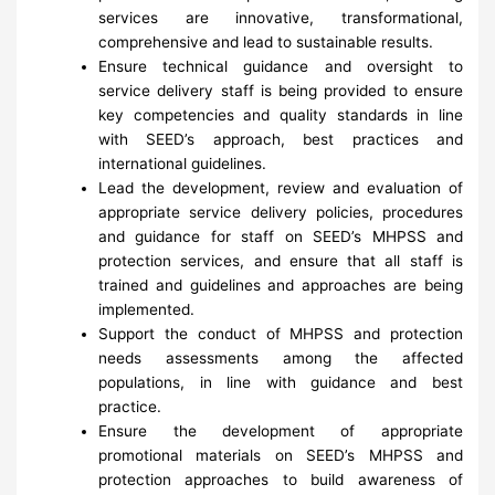
services are innovative, transformational,
comprehensive and lead to sustainable results.
Ensure technical guidance and oversight to
service delivery staff is being provided to ensure
key competencies and quality standards in line
with SEED’s approach, best practices and
international guidelines.
Lead the development, review and evaluation of
appropriate service delivery policies, procedures
and guidance for staff on SEED’s MHPSS and
protection services, and ensure that all staff is
trained and guidelines and approaches are being
implemented.
Support the conduct of MHPSS and protection
needs assessments among the affected
populations, in line with guidance and best
practice.
Ensure the development of appropriate
promotional materials on SEED’s MHPSS and
protection approaches to build awareness of