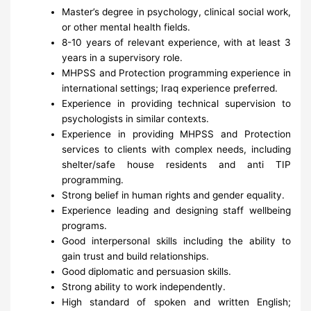
Master’s degree in psychology, clinical social work,
or other mental health fields.
8-10 years of relevant experience, with at least 3
years in a supervisory role.
MHPSS and Protection programming experience in
international settings; Iraq experience preferred.
Experience in providing technical supervision to
psychologists in similar contexts.
Experience in providing MHPSS and Protection
services to clients with complex needs, including
shelter/safe house residents and anti TIP
programming.
Strong belief in human rights and gender equality.
Experience leading and designing staff wellbeing
programs.
Good interpersonal skills including the ability to
gain trust and build relationships.
Good diplomatic and persuasion skills.
Strong ability to work independently.
High standard of spoken and written English;