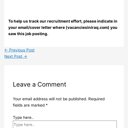
To help us track our recruitment effort, please indicate in
your email/cover letter where (vacanciesiniraq.com) you
saw this job posting.
←
Previous Post
Next Post
→
Leave a Comment
Your email address will not be published.
Required
fields are marked
*
Type here..