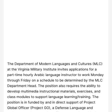
The Department of Modern Languages and Cultures (MLC)
at the Virginia Military Institute invites applications for a
part-time hourly Arabic language instructor to work Monday
through Friday on a schedule to be determined by the MLC
Department Head. The position also requires the ability to
develop multimedia instructional materials, exercises, and
class modules to support language learning/training. The
position is in funded by and in direct support of Project
Global Officer (Project GO), a Defense Language and