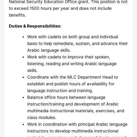
National Security Education Office grant. This position is not
to exceed 1500 hours per year and does not include
benefits.
Duties & Responsibilities:
Work with cadets on both group and individual
basis to help remediate, sustain, and advance their
Arabic language skills.
Work with cadets to improve their spoken,
listening, reading and writing Arabic language
skills.
Coordinate with the MLC Department Head to
establish and publish hours of availability for
language instruction and training.
Balance office hours between language
instruction/training and development of Arabic
multimedia instructional materials, exercises, and
class modules.
Work in coordination with principal Arabic language
instructors to develop multimedia instructional