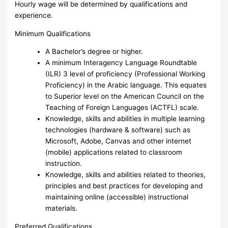
Hourly wage will be determined by qualifications and
experience.
Minimum Qualifications
A Bachelor’s degree or higher.
A minimum Interagency Language Roundtable
(ILR) 3 level of proficiency (Professional Working
Proficiency) in the Arabic language. This equates
to Superior level on the American Council on the
Teaching of Foreign Languages (ACTFL) scale.
Knowledge, skills and abilities in multiple learning
technologies (hardware & software) such as
Microsoft, Adobe, Canvas and other internet
(mobile) applications related to classroom
instruction.
Knowledge, skills and abilities related to theories,
principles and best practices for developing and
maintaining online (accessible) instructional
materials.
Preferred Qualifications