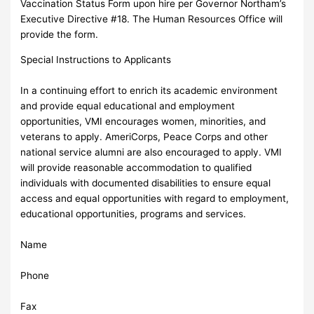
Vaccination Status Form upon hire per Governor Northam’s
Executive Directive #18. The Human Resources Office will
provide the form.
Special Instructions to Applicants
In a continuing effort to enrich its academic environment
and provide equal educational and employment
opportunities, VMI encourages women, minorities, and
veterans to apply. AmeriCorps, Peace Corps and other
national service alumni are also encouraged to apply. VMI
will provide reasonable accommodation to qualified
individuals with documented disabilities to ensure equal
access and equal opportunities with regard to employment,
educational opportunities, programs and services.
Name
Phone
Fax