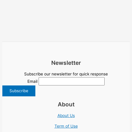
Newsletter
Subscribe our newsletter for quick response
Email
About
About Us
Term of Use