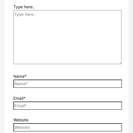
Type here..
Name*
Email*
Website