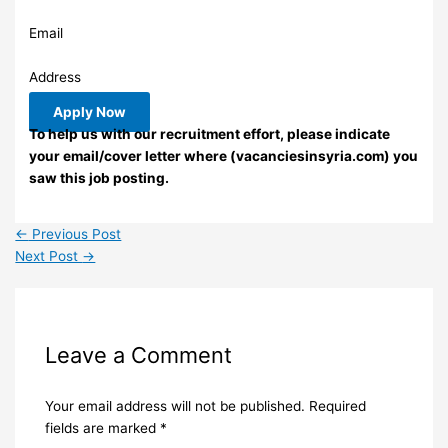
Email
Address
Apply Now
To help us with our recruitment effort, please indicate
your email/cover letter where (vacanciesinsyria.com) you
saw this job posting.
←
Previous Post
Next Post
→
Leave a Comment
Your email address will not be published.
Required
fields are marked
*