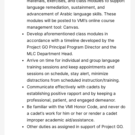
materials, exercises, and class modules to support
language remediation, sustainment, and
advancement of Arabic language skills. These
modules will be posted to VMI’s online course
management tool: Canvas.
Develop aforementioned class modules in
accordance with a timeline developed by the
Project GO Principal Program Director and the
MLC Department Head.
Arrive on time for individual and group language
training sessions and keep appointments and
sessions on schedule, stay alert, minimize
distractions from scheduled instruction/training.
Communicate effectively with cadets by
establishing positive rapport and by keeping a
professional, patient, and engaged demeanor.
Be familiar with the VMI Honor Code, and never do
a cadet’s work for him or her or render a cadet
improper academic aid/assistance.
Other duties as assigned in support of Project GO.