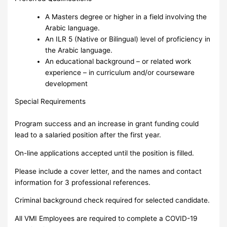
A Masters degree or higher in a field involving the
Arabic language.
An ILR 5 (Native or Bilingual) level of proficiency in
the Arabic language.
An educational background – or related work
experience – in curriculum and/or courseware
development
Special Requirements
Program success and an increase in grant funding could
lead to a salaried position after the first year.
On-line applications accepted until the position is filled.
Please include a cover letter, and the names and contact
information for 3 professional references.
Criminal background check required for selected candidate.
All VMI Employees are required to complete a COVID-19