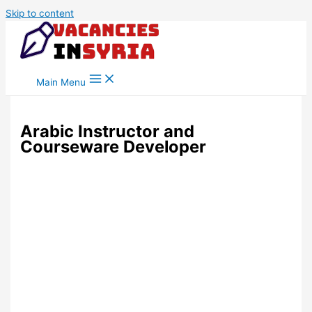
Skip to content
Main Menu
Arabic Instructor and
Courseware Developer