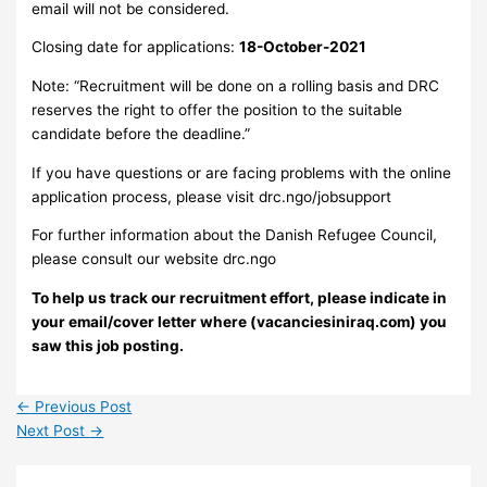
email will not be considered.
Closing date for applications:
18-October-2021
Note: “Recruitment will be done on a rolling basis and DRC
reserves the right to offer the position to the suitable
candidate before the deadline.”
If you have questions or are facing problems with the online
application process, please visit drc.ngo/jobsupport
For further information about the Danish Refugee Council,
please consult our website drc.ngo
To help us track our recruitment effort, please indicate in
your email/cover letter where (vacanciesiniraq.com) you
saw this job posting.
←
Previous Post
Next Post
→