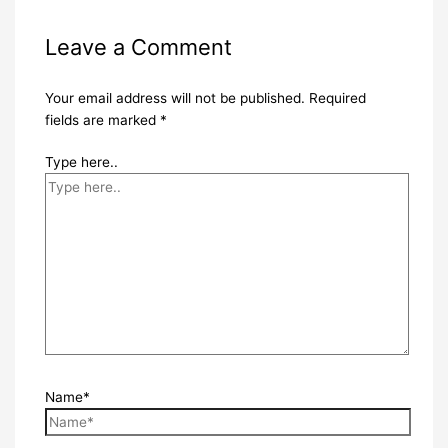
Leave a Comment
Your email address will not be published.
Required
fields are marked
*
Type here..
Name*