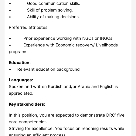
• Good communication skills.
• Skill of problem solving.
• Ability of making decisions.
Preferred attributes
• Prior experience working with NGOs or INGOs
• Experience with Economic recovery/ Livelihoods
programs
Education:
• Relevant education background
Languages:
Spoken and written Kurdish and/or Arabic and English is
appreciated.
Key stakeholders:
In this position, you are expected to demonstrate DRC’ five
core competencies:
Striving for excellence: You focus on reaching results while
ensuring an efficient process.