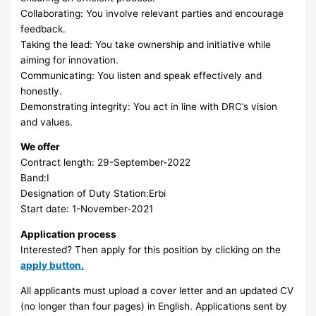
Collaborating: You involve relevant parties and encourage
feedback.
Taking the lead: You take ownership and initiative while
aiming for innovation.
Communicating: You listen and speak effectively and
honestly.
Demonstrating integrity: You act in line with DRC’s vision
and values.
We offer
Contract length: 29-September-2022
Band:I
Designation of Duty Station:Erbi
Start date: 1-November-2021
Application process
Interested? Then apply for this position by clicking on the
apply button.
All applicants must upload a cover letter and an updated CV
(no longer than four pages) in English. Applications sent by