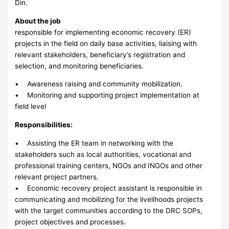
Din.
About the job
responsible for implementing economic recovery (ER)
projects in the field on daily base activities, liaising with
relevant stakeholders, beneficiary’s registration and
selection, and monitoring beneficiaries.
• Awareness raising and community mobilization.
• Monitoring and supporting project implementation at
field level
Responsibilities:
• Assisting the ER team in networking with the
stakeholders such as local authorities, vocational and
professional training centers, NGOs and INGOs and other
relevant project partners.
• Economic recovery project assistant is responsible in
communicating and mobilizing for the livelihoods projects
with the target communities according to the DRC SOPs,
project objectives and processes.