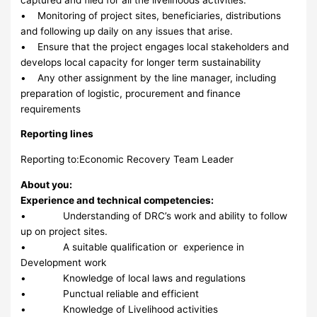
• Monitoring of project sites, beneficiaries, distributions
and following up daily on any issues that arise.
• Ensure that the project engages local stakeholders and
develops local capacity for longer term sustainability
• Any other assignment by the line manager, including
preparation of logistic, procurement and finance
requirements
Reporting lines
Reporting to:Economic Recovery Team Leader
About you:
Experience and technical competencies:
• Understanding of DRC’s work and ability to follow
up on project sites.
• A suitable qualification or experience in
Development work
• Knowledge of local laws and regulations
• Punctual reliable and efficient
• Knowledge of Livelihood activities