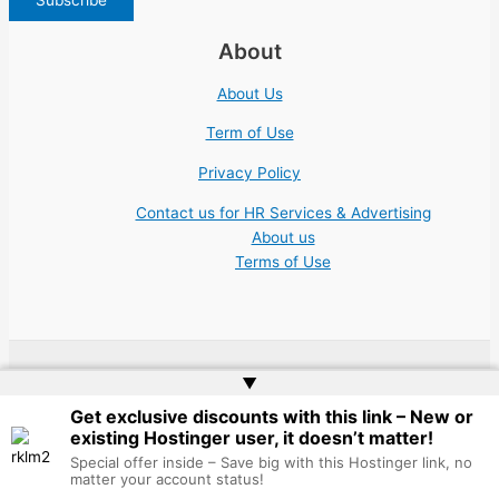
About
About Us
Term of Use
Privacy Policy
Contact us for HR Services & Advertising
About us
Terms of Use
▲
Copyright © 2026 | Website by
Web Doktoru
Get exclusive discounts with this link – New or
existing Hostinger user, it doesn’t matter!
Special offer inside – Save big with this Hostinger link, no
matter your account status!