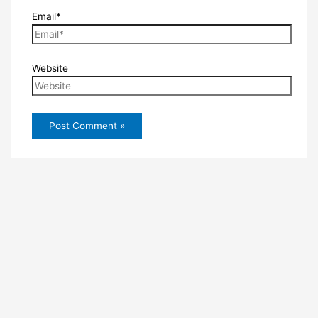
Email*
Website