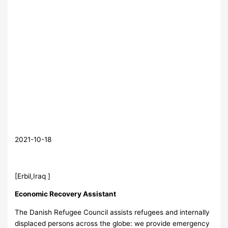
2021-10-18
[Erbil,Iraq ]
Economic Recovery Assistant
The Danish Refugee Council assists refugees and internally
displaced persons across the globe: we provide emergency