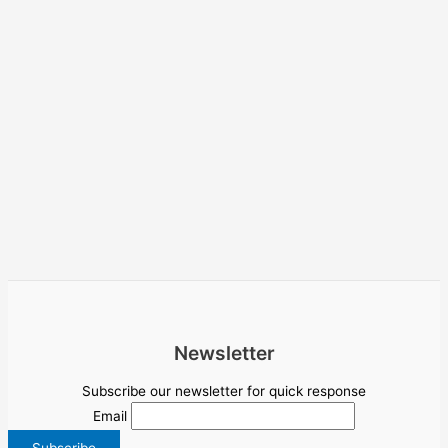
Newsletter
Subscribe our newsletter for quick response
Email