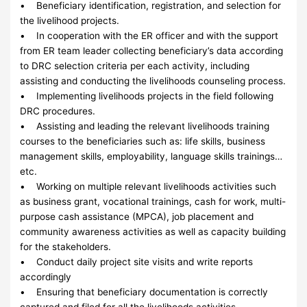
• Beneficiary identification, registration, and selection for
the livelihood projects.
• In cooperation with the ER officer and with the support
from ER team leader collecting beneficiary’s data according
to DRC selection criteria per each activity, including
assisting and conducting the livelihoods counseling process.
• Implementing livelihoods projects in the field following
DRC procedures.
• Assisting and leading the relevant livelihoods training
courses to the beneficiaries such as: life skills, business
management skills, employability, language skills trainings…
etc.
• Working on multiple relevant livelihoods activities such
as business grant, vocational trainings, cash for work, multi-
purpose cash assistance (MPCA), job placement and
community awareness activities as well as capacity building
for the stakeholders.
• Conduct daily project site visits and write reports
accordingly
• Ensuring that beneficiary documentation is correctly
captured and filed for all the livelihoods activities.