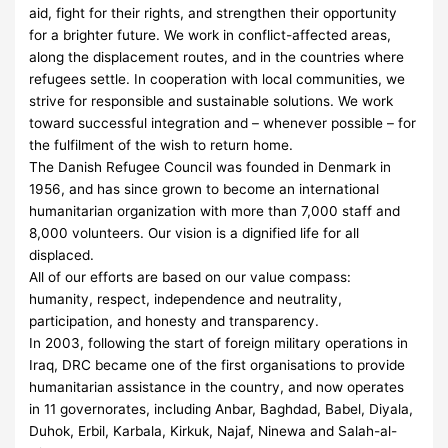
aid, fight for their rights, and strengthen their opportunity
for a brighter future. We work in conflict-affected areas,
along the displacement routes, and in the countries where
refugees settle. In cooperation with local communities, we
strive for responsible and sustainable solutions. We work
toward successful integration and – whenever possible – for
the fulfilment of the wish to return home.
The Danish Refugee Council was founded in Denmark in
1956, and has since grown to become an international
humanitarian organization with more than 7,000 staff and
8,000 volunteers. Our vision is a dignified life for all
displaced.
All of our efforts are based on our value compass:
humanity, respect, independence and neutrality,
participation, and honesty and transparency.
In 2003, following the start of foreign military operations in
Iraq, DRC became one of the first organisations to provide
humanitarian assistance in the country, and now operates
in 11 governorates, including Anbar, Baghdad, Babel, Diyala,
Duhok, Erbil, Karbala, Kirkuk, Najaf, Ninewa and Salah-al-