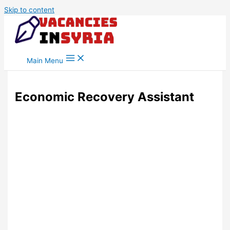
Skip to content
Main Menu
Economic Recovery Assistant