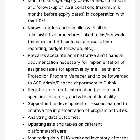
Monitors storage, expiry dates of medical stocks
and follows-up on ASB donations (maximum 6
months before expiry dates) in cooperation with
the HPM.
Knows, applies and complies with all the
administrative procedures linked to his/her work
(financial and HR such as appraisals, time
reporting, budget follow up, etc.).
Prepares adequate administrative and financial
documentation necessary for implementation of
assigned tasks for approval by the Health and
Protection Program Manager and to be forwarded
to ASB Admin/Finance department in Duhok.
Registers and treats information (general and
specific) accurately and with confidentiality.
Support in the development of lessons learned to
improve the implementation of program activities.
Analyzing data outcomes.
Updating lists and tables on different
platforms/software.
Monitoring daily PHC work and inventory after the