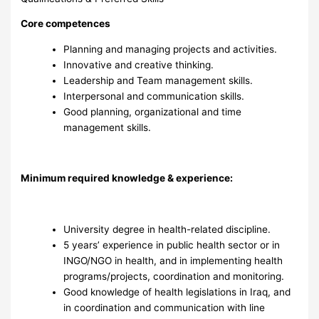
Core competences
Planning and managing projects and activities.
Innovative and creative thinking.
Leadership and Team management skills.
Interpersonal and communication skills.
Good planning, organizational and time
management skills.
Minimum required knowledge & experience:
University degree in health-related discipline.
5 years’ experience in public health sector or in
INGO/NGO in health, and in implementing health
programs/projects, coordination and monitoring.
Good knowledge of health legislations in Iraq, and
in coordination and communication with line