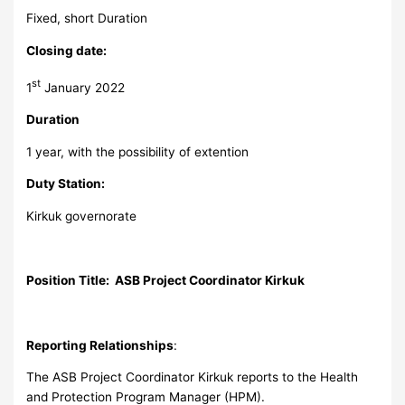
Fixed, short Duration
Closing date:
st
1
January 2022
Duration
1 year, with the possibility of extention
Duty Station:
Kirkuk governorate
Position Title: ASB Project Coordinator Kirkuk
Reporting Relationships
:
The ASB Project Coordinator Kirkuk reports to the Health
and Protection Program Manager (HPM).