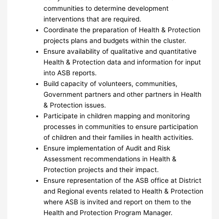
communities to determine development
interventions that are required.
Coordinate the preparation of Health & Protection
projects plans and budgets within the cluster.
Ensure availability of qualitative and quantitative
Health & Protection data and information for input
into ASB reports.
Build capacity of volunteers, communities,
Government partners and other partners in Health
& Protection issues.
Participate in children mapping and monitoring
processes in communities to ensure participation
of children and their families in health activities.
Ensure implementation of Audit and Risk
Assessment recommendations in Health &
Protection projects and their impact.
Ensure representation of the ASB office at District
and Regional events related to Health & Protection
where ASB is invited and report on them to the
Health and Protection Program Manager.