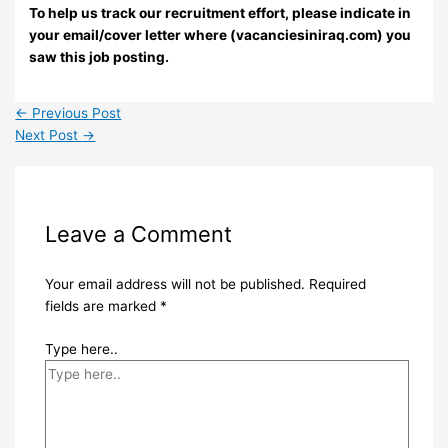
To help us track our recruitment effort, please indicate in
your email/cover letter where (vacanciesiniraq.com) you
saw this job posting.
←
Previous Post
Next Post
→
Leave a Comment
Your email address will not be published.
Required
fields are marked
*
Type here..