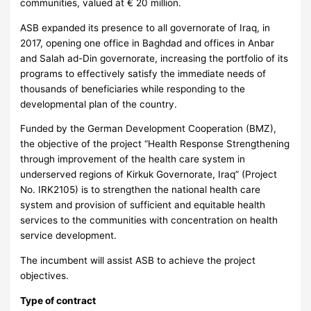
communities, valued at € 20 million.
ASB expanded its presence to all governorate of Iraq, in
2017, opening one office in Baghdad and offices in Anbar
and Salah ad-Din governorate, increasing the portfolio of its
programs to effectively satisfy the immediate needs of
thousands of beneficiaries while responding to the
developmental plan of the country.
Funded by the German Development Cooperation (BMZ),
the objective of the project “Health Response Strengthening
through improvement of the health care system in
underserved regions of Kirkuk Governorate, Iraq” (Project
No. IRK2105) is to strengthen the national health care
system and provision of sufficient and equitable health
services to the communities with concentration on health
service development.
The incumbent will assist ASB to achieve the project
objectives.
Type of contract