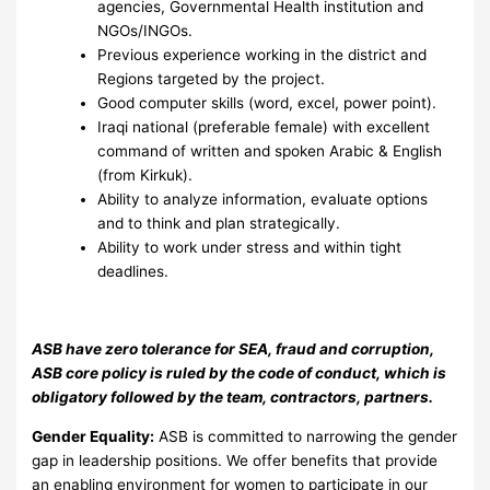
agencies, Governmental Health institution and
NGOs/INGOs.
Previous experience working in the district and
Regions targeted by the project.
Good computer skills (word, excel, power point).
Iraqi national (preferable female) with excellent
command of written and spoken Arabic & English
(from Kirkuk).
Ability to analyze information, evaluate options
and to think and plan strategically.
Ability to work under stress and within tight
deadlines.
ASB have zero tolerance for SEA, fraud and corruption,
ASB core policy is ruled by the code of conduct, which is
obligatory followed by the team, contractors, partners.
Gender Equality:
ASB is committed to narrowing the gender
gap in leadership positions. We offer benefits that provide
an enabling environment for women to participate in our