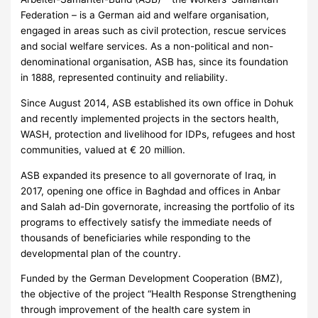
Federation – is a German aid and welfare organisation,
engaged in areas such as civil protection, rescue services
and social welfare services. As a non-political and non-
denominational organisation, ASB has, since its foundation
in 1888, represented continuity and reliability.
Since August 2014, ASB established its own office in Dohuk
and recently implemented projects in the sectors health,
WASH, protection and livelihood for IDPs, refugees and host
communities, valued at € 20 million.
ASB expanded its presence to all governorate of Iraq, in
2017, opening one office in Baghdad and offices in Anbar
and Salah ad-Din governorate, increasing the portfolio of its
programs to effectively satisfy the immediate needs of
thousands of beneficiaries while responding to the
developmental plan of the country.
Funded by the German Development Cooperation (BMZ),
the objective of the project “Health Response Strengthening
through improvement of the health care system in