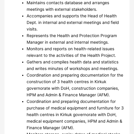
Maintains contacts database and arranges
meetings with external stakeholders.
Accompanies and supports the Head of Health
Dept. in internal and external meetings and field
visits.
Represents the Health and Protection Program
Manager in external and internal meetings.
Monitors and reports on health-related issues
relevant to the activities of the Health Project.
Gathers and compiles health data and statistics
and writes minutes of workshops and meetings.
Coordination and preparing documentation for the
construction of 3 health centres in Kirkuk
governorate with DoH, construction companies,
HPM and Admin & Finance Manager (AFM).
Coordination and preparing documentation for
purchase of medical equipment and furniture for 3
health centres in Kirkuk governorate with DoH,
medical equipment companies, HPM and Admin &
Finance Manager (AFM).