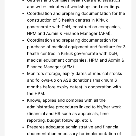
and writes minutes of workshops and meetings.
Coordination and preparing documentation for the
construction of 3 health centres in Kirkuk
governorate with DoH, construction companies,
HPM and Admin & Finance Manager (AFM).
Coordination and preparing documentation for
purchase of medical equipment and furniture for 3
health centres in Kirkuk governorate with DoH,
medical equipment companies, HPM and Admin &
Finance Manager (AFM).
Monitors storage, expiry dates of medical stocks
and follows-up on ASB donations (maximum 6
months before expiry dates) in cooperation with
the HPM.
Knows, applies and complies with all the
administrative procedures linked to his/her work
(financial and HR such as appraisals, time
reporting, budget follow up, etc.).
Prepares adequate administrative and financial
documentation necessary for implementation of