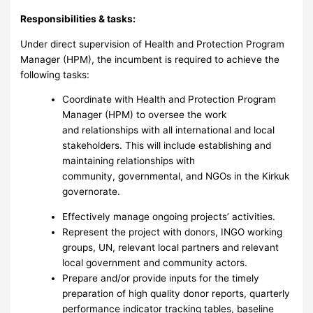
Responsibilities & tasks:
Under direct supervision of Health and Protection Program
Manager (HPM), the incumbent is required to achieve the
following tasks:
Coordinate with Health and Protection Program
Manager (HPM) to oversee the work
and relationships with all international and local
stakeholders. This will include establishing and
maintaining relationships with
community, governmental, and NGOs in the Kirkuk
governorate.
Effectively manage ongoing projects’ activities.
Represent the project with donors, INGO working
groups, UN, relevant local partners and relevant
local government and community actors.
Prepare and/or provide inputs for the timely
preparation of high quality donor reports, quarterly
performance indicator tracking tables, baseline