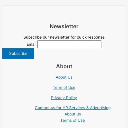
Newsletter
Subscribe our newsletter for quick response
Email
About
About Us
Term of Use
Privacy Policy
Contact us for HR Services & Advertising
About us
Terms of Use