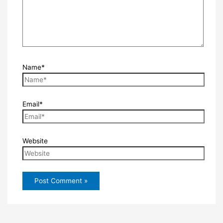
Name*
Email*
Website