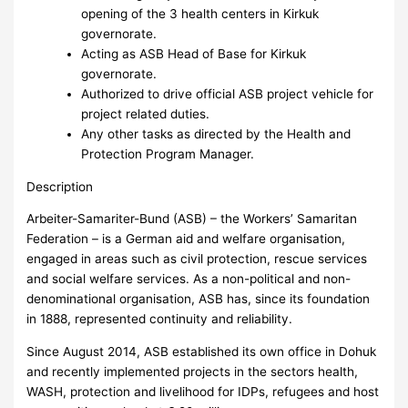
opening of the 3 health centers in Kirkuk
governorate.
Acting as ASB Head of Base for Kirkuk
governorate.
Authorized to drive official ASB project vehicle for
project related duties.
Any other tasks as directed by the Health and
Protection Program Manager.
Description
Arbeiter-Samariter-Bund (ASB) – the Workers’ Samaritan
Federation – is a German aid and welfare organisation,
engaged in areas such as civil protection, rescue services
and social welfare services. As a non-political and non-
denominational organisation, ASB has, since its foundation
in 1888, represented continuity and reliability.
Since August 2014, ASB established its own office in Dohuk
and recently implemented projects in the sectors health,
WASH, protection and livelihood for IDPs, refugees and host