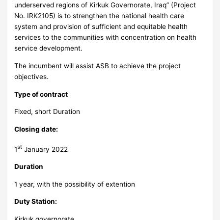
underserved regions of Kirkuk Governorate, Iraq” (Project
No. IRK2105) is to strengthen the national health care
system and provision of sufficient and equitable health
services to the communities with concentration on health
service development.
The incumbent will assist ASB to achieve the project
objectives.
Type of contract
Fixed, short Duration
Closing date:
st
1
January 2022
Duration
1 year, with the possibility of extention
Duty Station:
Kirkuk governorate