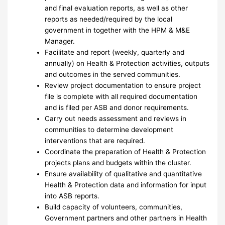
and final evaluation reports, as well as other
reports as needed/required by the local
government in together with the HPM & M&E
Manager.
Facilitate and report (weekly, quarterly and
annually) on Health & Protection activities, outputs
and outcomes in the served communities.
Review project documentation to ensure project
file is complete with all required documentation
and is filed per ASB and donor requirements.
Carry out needs assessment and reviews in
communities to determine development
interventions that are required.
Coordinate the preparation of Health & Protection
projects plans and budgets within the cluster.
Ensure availability of qualitative and quantitative
Health & Protection data and information for input
into ASB reports.
Build capacity of volunteers, communities,
Government partners and other partners in Health