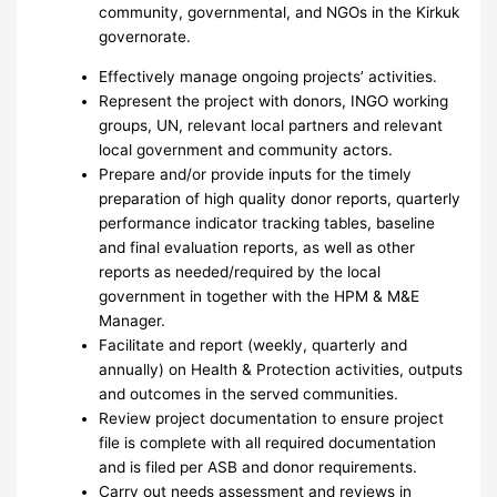
community, governmental, and NGOs in the Kirkuk
governorate.
Effectively manage ongoing projects’ activities.
Represent the project with donors, INGO working
groups, UN, relevant local partners and relevant
local government and community actors.
Prepare and/or provide inputs for the timely
preparation of high quality donor reports, quarterly
performance indicator tracking tables, baseline
and final evaluation reports, as well as other
reports as needed/required by the local
government in together with the HPM & M&E
Manager.
Facilitate and report (weekly, quarterly and
annually) on Health & Protection activities, outputs
and outcomes in the served communities.
Review project documentation to ensure project
file is complete with all required documentation
and is filed per ASB and donor requirements.
Carry out needs assessment and reviews in