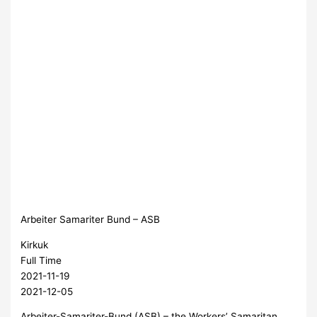
Arbeiter Samariter Bund – ASB
Kirkuk
Full Time
2021-11-19
2021-12-05
Arbeiter-Samariter-Bund (ASB) – the Workers’ Samaritan