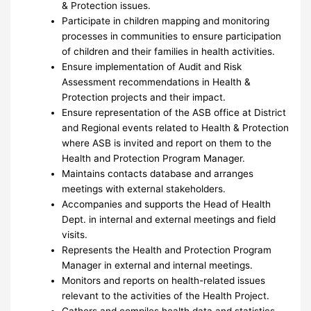
& Protection issues.
Participate in children mapping and monitoring
processes in communities to ensure participation
of children and their families in health activities.
Ensure implementation of Audit and Risk
Assessment recommendations in Health &
Protection projects and their impact.
Ensure representation of the ASB office at District
and Regional events related to Health & Protection
where ASB is invited and report on them to the
Health and Protection Program Manager.
Maintains contacts database and arranges
meetings with external stakeholders.
Accompanies and supports the Head of Health
Dept. in internal and external meetings and field
visits.
Represents the Health and Protection Program
Manager in external and internal meetings.
Monitors and reports on health-related issues
relevant to the activities of the Health Project.
Gathers and compiles health data and statistics