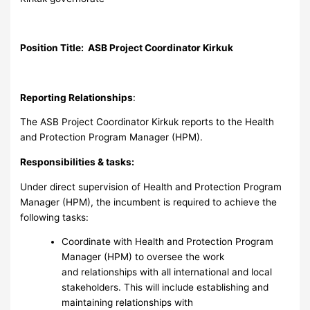
Position Title: ASB Project Coordinator Kirkuk
Reporting Relationships
:
The ASB Project Coordinator Kirkuk reports to the Health
and Protection Program Manager (HPM).
Responsibilities & tasks:
Under direct supervision of Health and Protection Program
Manager (HPM), the incumbent is required to achieve the
following tasks:
Coordinate with Health and Protection Program
Manager (HPM) to oversee the work
and relationships with all international and local
stakeholders. This will include establishing and
maintaining relationships with