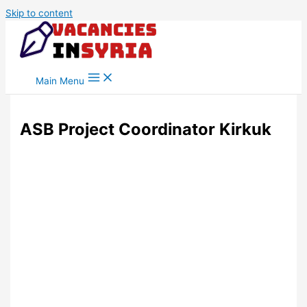
Skip to content
Main Menu
ASB Project Coordinator Kirkuk