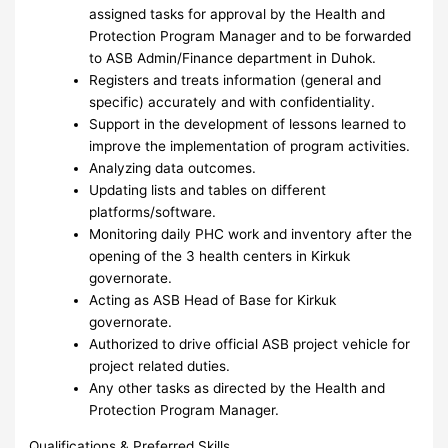
assigned tasks for approval by the Health and
Protection Program Manager and to be forwarded
to ASB Admin/Finance department in Duhok.
Registers and treats information (general and
specific) accurately and with confidentiality.
Support in the development of lessons learned to
improve the implementation of program activities.
Analyzing data outcomes.
Updating lists and tables on different
platforms/software.
Monitoring daily PHC work and inventory after the
opening of the 3 health centers in Kirkuk
governorate.
Acting as ASB Head of Base for Kirkuk
governorate.
Authorized to drive official ASB project vehicle for
project related duties.
Any other tasks as directed by the Health and
Protection Program Manager.
Qualifications & Preferred Skills