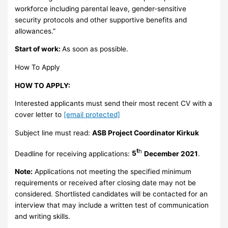
workforce including parental leave, gender-sensitive
security protocols and other supportive benefits and
allowances.”
Start of work:
As soon as possible.
How To Apply
HOW TO APPLY:
Interested applicants must send their most recent CV with a
cover letter to
[email protected]
Subject line must read:
ASB Project Coordinator Kirkuk
t
h
Deadline for receiving applications:
5
December 2021
.
Note:
Applications not meeting the specified minimum
requirements or received after closing date may not be
considered. Shortlisted candidates will be contacted for an
interview that may include a written test of communication
and writing skills.