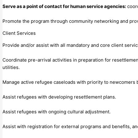
Serve as a point of contact for human service agencies:
coord
Promote the program through community networking and provid
Client Services
Provide and/or assist with all mandatory and core client servi
Coordinate pre-arrival activities in preparation for resettlem
utilities.
Manage active refugee caseloads with priority to newcomers b
Assist refugees with developing resettlement plans.
Assist refugees with ongoing cultural adjustment.
Assist with registration for external programs and benefits, an