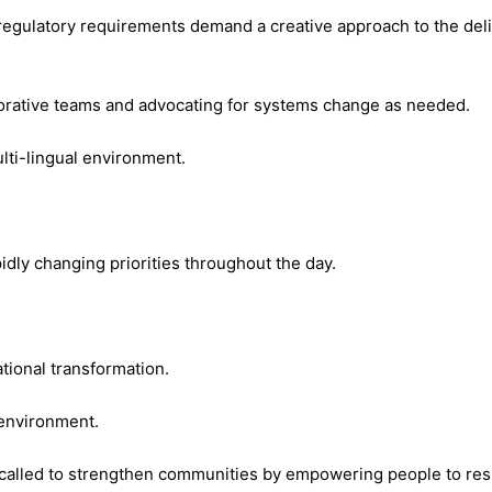
regulatory requirements demand a creative approach to the deliv
orative teams and advocating for systems change as needed.
ulti-lingual environment.
idly changing priorities throughout the day.
ational transformation.
 environment.
e called to strengthen communities by empowering people to resp