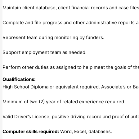
Maintain client database, client financial records and case fil
Complete and file progress and other administrative reports 
Represent team during monitoring by funders.
Support employment team as needed.
Perform other duties as assigned to help meet the goals of th
Qualifications:
High School Diploma or equivalent required. Associate’s or Ba
Minimum of two (2) year of related experience required.
Valid Driver’s License, positive driving record and proof of aut
Computer skills required:
Word, Excel, databases.