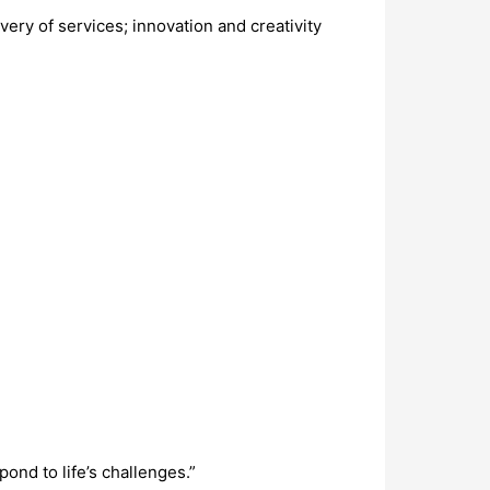
ery of services; innovation and creativity
ond to life’s challenges.”