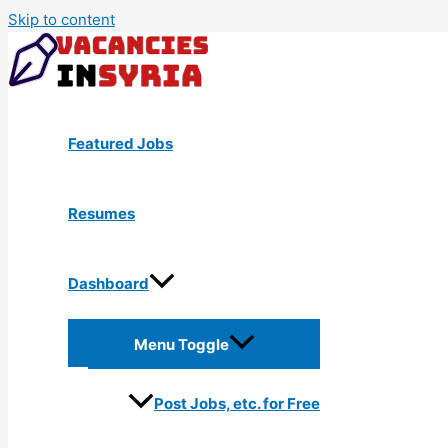
Skip to content
Featured Jobs
Resumes
Dashboard
Menu Toggle
Post Jobs, etc. for Free