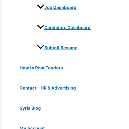
Job Dashboard
Candidate Dashboard
Submit Resume
How to Post Tenders
Contact – HR & Advertising
Syria Blog
My Account