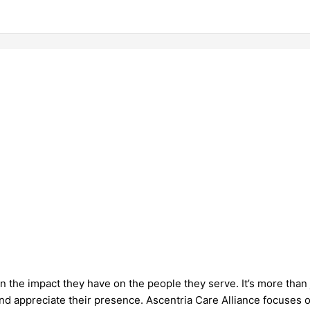
 the impact they have on the people they serve. It’s more than 
and appreciate their presence. Ascentria Care Alliance focuses o