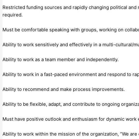
Restricted funding sources and rapidly changing political and 
required.
Must be comfortable speaking with groups, working on collab
Ability to work sensitively and effectively in a multi-cultural/m
Ability to work as a team member and independently.
Ability to work in a fast-paced environment and respond to rap
Ability to recommend and make process improvements.
Ability to be flexible, adapt, and contribute to ongoing organiz
Must have positive outlook and enthusiasm for dynamic work
Ability to work within the mission of the organization, “We ar