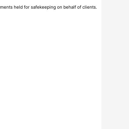
uments held for safekeeping on behalf of clients.