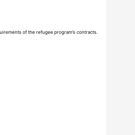
uirements of the refugee program’s contracts.