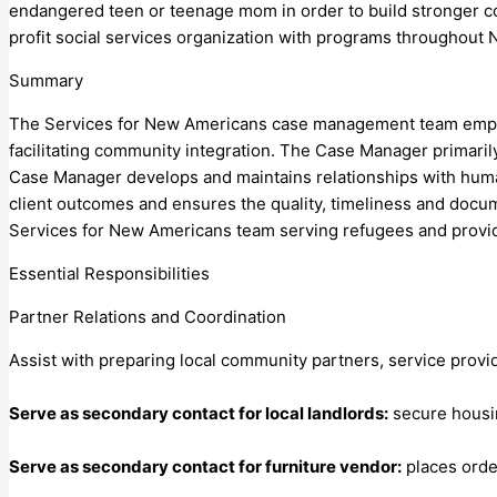
endangered teen or teenage mom in order to build stronger co
profit social services organization with programs throughout
Summary
The Services for New Americans case management team empowe
facilitating community integration. The Case Manager primarily
Case Manager develops and maintains relationships with huma
client outcomes and ensures the quality, timeliness and docu
Services for New Americans team serving refugees and provi
Essential Responsibilities
Partner Relations and Coordination
Assist with preparing local community partners, service provid
Serve as secondary contact for local landlords:
secure housing
Serve as secondary contact for furniture vendor:
places order