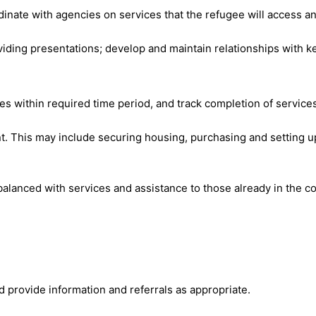
inate with agencies on services that the refugee will access an
ing presentations; develop and maintain relationships with ke
ces within required time period, and track completion of service
ent. This may include securing housing, purchasing and setting 
alanced with services and assistance to those already in the c
d provide information and referrals as appropriate.