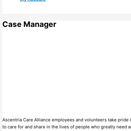
Case Manager
Ascentria Care Alliance employees and volunteers take pride in
to care for and share in the lives of people who greatly need 