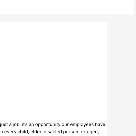
just a job, it’s an opportunity our employees have
n every child, elder, disabled person, refugee,