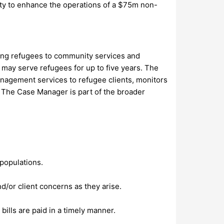
ity to enhance the operations of a $75m non-
ng refugees to community services and
d may serve refugees for up to five years. The
agement services to refugee clients, monitors
. The Case Manager is part of the broader
 populations.
nd/or client concerns as they arise.
bills are paid in a timely manner.