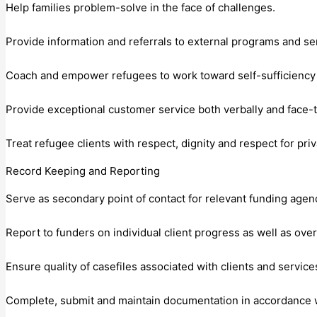
Help families problem-solve in the face of challenges.
Provide information and referrals to external programs and se
Coach and empower refugees to work toward self-sufficiency a
Provide exceptional customer service both verbally and face-t
Treat refugee clients with respect, dignity and respect for priv
Record Keeping and Reporting
Serve as secondary point of contact for relevant funding agen
Report to funders on individual client progress as well as ov
Ensure quality of casefiles associated with clients and servic
Complete, submit and maintain documentation in accordance wi