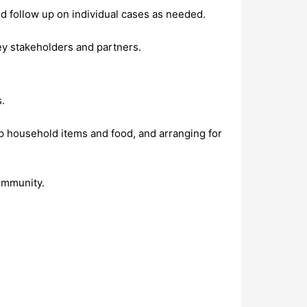
d follow up on individual cases as needed.
y stakeholders and partners.
s.
up household items and food, and arranging for
ommunity.