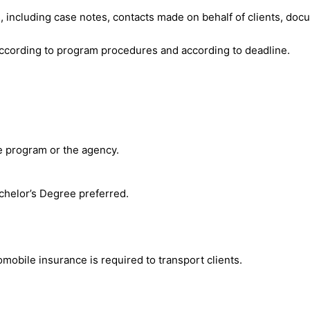
es, including case notes, contacts made on behalf of clients, doc
according to program procedures and according to deadline.
e program or the agency.
chelor’s Degree preferred.
omobile insurance is required to transport clients.