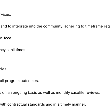
rvices.
nd to integrate into the community; adhering to timeframe req
o-face.
acy at all times
cies.
erall program outcomes.
es on an ongoing basis as well as monthly casefile reviews.
th contractual standards and in a timely manner.