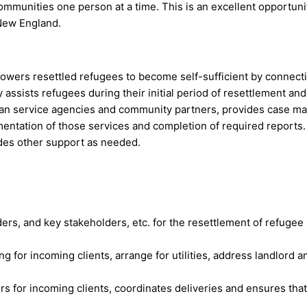
mmunities one person at a time. This is an excellent opportun
 New England.
rs resettled refugees to become self-sufficient by connecti
 assists refugees during their initial period of resettlement an
n service agencies and community partners, provides case man
mentation of those services and completion of required reports
des other support as needed.
ers, and key stakeholders, etc. for the resettlement of refugee
 for incoming clients, arrange for utilities, address landlord a
s for incoming clients, coordinates deliveries and ensures that 