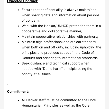
Expected Conduct:
Ensure that confidentiality is always maintained
when sharing data and information about persons
of concern;
Work with the Harikar/UNHCR protection team in a
cooperative and collaborative manner;
Maintain cooperative relationships with partners;
Maintain high professional and ethical standard
when both on and off duty, including upholding the
principles and practices set out in the Code of
Conduct and adhering to international standards;
Seek guidance and technical support when
needed with “Do no harm” principle being the
priority at all times.
Commitment:
All Harikar staff must be committed to the Core
Humanitarian Principles as well as the Core