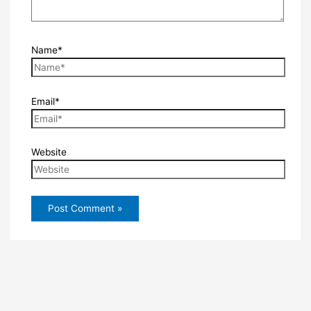
Name*
Email*
Website