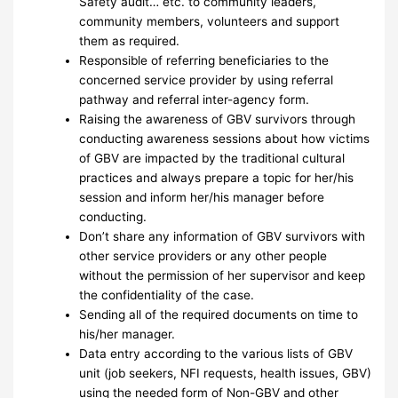
Safety audit… etc. to community leaders,
community members, volunteers and support
them as required.
Responsible of referring beneficiaries to the
concerned service provider by using referral
pathway and referral inter-agency form.
Raising the awareness of GBV survivors through
conducting awareness sessions about how victims
of GBV are impacted by the traditional cultural
practices and always prepare a topic for her/his
session and inform her/his manager before
conducting.
Don’t share any information of GBV survivors with
other service providers or any other people
without the permission of her supervisor and keep
the confidentiality of the case.
Sending all of the required documents on time to
his/her manager.
Data entry according to the various lists of GBV
unit (job seekers, NFI requests, health issues, GBV)
using the needed form of Non-GBV and other