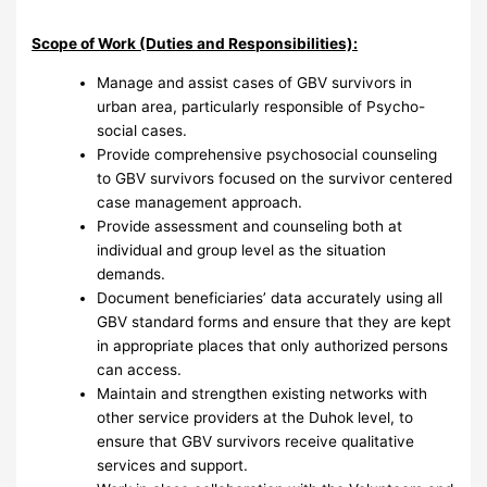
Scope of Work (Duties and Responsibilities):
Manage and assist cases of GBV survivors in
urban area, particularly responsible of Psycho-
social cases.
Provide comprehensive psychosocial counseling
to GBV survivors focused on the survivor centered
case management approach.
Provide assessment and counseling both at
individual and group level as the situation
demands.
Document beneficiaries’ data accurately using all
GBV standard forms and ensure that they are kept
in appropriate places that only authorized persons
can access.
Maintain and strengthen existing networks with
other service providers at the Duhok level, to
ensure that GBV survivors receive qualitative
services and support.