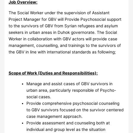
Job Overview:
The Social Worker under the supervision of Assistant
Project Manager for GBV will Provide Psychosocial support
to the survivors of GBV from Syrian refugees and asylum
seekers in urban areas in Duhok governorate. The Social
Worker in collaboration with GBV actors will provide case
management, counselling, and trainings to the survivors of
the GBV in line with international standards as following;
Scope of Work (Duties and Responsibilities):
Manage and assist cases of GBV survivors in
urban area, particularly responsible of Psycho-
social cases.
Provide comprehensive psychosocial counseling
to GBV survivors focused on the survivor centered
case management approach.
Provide assessment and counseling both at
individual and group level as the situation