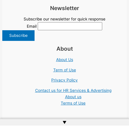
Newsletter
Subscribe our newsletter for quick response
Email
About
About Us
Term of Use
Privacy Policy
Contact us for HR Services & Advertising
About us
Terms of Use
▲