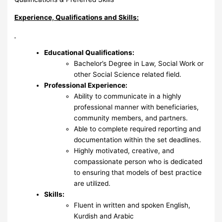
Experience, Qualifications and Skills:
Educational Qualifications:
Bachelor’s Degree in Law, Social Work or
other Social Science related field.
Professional Experience:
Ability to communicate in a highly
professional manner with beneficiaries,
community members, and partners.
Able to complete required reporting and
documentation within the set deadlines.
Highly motivated, creative, and
compassionate person who is dedicated
to ensuring that models of best practice
are utilized.
Skills:
Fluent in written and spoken English,
Kurdish and Arabic