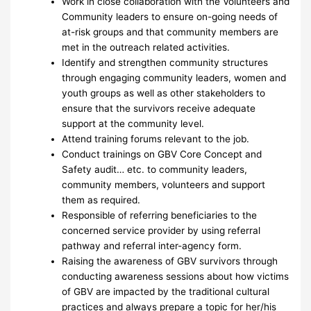
Work in close collaboration with the Volunteers and
Community leaders to ensure on-going needs of
at-risk groups and that community members are
met in the outreach related activities.
Identify and strengthen community structures
through engaging community leaders, women and
youth groups as well as other stakeholders to
ensure that the survivors receive adequate
support at the community level.
Attend training forums relevant to the job.
Conduct trainings on GBV Core Concept and
Safety audit… etc. to community leaders,
community members, volunteers and support
them as required.
Responsible of referring beneficiaries to the
concerned service provider by using referral
pathway and referral inter-agency form.
Raising the awareness of GBV survivors through
conducting awareness sessions about how victims
of GBV are impacted by the traditional cultural
practices and always prepare a topic for her/his