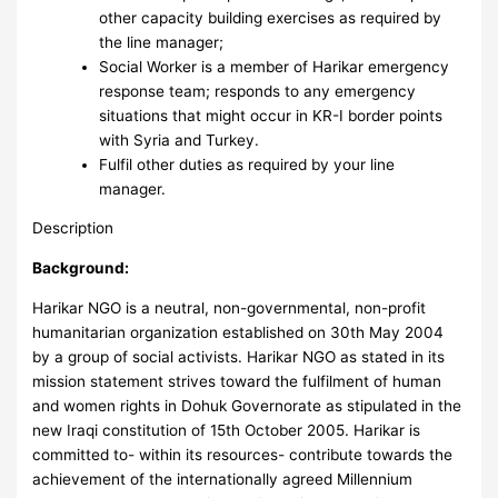
other capacity building exercises as required by
the line manager;
Social Worker is a member of Harikar emergency
response team; responds to any emergency
situations that might occur in KR-I border points
with Syria and Turkey.
Fulfil other duties as required by your line
manager.
Description
Background:
Harikar NGO is a neutral, non-governmental, non-profit
humanitarian organization established on 30th May 2004
by a group of social activists. Harikar NGO as stated in its
mission statement strives toward the fulfilment of human
and women rights in Dohuk Governorate as stipulated in the
new Iraqi constitution of 15th October 2005. Harikar is
committed to- within its resources- contribute towards the
achievement of the internationally agreed Millennium