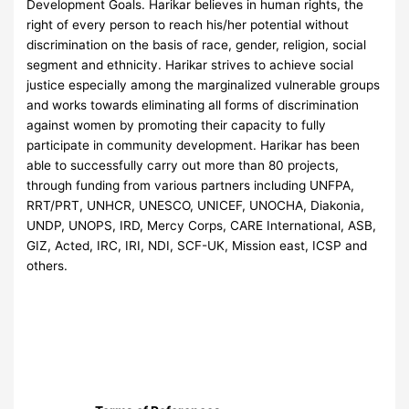
Development Goals. Harikar believes in human rights, the
right of every person to reach his/her potential without
discrimination on the basis of race, gender, religion, social
segment and ethnicity. Harikar strives to achieve social
justice especially among the marginalized vulnerable groups
and works towards eliminating all forms of discrimination
against women by promoting their capacity to fully
participate in community development. Harikar has been
able to successfully carry out more than 80 projects,
through funding from various partners including UNFPA,
RRT/PRT, UNHCR, UNESCO, UNICEF, UNOCHA, Diakonia,
UNDP, UNOPS, IRD, Mercy Corps, CARE International, ASB,
GIZ, Acted, IRC, IRI, NDI, SCF-UK, Mission east, ICSP and
others.