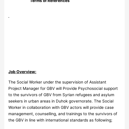
Terms of References
Job Overview:
The Social Worker under the supervision of Assistant
Project Manager for GBV will Provide Psychosocial support
to the survivors of GBV from Syrian refugees and asylum
seekers in urban areas in Duhok governorate. The Social
Worker in collaboration with GBV actors will provide case
management, counselling, and trainings to the survivors of
the GBV in line with international standards as following;