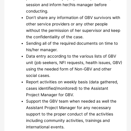
session and inform her/his manager before
conducting.
Don’t share any information of GBV survivors with
other service providers or any other people
without the permission of her supervisor and keep
the confidentiality of the case.
Sending all of the required documents on time to
his/her manager.
Data entry according to the various lists of GBV
unit (job seekers, NFI requests, health issues, GBV)
using the needed form of Non-GBV and other
social cases.
Report activities on weekly basis (data gathered,
cases identified/monitored) to the Assistant
Project Manager for GBV.
Support the GBV team when needed as well the
Assistant Project Manager for any necessary
support to the proper conduct of the activities
including community activities, trainings and
international events.