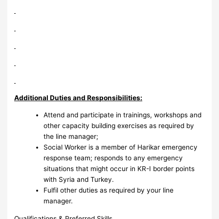
Additional Duties and Responsibilities:
Attend and participate in trainings, workshops and
other capacity building exercises as required by
the line manager;
Social Worker is a member of Harikar emergency
response team; responds to any emergency
situations that might occur in KR-I border points
with Syria and Turkey.
Fulfil other duties as required by your line
manager.
Qualifications & Preferred Skills