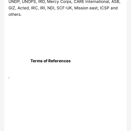
UNDP, UNOPS, IRD, Mercy Corps, CARE International, ASB,
GIZ, Acted, IRC, IRI, NDI, SCF-UK, Mission east, ICSP and
others.
Terms of References