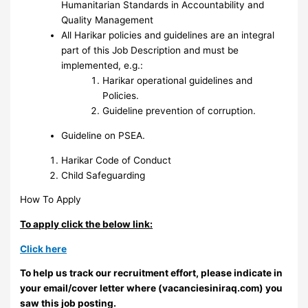
Humanitarian Standards in Accountability and
Quality Management
All Harikar policies and guidelines are an integral
part of this Job Description and must be
implemented, e.g.:
Harikar operational guidelines and
Policies.
Guideline prevention of corruption.
Guideline on PSEA.
Harikar Code of Conduct
Child Safeguarding
How To Apply
To apply click the below link:
Click here
To help us track our recruitment effort, please indicate in
your email/cover letter where (vacanciesiniraq.com) you
saw this job posting.