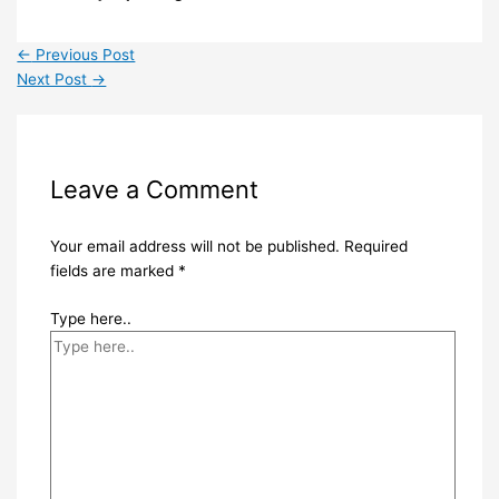
←
Previous Post
Next Post
→
Leave a Comment
Your email address will not be published.
Required
fields are marked
*
Type here..