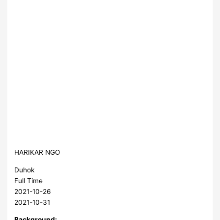
HARIKAR NGO
Duhok
Full Time
2021-10-26
2021-10-31
Background: