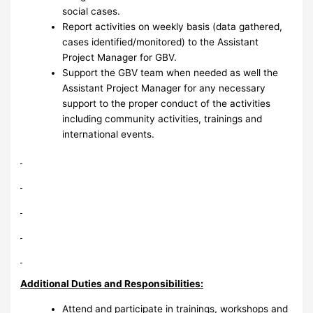
social cases.
Report activities on weekly basis (data gathered,
cases identified/monitored) to the Assistant
Project Manager for GBV.
Support the GBV team when needed as well the
Assistant Project Manager for any necessary
support to the proper conduct of the activities
including community activities, trainings and
international events.
Additional Duties and Responsibilities:
Attend and participate in trainings, workshops and