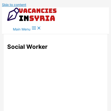
Skip to content
Main Menu
Social Worker