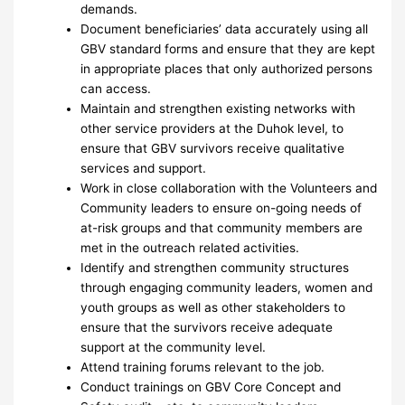
demands.
Document beneficiaries’ data accurately using all
GBV standard forms and ensure that they are kept
in appropriate places that only authorized persons
can access.
Maintain and strengthen existing networks with
other service providers at the Duhok level, to
ensure that GBV survivors receive qualitative
services and support.
Work in close collaboration with the Volunteers and
Community leaders to ensure on-going needs of
at-risk groups and that community members are
met in the outreach related activities.
Identify and strengthen community structures
through engaging community leaders, women and
youth groups as well as other stakeholders to
ensure that the survivors receive adequate
support at the community level.
Attend training forums relevant to the job.
Conduct trainings on GBV Core Concept and