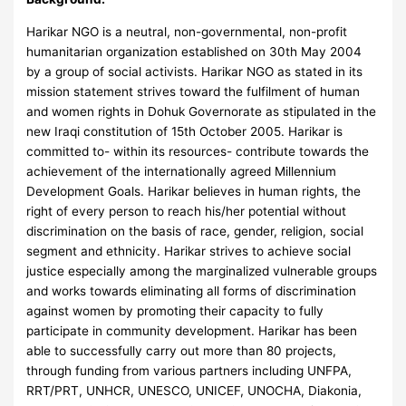
Harikar NGO is a neutral, non-governmental, non-profit
humanitarian organization established on 30th May 2004
by a group of social activists. Harikar NGO as stated in its
mission statement strives toward the fulfilment of human
and women rights in Dohuk Governorate as stipulated in the
new Iraqi constitution of 15th October 2005. Harikar is
committed to- within its resources- contribute towards the
achievement of the internationally agreed Millennium
Development Goals. Harikar believes in human rights, the
right of every person to reach his/her potential without
discrimination on the basis of race, gender, religion, social
segment and ethnicity. Harikar strives to achieve social
justice especially among the marginalized vulnerable groups
and works towards eliminating all forms of discrimination
against women by promoting their capacity to fully
participate in community development. Harikar has been
able to successfully carry out more than 80 projects,
through funding from various partners including UNFPA,
RRT/PRT, UNHCR, UNESCO, UNICEF, UNOCHA, Diakonia,