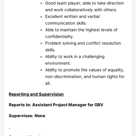
Good team player; able to take direction
and work collaboratively with others.
Excellent written and verbal
communication skills.
Able to maintain the highest levels of
confidentiality.
Problem solving and conflict resolution
skills.
Ability to work in a challenging
environment.
Ability to promote the values of equality,
non-discrimination, and human rights for
all.
Reporting and Supervision
Reports to:
Assistant Project Manager for GBV
Supervises:
None