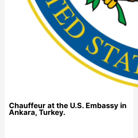
Chauffeur at the U.S. Embassy in
Ankara, Turkey.