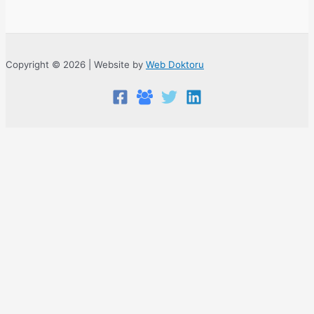
Copyright © 2026 | Website by
Web Doktoru