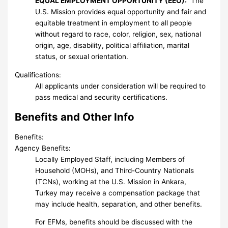
EQUAL EMPLOYMENT OPPORTUNITY (EEO):
The
U.S. Mission provides equal opportunity and fair and
equitable treatment in employment to all people
without regard to race, color, religion, sex, national
origin, age, disability, political affiliation, marital
status, or sexual orientation.
Qualifications:
All applicants under consideration will be required to
pass medical and security certifications.
Benefits and Other Info
Benefits:
Agency Benefits:
Locally Employed Staff, including Members of
Household (MOHs), and Third-Country Nationals
(TCNs), working at the U.S. Mission in Ankara,
Turkey may receive a compensation package that
may include health, separation, and other benefits.
For EFMs, benefits should be discussed with the