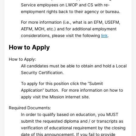
Service employees on LWOP and CS with re-
employment rights back to their agency or bureau.
For more information (i.e., what is an EFM, USEFM,
AEFM, MOH, etc.) and for additional employment
considerations, please visit the following
link
.
How to Apply
How to Apply:
All candidates must be able to obtain and hold a Local
Security Certification.
To apply for this position click the “Submit
Application” button. For more information on how to
apply visit the Mission internet site.
Required Documents:
In order to qualify based on education, you MUST
submit the requested diploma and / or transcripts as
verification of educational requirement by the closing
date of this announcement. If you fail to provide