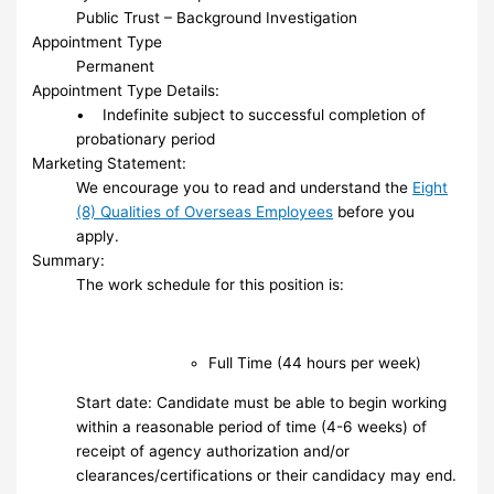
Public Trust – Background Investigation
Appointment Type
Permanent
Appointment Type Details:
• Indefinite subject to successful completion of
probationary period
Marketing Statement:
We encourage you to read and understand the
Eight
(8) Qualities of Overseas Employees
before you
apply.
Summary:
The work schedule for this position is:
Full Time (44 hours per week)
Start date: Candidate must be able to begin working
within a reasonable period of time (4-6 weeks) of
receipt of agency authorization and/or
clearances/certifications or their candidacy may end.