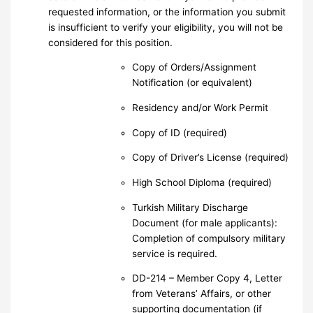
requested information, or the information you submit
is insufficient to verify your eligibility, you will not be
considered for this position.
Copy of Orders/Assignment
Notification (or equivalent)
Residency and/or Work Permit
Copy of ID (required)
Copy of Driver’s License (required)
High School Diploma (required)
Turkish Military Discharge
Document (for male applicants):
Completion of compulsory military
service is required.
DD-214 – Member Copy 4, Letter
from Veterans’ Affairs, or other
supporting documentation (if