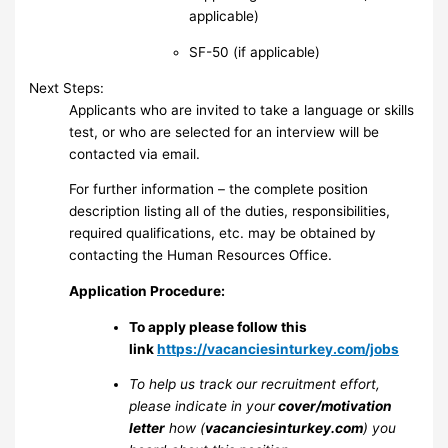
applicable)
SF-50 (if applicable)
Next Steps:
Applicants who are invited to take a language or skills
test, or who are selected for an interview will be
contacted via email.
For further information – the complete position
description listing all of the duties, responsibilities,
required qualifications, etc. may be obtained by
contacting the Human Resources Office.
Application Procedure:
To apply please follow this
link
https://vacanciesinturkey.com/jobs
To help us track our recruitment effort,
please indicate in your
cover/motivation
letter
how (
vacanciesinturkey.com
) you