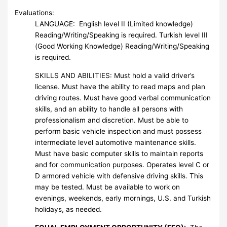
Evaluations:
LANGUAGE: English level II (Limited knowledge)
Reading/Writing/Speaking is required. Turkish level III
(Good Working Knowledge) Reading/Writing/Speaking
is required.
SKILLS AND ABILITIES: Must hold a valid driver’s
license. Must have the ability to read maps and plan
driving routes. Must have good verbal communication
skills, and an ability to handle all persons with
professionalism and discretion. Must be able to
perform basic vehicle inspection and must possess
intermediate level automotive maintenance skills.
Must have basic computer skills to maintain reports
and for communication purposes. Operates level C or
D armored vehicle with defensive driving skills. This
may be tested. Must be available to work on
evenings, weekends, early mornings, U.S. and Turkish
holidays, as needed.