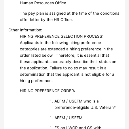
Human Resources Office.
The pay plan is assigned at the time of the conditional
offer letter by the HR Office.
Other Information:
HIRING PREFERENCE SELECTION PROCESS:
Applicants in the following hiring preference
categories are extended a hiring preference in the
order listed below. Therefore, it is essential that
these applicants accurately describe their status on
the application. Failure to do so may result in a
determination that the applicant is not eligible for a
hiring preference.
HIRING PREFERENCE ORDER:
AEFM / USEFM who is a
preference-eligible U.S. Veteran*
AEFM / USEFM
FS on LWOP and CS with