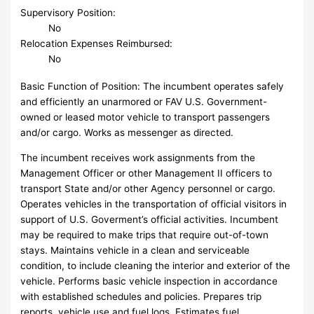
Supervisory Position:
No
Relocation Expenses Reimbursed:
No
Basic Function of Position: The incumbent operates safely
and efficiently an unarmored or FAV U.S. Government-
owned or leased motor vehicle to transport passengers
and/or cargo. Works as messenger as directed.
The incumbent receives work assignments from the
Management Officer or other Management II officers to
transport State and/or other Agency personnel or cargo.
Operates vehicles in the transportation of official visitors in
support of U.S. Goverment’s official activities. Incumbent
may be required to make trips that require out-of-town
stays. Maintains vehicle in a clean and serviceable
condition, to include cleaning the interior and exterior of the
vehicle. Performs basic vehicle inspection in accordance
with established schedules and policies. Prepares trip
reports, vehicle use and fuel logs. Estimates fuel