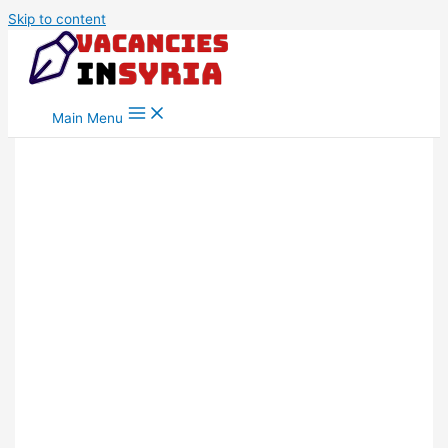
Skip to content
Main Menu