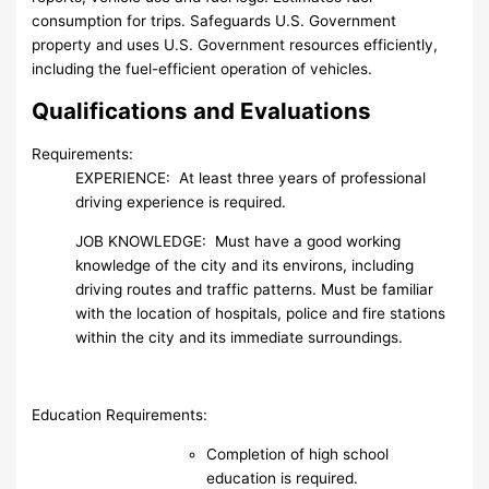
consumption for trips. Safeguards U.S. Government
property and uses U.S. Government resources efficiently,
including the fuel-efficient operation of vehicles.
Qualifications and Evaluations
Requirements:
EXPERIENCE: At least three years of professional
driving experience is required.
JOB KNOWLEDGE: Must have a good working
knowledge of the city and its environs, including
driving routes and traffic patterns. Must be familiar
with the location of hospitals, police and fire stations
within the city and its immediate surroundings.
Education Requirements:
Completion of high school
education is required.