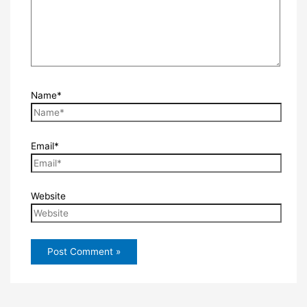
Name*
Email*
Website