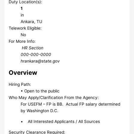
Duty Location(s):
1
in
Ankara, TU
Telework Eligible:
No
For More Info:
HR Section
000-000-0000
hrankara@state.gov
Overview
Hiring Path:
• Open to the public
Who May Apply/Clarification From the Agency:
For USEFM – FP is BB. Actual FP salary determined
by Washington D.C.
• All Interested Applicants / All Sources
Security Clearance Required: