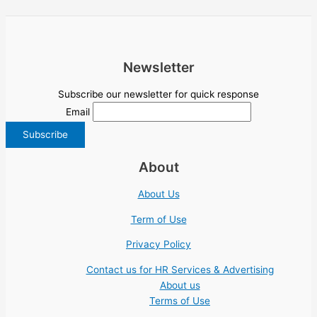
Newsletter
Subscribe our newsletter for quick response
Email
About
About Us
Term of Use
Privacy Policy
Contact us for HR Services & Advertising
About us
Terms of Use