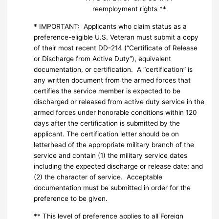
reemployment rights **
* IMPORTANT: Applicants who claim status as a
preference-eligible U.S. Veteran must submit a copy
of their most recent DD-214 (“Certificate of Release
or Discharge from Active Duty”), equivalent
documentation, or certification. A “certification” is
any written document from the armed forces that
certifies the service member is expected to be
discharged or released from active duty service in the
armed forces under honorable conditions within 120
days after the certification is submitted by the
applicant. The certification letter should be on
letterhead of the appropriate military branch of the
service and contain (1) the military service dates
including the expected discharge or release date; and
(2) the character of service. Acceptable
documentation must be submitted in order for the
preference to be given.
** This level of preference applies to all Foreign