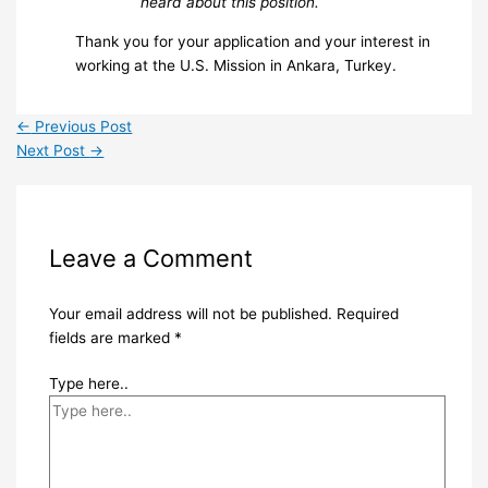
heard about this position.
Thank you for your application and your interest in
working at the U.S. Mission in Ankara, Turkey.
←
Previous Post
Next Post
→
Leave a Comment
Your email address will not be published.
Required
fields are marked
*
Type here..