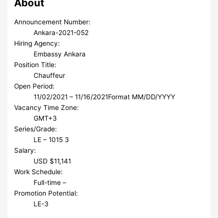
About
Announcement Number:
Ankara-2021-052
Hiring Agency:
Embassy Ankara
Position Title:
Chauffeur
Open Period:
11/02/2021 – 11/16/2021
Format MM/DD/YYYY
Vacancy Time Zone:
GMT+3
Series/Grade:
LE – 1015 3
Salary:
USD $11,141
Work Schedule:
Full-time –
Promotion Potential:
LE-3