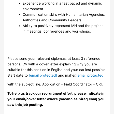
Experience working in a fast paced and dynamic
environment.
Communication skills with Humanitarian Agencies,
Authorities and Community Leaders.
Ability to positively represent MH and the project
in meetings, conferences and workshops.
Please send your relevant diplomas, at least 3 reference
persons, CV with a cover letter explaining why you are
suitable for this position in English and your earliest possible
start date to
[email protected]
and maher.
[email protected]
with the subject line: Application – Field Coordinator – CRI.
To help us track our recruitment effort, please indicate in
your email/cover letter where (vacanciesiniraq.com) you
saw this job posting.