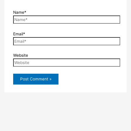
Name*
Email*
Website