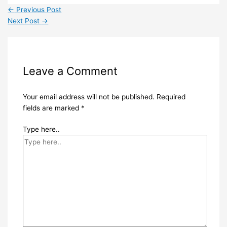
←
Previous Post
Next Post
→
Leave a Comment
Your email address will not be published.
Required
fields are marked
*
Type here..