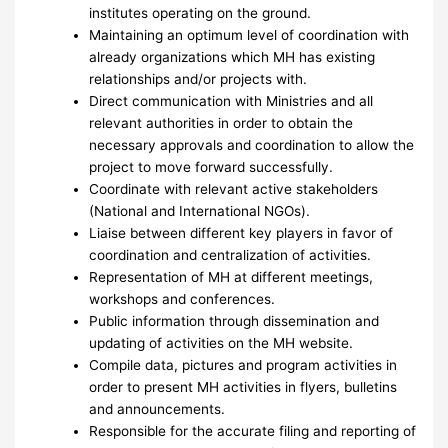
institutes operating on the ground.
Maintaining an optimum level of coordination with
already organizations which MH has existing
relationships and/or projects with.
Direct communication with Ministries and all
relevant authorities in order to obtain the
necessary approvals and coordination to allow the
project to move forward successfully.
Coordinate with relevant active stakeholders
(National and International NGOs).
Liaise between different key players in favor of
coordination and centralization of activities.
Representation of MH at different meetings,
workshops and conferences.
Public information through dissemination and
updating of activities on the MH website.
Compile data, pictures and program activities in
order to present MH activities in flyers, bulletins
and announcements.
Responsible for the accurate filing and reporting of