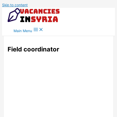
Skip to content
Main Menu
Field coordinator