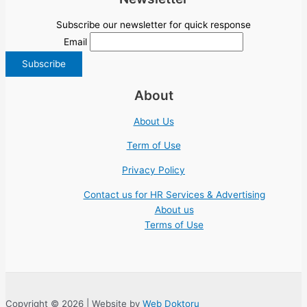
Subscribe our newsletter for quick response
Email
About
About Us
Term of Use
Privacy Policy
Contact us for HR Services & Advertising
About us
Terms of Use
Copyright © 2026 | Website by
Web Doktoru