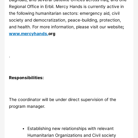
Regional Office in Erbil. Mercy Hands is currently active in
the following humanitarian sectors: emergency aid, civil
society and democratization, peace-building, protection,
and health. For more information, please visit our website
:
www.mercyhands.
org
.
Responsibilities:
The coordinator will be under direct supervision of the
program manager.
Establishing new relationships with relevant
Humanitarian Organizations and Civil society