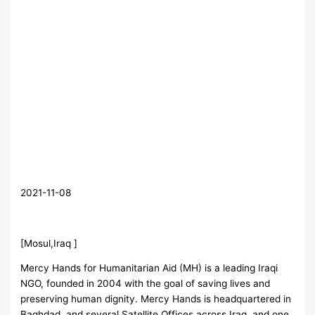
2021-11-08
[Mosul,Iraq ]
Mercy Hands for Humanitarian Aid (MH) is a leading Iraqi
NGO, founded in 2004 with the goal of saving lives and
preserving human dignity. Mercy Hands is headquartered in
Baghdad, and several Satellite Offices across Iraq, and one