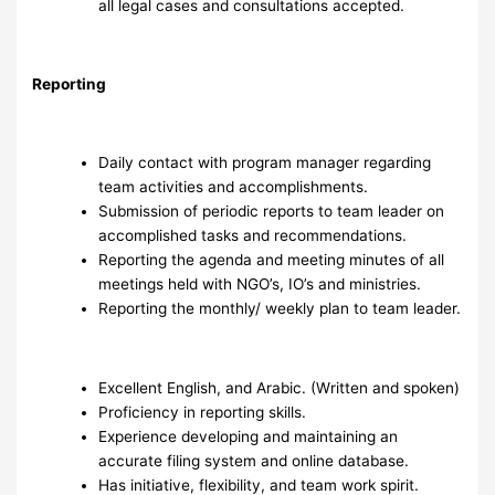
all legal cases and consultations accepted.
Reporting
Daily contact with program manager regarding
team activities and accomplishments.
Submission of periodic reports to team leader on
accomplished tasks and recommendations.
Reporting the agenda and meeting minutes of all
meetings held with NGO’s, IO’s and ministries.
Reporting the monthly/ weekly plan to team leader.
Excellent English, and Arabic. (Written and spoken)
Proficiency in reporting skills.
Experience developing and maintaining an
accurate filing system and online database.
Has initiative, flexibility, and team work spirit.