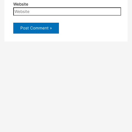
Website