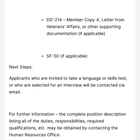
DD-214 – Member Copy 4, Letter from
Veterans’ Affairs, or other supporting
documentation (if applicable)
SF-50 (if applicable)
Next Steps:
Applicants who are invited to take a language or skills test,
or who are selected for an interview will be contacted via
email.
For further information – the complete position description
listing all of the duties, responsibilities, required
qualifications, etc. may be obtained by contacting the
Human Resources Office.