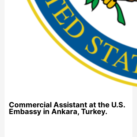
Commercial Assistant at the U.S.
Embassy in Ankara, Turkey.