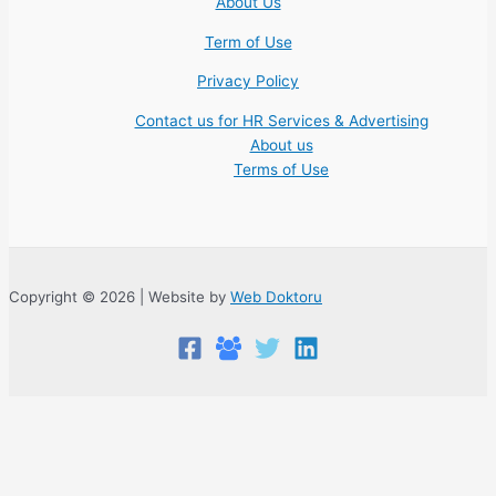
About Us
Term of Use
Privacy Policy
Contact us for HR Services & Advertising
About us
Terms of Use
Copyright © 2026 | Website by
Web Doktoru