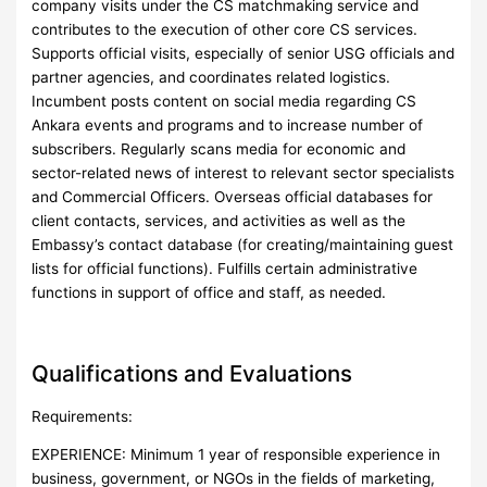
company visits under the CS matchmaking service and
contributes to the execution of other core CS services.
Supports official visits, especially of senior USG officials and
partner agencies, and coordinates related logistics.
Incumbent posts content on social media regarding CS
Ankara events and programs and to increase number of
subscribers. Regularly scans media for economic and
sector-related news of interest to relevant sector specialists
and Commercial Officers. Overseas official databases for
client contacts, services, and activities as well as the
Embassy’s contact database (for creating/maintaining guest
lists for official functions). Fulfills certain administrative
functions in support of office and staff, as needed.
Qualifications and Evaluations
Requirements:
EXPERIENCE: Minimum 1 year of responsible experience in
business, government, or NGOs in the fields of marketing,