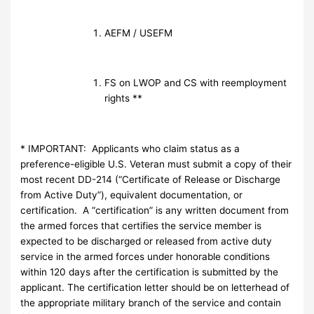
AEFM / USEFM
FS on LWOP and CS with reemployment
rights **
* IMPORTANT: Applicants who claim status as a
preference-eligible U.S. Veteran must submit a copy of their
most recent DD-214 (“Certificate of Release or Discharge
from Active Duty”), equivalent documentation, or
certification. A “certification” is any written document from
the armed forces that certifies the service member is
expected to be discharged or released from active duty
service in the armed forces under honorable conditions
within 120 days after the certification is submitted by the
applicant. The certification letter should be on letterhead of
the appropriate military branch of the service and contain