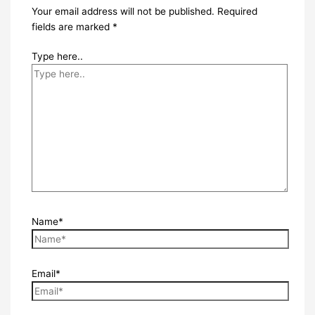
Your email address will not be published.
Required
fields are marked
*
Type here..
Name*
Email*