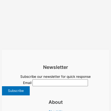
Newsletter
Subscribe our newsletter for quick response
Email
About