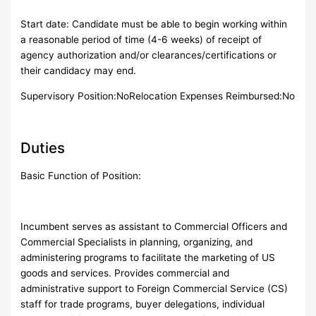
Start date: Candidate must be able to begin working within
a reasonable period of time (4-6 weeks) of receipt of
agency authorization and/or clearances/certifications or
their candidacy may end.
Supervisory Position:NoRelocation Expenses Reimbursed:No
Duties
Basic Function of Position:
Incumbent serves as assistant to Commercial Officers and
Commercial Specialists in planning, organizing, and
administering programs to facilitate the marketing of US
goods and services. Provides commercial and
administrative support to Foreign Commercial Service (CS)
staff for trade programs, buyer delegations, individual