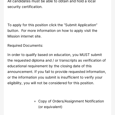
All candidates must be able to obtain and hold a local
security certification.
To apply for this position click the “Submit Application”
button. For more information on how to apply visit the
Mission internet site.
Required Documents:
In order to qualify based on education, you MUST submit
the requested diploma and / or transcripts as verification of
educational requirement by the closing date of this
announcement. If you fail to provide requested information,
or the information you submit is insufficient to verify your
eligibility, you will not be considered for this position.
Copy of Orders/Assignment Notification
(or equivalent)