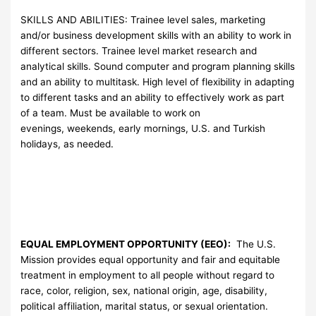
SKILLS AND ABILITIES: Trainee level sales, marketing
and/or business development skills with an ability to work in
different sectors. Trainee level market research and
analytical skills. Sound computer and program planning skills
and an ability to multitask. High level of flexibility in adapting
to different tasks and an ability to effectively work as part
of a team. Must be available to work on
evenings, weekends, early mornings, U.S. and Turkish
holidays, as needed.
EQUAL EMPLOYMENT OPPORTUNITY (EEO):
The U.S.
Mission provides equal opportunity and fair and equitable
treatment in employment to all people without regard to
race, color, religion, sex, national origin, age, disability,
political affiliation, marital status, or sexual orientation.