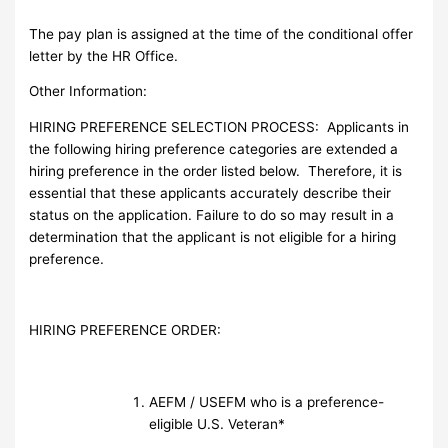
The pay plan is assigned at the time of the conditional offer
letter by the HR Office.
Other Information:
HIRING PREFERENCE SELECTION PROCESS: Applicants in
the following hiring preference categories are extended a
hiring preference in the order listed below. Therefore, it is
essential that these applicants accurately describe their
status on the application. Failure to do so may result in a
determination that the applicant is not eligible for a hiring
preference.
HIRING PREFERENCE ORDER:
AEFM / USEFM who is a preference-
eligible U.S. Veteran*