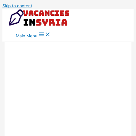
Skip to content
Main Menu