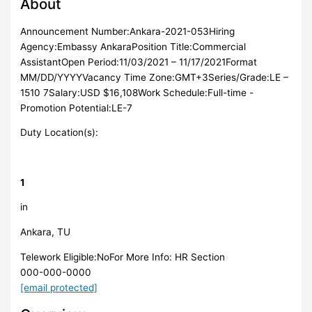
About
Announcement Number:Ankara-2021-053Hiring
Agency:Embassy AnkaraPosition Title:Commercial
AssistantOpen Period:11/03/2021 – 11/17/2021Format
MM/DD/YYYYVacancy Time Zone:GMT+3Series/Grade:LE –
1510 7Salary:USD $16,108Work Schedule:Full-time -
Promotion Potential:LE-7
Duty Location(s):
1
in
Ankara, TU
Telework Eligible:NoFor More Info: HR Section
000-000-0000
[email protected]