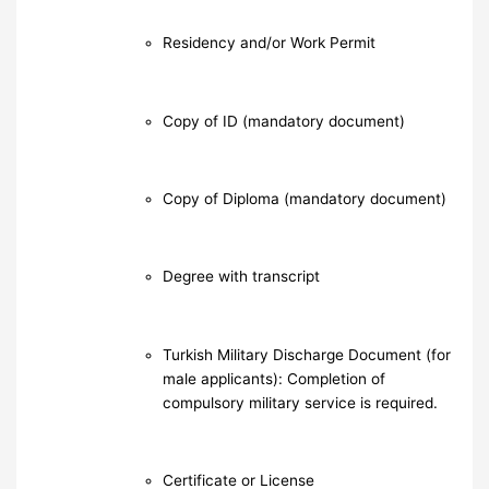
Residency and/or Work Permit
Copy of ID (mandatory document)
Copy of Diploma (mandatory document)
Degree with transcript
Turkish Military Discharge Document (for
male applicants): Completion of
compulsory military service is required.
Certificate or License