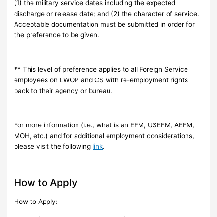
(1) the military service dates including the expected
discharge or release date; and (2) the character of service.
Acceptable documentation must be submitted in order for
the preference to be given.
** This level of preference applies to all Foreign Service
employees on LWOP and CS with re-employment rights
back to their agency or bureau.
For more information (i.e., what is an EFM, USEFM, AEFM,
MOH, etc.) and for additional employment considerations,
please visit the following
link
.
How to Apply
How to Apply: