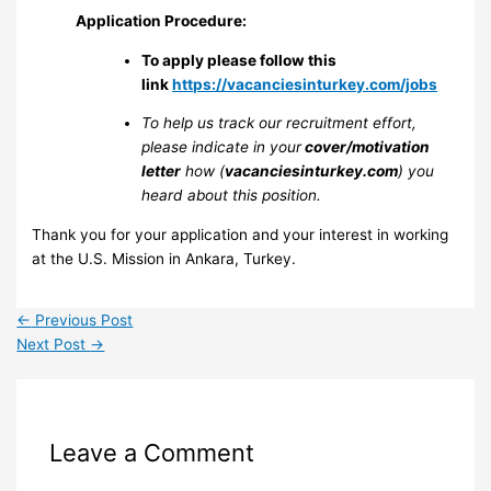
Application Procedure:
To apply please follow this
link
https://vacanciesinturkey.com/jobs
To help us track our recruitment effort,
please indicate in your
cover/motivation
letter
how (
vacanciesinturkey.com
) you
heard about this position.
Thank you for your application and your interest in working
at the U.S. Mission in Ankara, Turkey.
←
Previous Post
Next Post
→
Leave a Comment