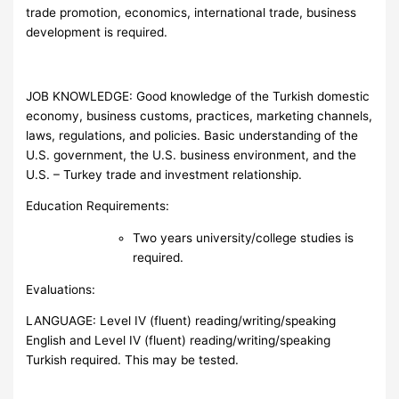
trade promotion, economics, international trade, business
development is required.
JOB KNOWLEDGE: Good knowledge of the Turkish domestic
economy, business customs, practices, marketing channels,
laws, regulations, and policies. Basic understanding of the
U.S. government, the U.S. business environment, and the
U.S. – Turkey trade and investment relationship.
Education Requirements:
Two years university/college studies is
required.
Evaluations:
LANGUAGE: Level IV (fluent) reading/writing/speaking
English and Level IV (fluent) reading/writing/speaking
Turkish required. This may be tested.