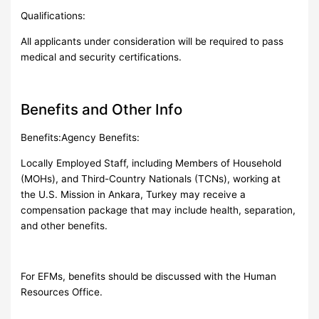
Qualifications:
All applicants under consideration will be required to pass
medical and security certifications.
Benefits and Other Info
Benefits:Agency Benefits:
Locally Employed Staff, including Members of Household
(MOHs), and Third-Country Nationals (TCNs), working at
the U.S. Mission in Ankara, Turkey may receive a
compensation package that may include health, separation,
and other benefits.
For EFMs, benefits should be discussed with the Human
Resources Office.