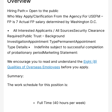
Overview
Hiring Path:• Open to the public
Who May Apply/Clarification From the Agency:For USEFM –
FP is 7 Actual FP salary determined by Washington D.C.
• All Interested Applicants / All SourcesSecurity Clearance
Required:Public Trust – Background
InvestigationAppointment TypePermanentAppointment
Type Details:• Indefinite subject to successful completion
of probationary periodMarketing Statement:
We encourage you to read and understand the
Eight (8)
Qualities of Overseas Employees
before you apply.
Summary:
The work schedule for this position is:
Full Time (40 hours per week)