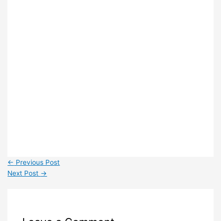
←
Previous Post
Next Post
→