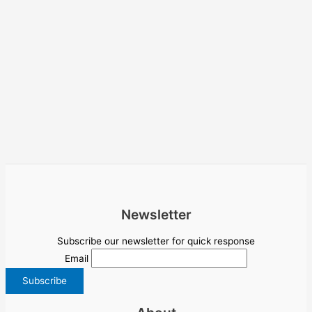
Newsletter
Subscribe our newsletter for quick response
Email