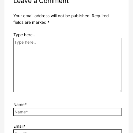
Leave a Comment
Your email address will not be published.
Required
fields are marked
*
Type here..
Name*
Email*