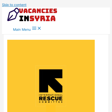
Skip to content
Main Menu