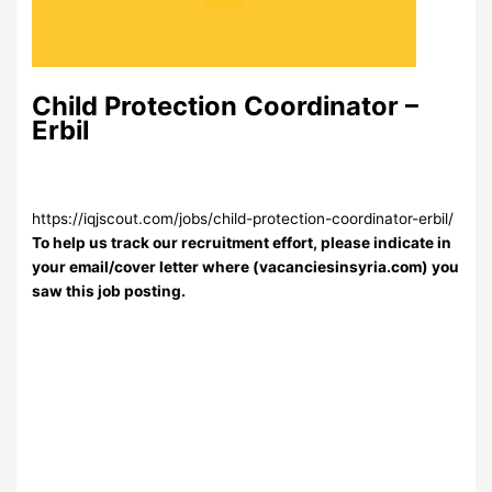
Child Protection Coordinator –
Erbil
https://iqjscout.com/jobs/child-protection-coordinator-erbil/
To help us track our recruitment effort, please indicate in
your email/cover letter where (vacanciesinsyria.com) you
saw this job posting.