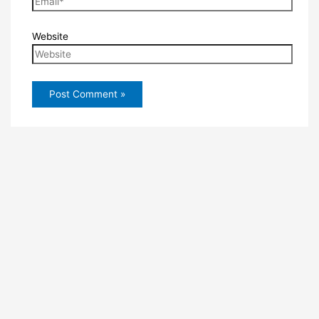
Website