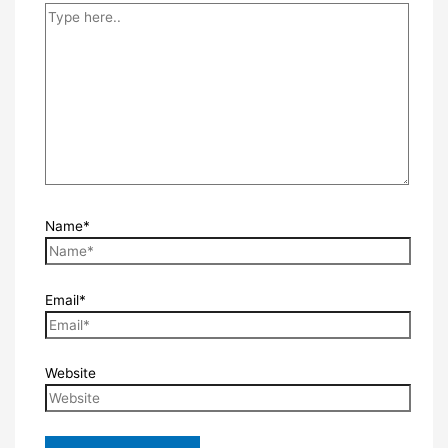
Name*
Email*
Website