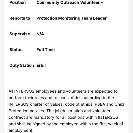
Position
Community Outreach Volunteer –
Reports to
Protection Monitoring Team Leader
Supervise
N/A
Status
Full Time
Duty Station
Erbil
All INTERSOS employees and volunteers are expected to
perform their roles and responsibilities according to the
INTERSOS charter of values, code of ethics, PSEA and Child
Protection policies. The job description and volunteer
contract are mandatory for all positions within INTERSOS
and shall be signed by the employee within the first week of
employment.