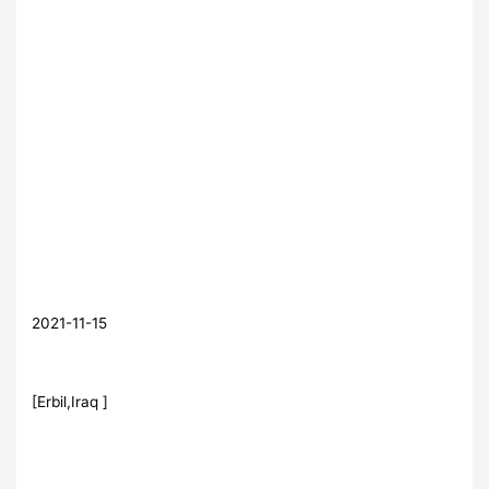
2021-11-15
[Erbil,Iraq ]