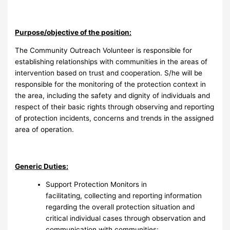
Purpose/objective of the position:
The Community Outreach Volunteer is responsible for
establishing relationships with communities in the areas of
intervention based on trust and cooperation. S/he will be
responsible for the monitoring of the protection context in
the area, including the safety and dignity of individuals and
respect of their basic rights through observing and reporting
of protection incidents, concerns and trends in the assigned
area of operation.
Generic Duties:
Support Protection Monitors in
facilitating, collecting and reporting information
regarding the overall protection situation and
critical individual cases through observation and
communication with communities;