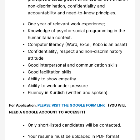
non-discrimination, confidentiality and
accountability and need-to-know principles.
One year of relevant work experience;
Knowledge of psycho-social programming in the
humanitarian context.
Computer literacy (Word, Excel, Kobo is an asset)
Confidentiality, respect and non-discriminatory
attitude
Good interpersonal and communication skills
Good facilitation skills
Ability to show empathy
Ability to work under pressure
Fluency in Kurdish (written and spoken)
For Application,
PLEASE VISIT THE GOOGLE FORM LINK
(YOU WILL
NEED A GOOGLE ACCOUNT TO ACCESS IT)
Only short-listed candidates will be contacted.
Your resume must be uploaded in PDF format.