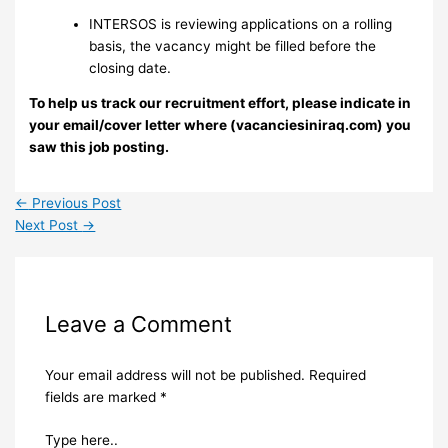
INTERSOS is reviewing applications on a rolling
basis, the vacancy might be filled before the
closing date.
To help us track our recruitment effort, please indicate in
your email/cover letter where (vacanciesiniraq.com) you
saw this job posting.
←
Previous Post
Next Post
→
Leave a Comment
Your email address will not be published.
Required
fields are marked
*
Type here..