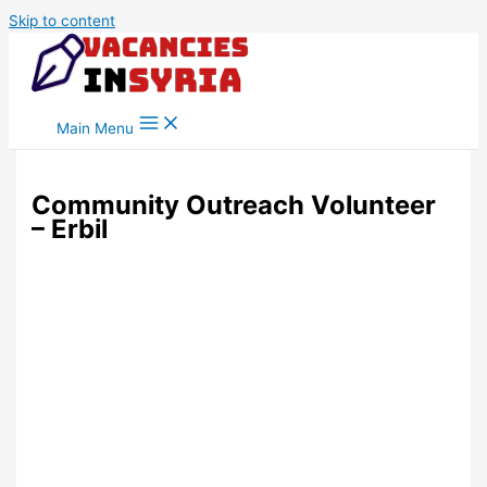
Skip to content
Main Menu
Community Outreach Volunteer
– Erbil