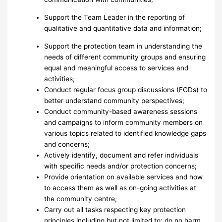
Support the Team Leader in the reporting of
qualitative and quantitative data and information;
Support the protection team in understanding the
needs of different community groups and ensuring
equal and meaningful access to services and
activities;
Conduct regular focus group discussions (FGDs) to
better understand community perspectives;
Conduct community-based awareness sessions
and campaigns to inform community members on
various topics related to identified knowledge gaps
and concerns;
Actively identify, document and refer individuals
with specific needs and/or protection concerns;
Provide orientation on available services and how
to access them as well as on-going activities at
the community centre;
Carry out all tasks respecting key protection
principles including but not limited to: do no harm,