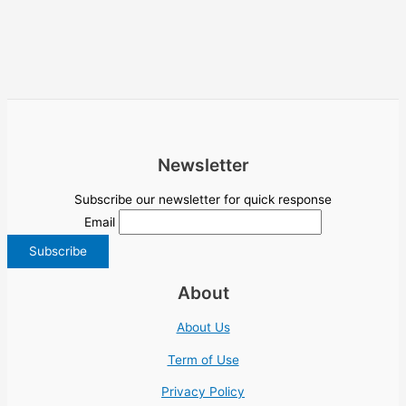
Newsletter
Subscribe our newsletter for quick response
Email
About
About Us
Term of Use
Privacy Policy