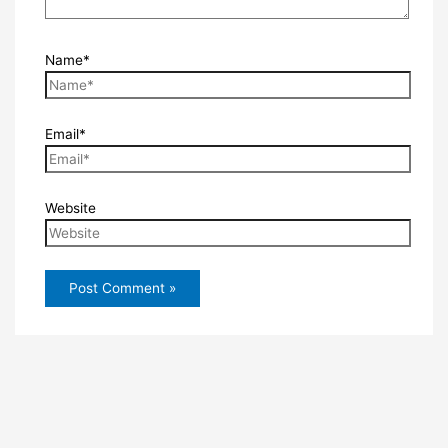
Name*
Email*
Website