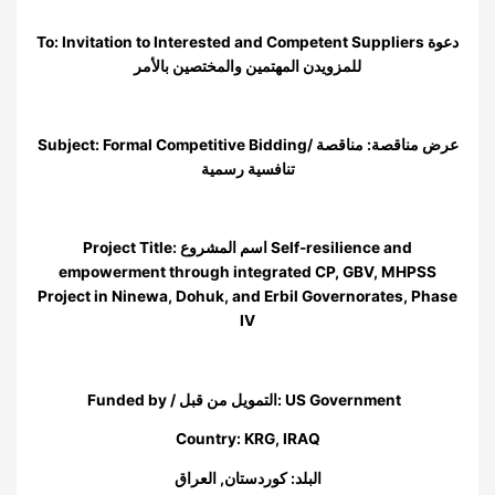
To: Invitation to Interested and Competent Suppliers دعوة
للمزويدن المهتمين والمختصين بالأمر
Subject: Formal Competitive Bidding/ عرض مناقصة: مناقصة
تنافسية رسمية
Project Title: اسم المشروع Self-resilience and
empowerment through integrated CP, GBV, MHPSS
Project in Ninewa, Dohuk, and Erbil Governorates, Phase
IV
Funded by / التمويل من قبل: US Government
Country: KRG, IRAQ
البلد: كوردستان, العراق