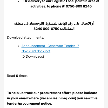
Or delivery to our Logistic Focal point in area of
activities, to phone #: 0750-809 8240
أو الاتصال على رقم الهاتف للمسؤول اللوجستيك في منطقة
النشاطات: 0750-809 8240
Download attachments:
Announcement_ Generator Tender_ 7
Nov.2021.docx.pdf
(0 Downloads)
Read
0
times
To help us track our procurement effort, please indicate
in your email where (vacanciesiniraq.com) you saw this
tender/procurement notice.