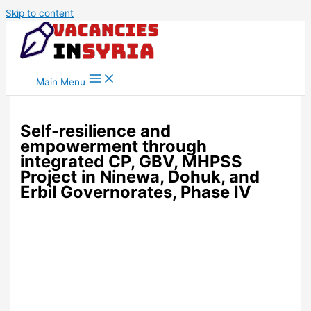
Skip to content
Main Menu
Self-resilience and
empowerment through
integrated CP, GBV, MHPSS
Project in Ninewa, Dohuk, and
Erbil Governorates, Phase IV