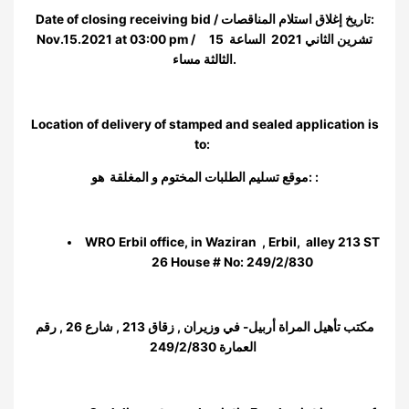
Date of closing receiving bid / تاريخ إغلاق استلام المناقصات:
Nov.15.2021 at 03:00 pm / 15 تشرين الثاني 2021 الساعة
الثالثة مساء.
Location of delivery of stamped and sealed application is
to:
موقع تسليم الطلبات المختوم و المغلقة هو: :
WRO Erbil office, in Waziran , Erbil, alley 213 ST
26 House # No: 249/2/830
مكتب تأهيل المراة أربيل- في وزيران , زقاق 213 , شارع 26 , رقم
العمارة 249/2/830