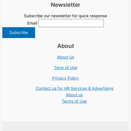
Newsletter
Subscribe our newsletter for quick response
Email
About
About Us
Term of Use
Privacy Policy
Contact us for HR Services & Advertising
About us
Terms of Use