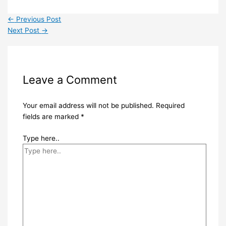
←
Previous Post
Next Post
→
Leave a Comment
Your email address will not be published.
Required
fields are marked
*
Type here..