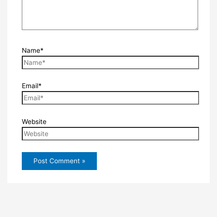
Name*
Email*
Website