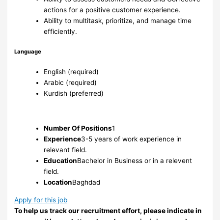
actions for a positive customer experience.
Ability to multitask, prioritize, and manage time
efficiently.
Language
English (required)
Arabic (required)
Kurdish (preferred)
Number Of Positions
1
Experience
3-5 years of work experience in
relevant field.
Education
Bachelor in Business or in a relevent
field.
Location
Baghdad
Apply for this job
To help us track our recruitment effort, please indicate in