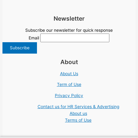
Newsletter
Subscribe our newsletter for quick response
Email
About
About Us
Term of Use
Privacy Policy
Contact us for HR Services & Advertising
About us
Terms of Use