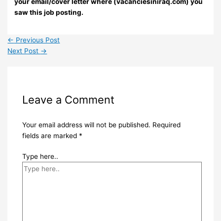
your email/cover letter where (vacanciesiniraq.com) you
saw this job posting.
←
Previous Post
Next Post
→
Leave a Comment
Your email address will not be published.
Required
fields are marked
*
Type here..