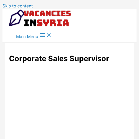
Skip to content
Main Menu
Corporate Sales Supervisor