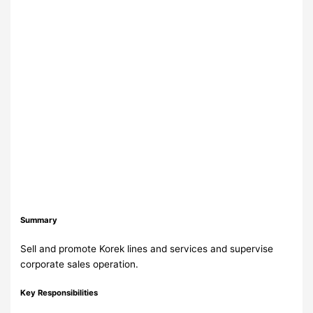
Summary
Sell and promote Korek lines and services and supervise
corporate sales operation.
Key Responsibilities