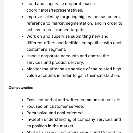
Lead and supervise corporate sales
coordinators/representatives.
Improve sales by targeting high value customers,
reference to market segmentation, and in order to
achieve a pre-planned targets.
Work on and supervise submitting new and
different offers and facilities compatible with each
customer’s segment.
Handle corporate accounts and control the
services and product delivery.
Monitor the after sales service of the related high
value accounts in order to gain their satisfaction.
Competencies
Excellent verbal and written communication skills.
Focused on customer service.
Persuasive and goal-oriented.
In-depth understanding of company services and
its position in the market.
Ability to assess customers needs and Corrective