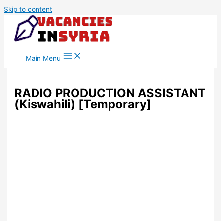
Skip to content
Main Menu
RADIO PRODUCTION ASSISTANT
(Kiswahili) [Temporary]