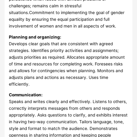
challenges; remains calm in stressful
situations.Commitment to implementing the goal of gender
equality by ensuring the equal participation and full
involvement of women and men in all aspects of work.
Planning and organizing:
Develops clear goals that are consistent with agreed
strategies. Identifies priority activities and assignments;
adjusts priorities as required. Allocates appropriate amount
of time and resources for completing work. Foresees risks
and allows for contingencies when planning. Monitors and
adjusts plans and actions as necessary. Uses time
efficiently.
Communication:
Speaks and writes clearly and effectively. Listens to others,
correctly interprets messages from others and responds
appropriately. Asks questions to clarify, and exhibits interest
in having two-way communication. Tailors language, tone,
style and format to match the audience. Demonstrates
openness in sharing information and keeping people