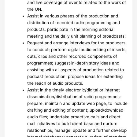
and live coverage of events related to the work of
the UN.
Assist in various phases of the production and
distribution of recorded radio programming and
products: participate in the morning editorial
meeting and the daily unit planning of broadcasts;
Request and arrange interviews for the producers
to conduct; perform digital audio editing of inserts,
cuts, clips and other recorded components of
programmes; suggest in-depth story ideas and
assisting with all aspects of production related to
podcast production; propose ideas for extending
the reach of audio products.
Assist in the timely electronic/digital or internet
dissemination/distribution of radio programmes:
prepare, maintain and update web page, to include
drafting and editing of content; upload/download
audio files; undertake proactive calls and direct
mail initiatives to build client base and nurture
relationships; manage, update and further develop
internal databases; generate a variety of standard