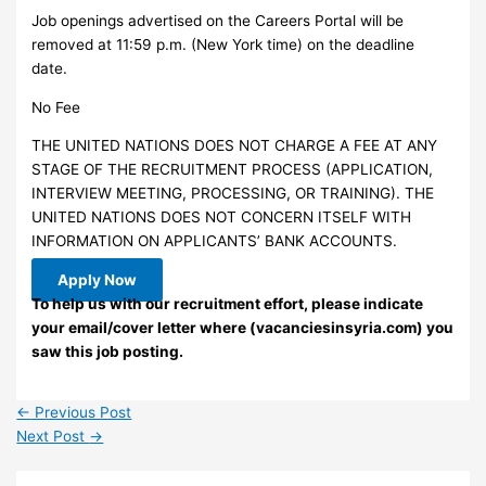
Job openings advertised on the Careers Portal will be
removed at 11:59 p.m. (New York time) on the deadline
date.
No Fee
THE UNITED NATIONS DOES NOT CHARGE A FEE AT ANY
STAGE OF THE RECRUITMENT PROCESS (APPLICATION,
INTERVIEW MEETING, PROCESSING, OR TRAINING). THE
UNITED NATIONS DOES NOT CONCERN ITSELF WITH
INFORMATION ON APPLICANTS’ BANK ACCOUNTS.
Apply Now
To help us with our recruitment effort, please indicate
your email/cover letter where (vacanciesinsyria.com) you
saw this job posting.
←
Previous Post
Next Post
→