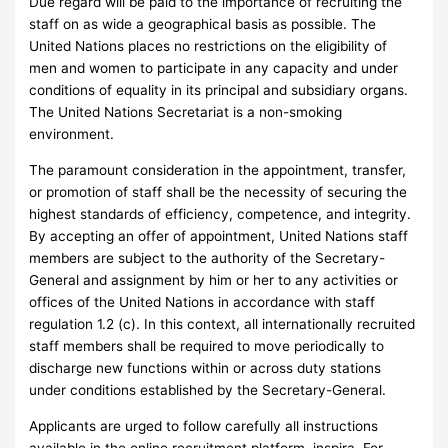
Due regard will be paid to the importance of recruiting the
staff on as wide a geographical basis as possible. The
United Nations places no restrictions on the eligibility of
men and women to participate in any capacity and under
conditions of equality in its principal and subsidiary organs.
The United Nations Secretariat is a non-smoking
environment.
The paramount consideration in the appointment, transfer,
or promotion of staff shall be the necessity of securing the
highest standards of efficiency, competence, and integrity.
By accepting an offer of appointment, United Nations staff
members are subject to the authority of the Secretary-
General and assignment by him or her to any activities or
offices of the United Nations in accordance with staff
regulation 1.2 (c). In this context, all internationally recruited
staff members shall be required to move periodically to
discharge new functions within or across duty stations
under conditions established by the Secretary-General.
Applicants are urged to follow carefully all instructions
available in the online recruitment platform, inspira. For