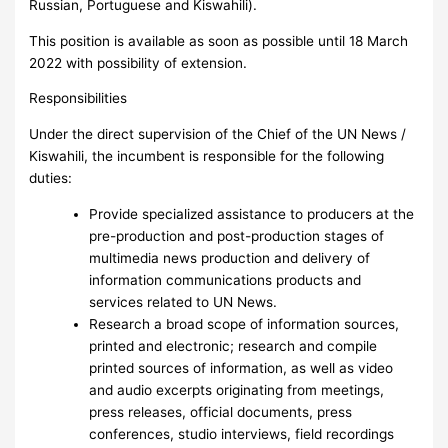
Russian, Portuguese and Kiswahili).
This position is available as soon as possible until 18 March
2022 with possibility of extension.
Responsibilities
Under the direct supervision of the Chief of the UN News /
Kiswahili, the incumbent is responsible for the following
duties:
Provide specialized assistance to producers at the
pre-production and post-production stages of
multimedia news production and delivery of
information communications products and
services related to UN News.
Research a broad scope of information sources,
printed and electronic; research and compile
printed sources of information, as well as video
and audio excerpts originating from meetings,
press releases, official documents, press
conferences, studio interviews, field recordings