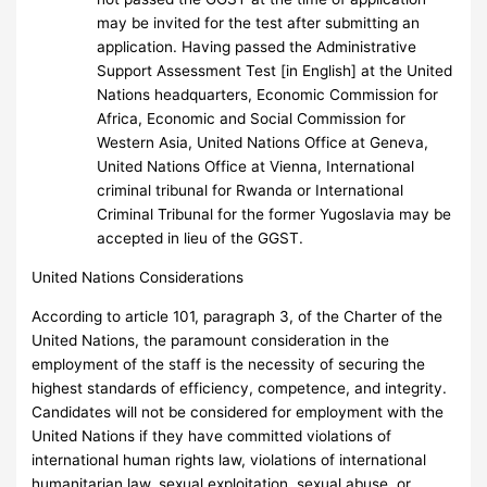
may be invited for the test after submitting an
application. Having passed the Administrative
Support Assessment Test [in English] at the United
Nations headquarters, Economic Commission for
Africa, Economic and Social Commission for
Western Asia, United Nations Office at Geneva,
United Nations Office at Vienna, International
criminal tribunal for Rwanda or International
Criminal Tribunal for the former Yugoslavia may be
accepted in lieu of the GGST.
United Nations Considerations
According to article 101, paragraph 3, of the Charter of the
United Nations, the paramount consideration in the
employment of the staff is the necessity of securing the
highest standards of efficiency, competence, and integrity.
Candidates will not be considered for employment with the
United Nations if they have committed violations of
international human rights law, violations of international
humanitarian law, sexual exploitation, sexual abuse, or