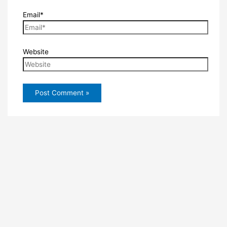
Email*
Website