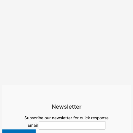
Newsletter
Subscribe our newsletter for quick response
Email