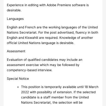
Experience in editing with Adobe Premiere software is
desirable.
Languages
English and French are the working languages of the United
Nations Secretariat. For the post advertised, fluency in both
English and Kiswahili are required. Knowledge of another
official United Nations language is desirable.
Assessment
Evaluation of qualified candidates may include an
assessment exercise which may be followed by
competency-based interview.
Special Notice
This position is temporarily available until 18 March
2022 with possibility of extension. If the selected
candidate is a staff member from the United
Nations Secretariat, the selection will be