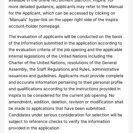
more detailed guidance, applicants may refer to the Manual
for the Applicant, which can be accessed by clicking on
“Manuals” hyper-link on the upper right side of the inspira
account-holder homepage.
The evaluation of applicants will be conducted on the basis
of the information submitted in the application according to
the evaluation criteria of the job opening and the applicable
internal legislations of the United Nations including the
Charter of the United Nations, resolutions of the General
Assembly, the Staff Regulations and Rules, administrative
issuances and guidelines. Applicants must provide complete
and accurate information pertaining to their personal profile
and qualifications according to the instructions provided in
inspira to be considered for the current job opening. No
amendment, addition, deletion, revision or modification shall
be made to applications that have been submitted.
Candidates under serious consideration for selection will be
subject to reference checks to verify the information
provided in the application.