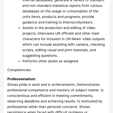
and non-standard statistical reports from various
databases on the usage or consumption of the
units items, products and programs; provide
guidance and training to interns/volunteers.
Assists in the production and editing of video
projects: interviews UN officials and other main
characters for inclusion in UN News’ video outputs
which can include assisting with camera, checking
scripts, editing visual and print materials, and
suggesting questions.
Performs other duties as assigned.
Competencies
Professionalism:
Shows pride in work and in achievements. Demonstrates
professional competence and mastery of subject matter. Is
conscientious and efficient in meeting commitments,
observing deadlines and achieving results. Is motivated by
professional rather than personal concerns. Shows
persistence when faced with difficult problems or