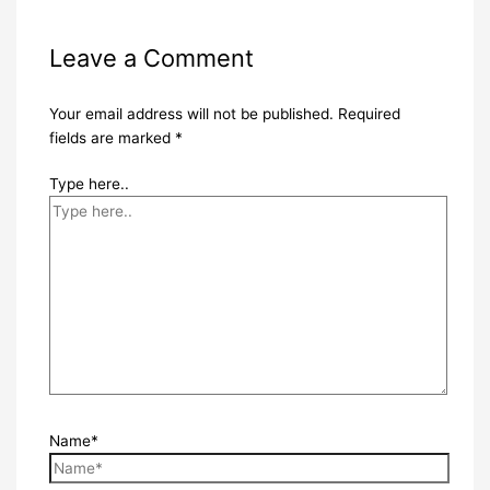
Leave a Comment
Your email address will not be published.
Required
fields are marked
*
Type here..
Name*