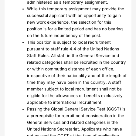
administered as a temporary assignment.
While this temporary assignment may provide the
successful applicant with an opportunity to gain
new work experience, the selection for this
position is for a limited period and has no bearing
on the future incumbency of the post.
This position is subject to local recruitment
pursuant to staff rule 4.4 of the United Nations
Staff Rules. All staff in the General Service and
related categories shall be recruited in the country
or within commuting distance of each office,
irrespective of their nationality and of the length of
time they may have been in the country. A staff
member subject to local recruitment shall not be
eligible for the allowances or benefits exclusively
applicable to international recruitment.
Passing the Global General Service Test (GGST) is
a prerequisite for recruitment consideration in the
General Services and related categories in the
United Nations Secretariat. Applicants who have
not passed the GGST at the time of application