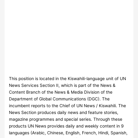
This position is located in the Kiswahili-language unit of UN
News Services Section II, which is part of the News &
Content Branch of the News & Media Division of the
Department of Global Communications (DGC). The
incumbent reports to the Chief of UN News / Kiswahili. The
News Section produces daily news and feature stories,
magazine programmes and special series. Through these
products UN News provides daily and weekly content in 9
languages (Arabic, Chinese, English, French, Hindi, Spanish,