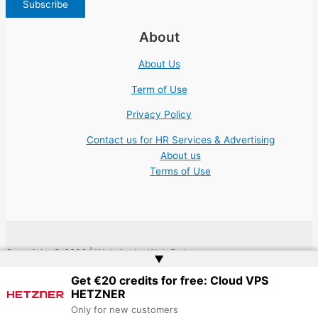
About
About Us
Term of Use
Privacy Policy
Contact us for HR Services & Advertising
About us
Terms of Use
Copyright © 2026 | Website by
Web Doktoru
▲
Get €20 credits for free: Cloud VPS
HETZNER
Only for new customers