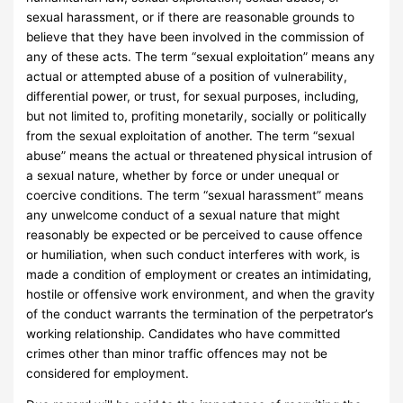
sexual harassment, or if there are reasonable grounds to
believe that they have been involved in the commission of
any of these acts. The term “sexual exploitation” means any
actual or attempted abuse of a position of vulnerability,
differential power, or trust, for sexual purposes, including,
but not limited to, profiting monetarily, socially or politically
from the sexual exploitation of another. The term “sexual
abuse” means the actual or threatened physical intrusion of
a sexual nature, whether by force or under unequal or
coercive conditions. The term “sexual harassment” means
any unwelcome conduct of a sexual nature that might
reasonably be expected or be perceived to cause offence
or humiliation, when such conduct interferes with work, is
made a condition of employment or creates an intimidating,
hostile or offensive work environment, and when the gravity
of the conduct warrants the termination of the perpetrator’s
working relationship. Candidates who have committed
crimes other than minor traffic offences may not be
considered for employment.