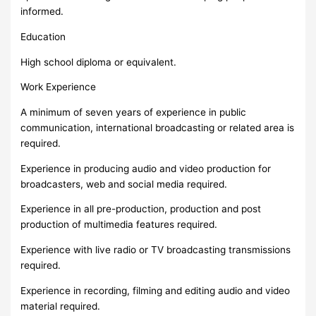
informed.
Education
High school diploma or equivalent.
Work Experience
A minimum of seven years of experience in public
communication, international broadcasting or related area is
required.
Experience in producing audio and video production for
broadcasters, web and social media required.
Experience in all pre-production, production and post
production of multimedia features required.
Experience with live radio or TV broadcasting transmissions
required.
Experience in recording, filming and editing audio and video
material required.