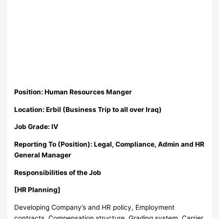
Position: Human Resources Manger
Location: Erbil (Business Trip to all over Iraq)
Job Grade: IV
Reporting To (Position): Legal, Compliance, Admin and HR
General Manager
Responsibilities of the Job
[HR Planning]
Developing Company’s and HR policy, Employment
contracts, Compensation structure, Grading system, Carrier