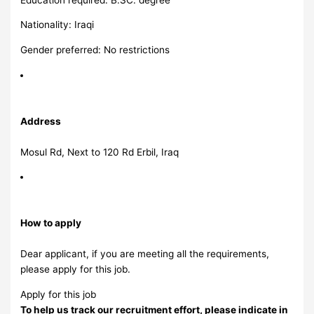
Nationality: Iraqi
Gender preferred: No restrictions
Address
Mosul Rd, Next to 120 Rd Erbil, Iraq
How to apply
Dear applicant, if you are meeting all the requirements,
please apply for this job.
Apply for this job
To help us track our recruitment effort, please indicate in