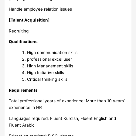
Handle employee relation issues
[Talent Acquisition]
Recruiting
Qualifications
High communication skills
professional excel user
High Management skills
High Initiative skills
Critical thinking skills
Requirements
Total professional years of experience: More than 10 years’
experience in HR
Languages required: Fluent Kurdish, Fluent English and
Fluent Arabic
Education required: B.SC. degree