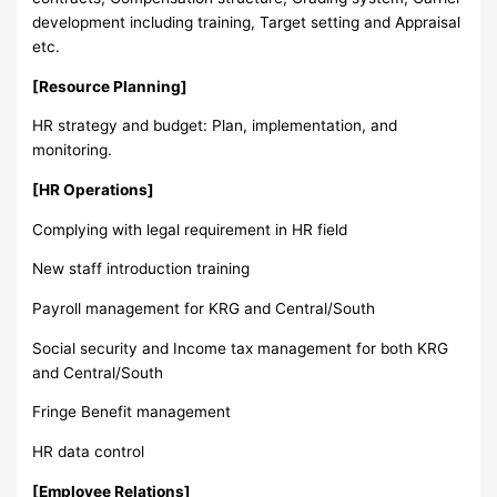
development including training, Target setting and Appraisal
etc.
[Resource Planning]
HR strategy and budget: Plan, implementation, and
monitoring.
[HR Operations]
Complying with legal requirement in HR field
New staff introduction training
Payroll management for KRG and Central/South
Social security and Income tax management for both KRG
and Central/South
Fringe Benefit management
HR data control
[Employee Relations]