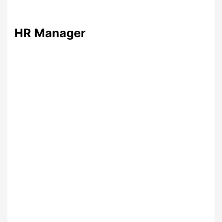
HR Manager