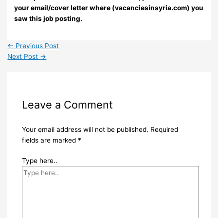
your email/cover letter where (vacanciesinsyria.com) you
saw this job posting.
←
Previous Post
Next Post
→
Leave a Comment
Your email address will not be published.
Required
fields are marked
*
Type here..