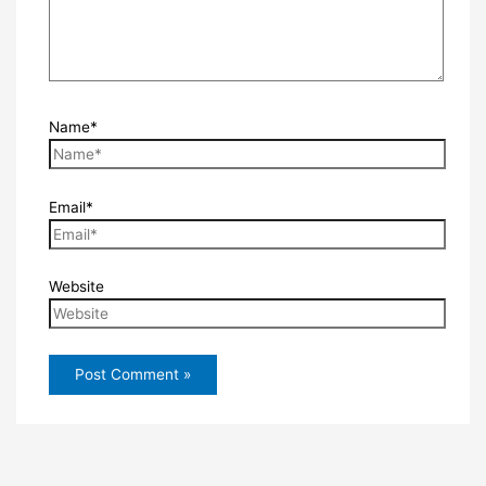
Name*
Email*
Website