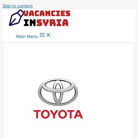
Skip to content
Main Menu