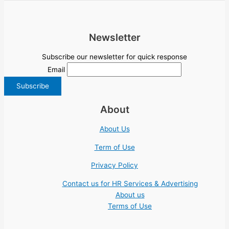
Newsletter
Subscribe our newsletter for quick response
Email
About
About Us
Term of Use
Privacy Policy
Contact us for HR Services & Advertising
About us
Terms of Use