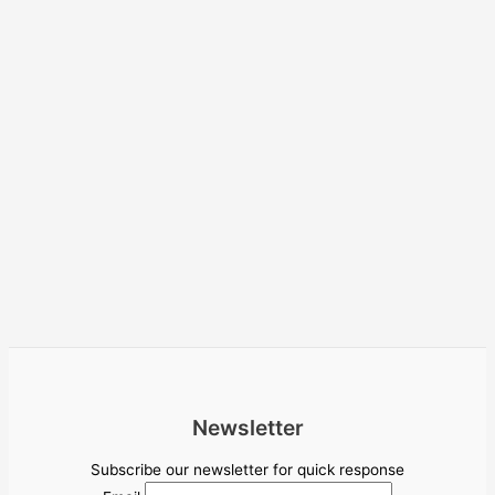
Newsletter
Subscribe our newsletter for quick response