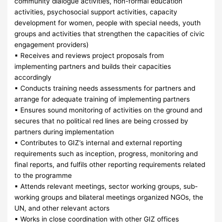
community dialogue activities, non-formal education
activities, psychosocial support activities, capacity
development for women, people with special needs, youth
groups and activities that strengthen the capacities of civic
engagement providers)
▪ Receives and reviews project proposals from
implementing partners and builds their capacities
accordingly
▪ Conducts training needs assessments for partners and
arrange for adequate training of implementing partners
▪ Ensures sound monitoring of activities on the ground and
secures that no political red lines are being crossed by
partners during implementation
▪ Contributes to GIZ’s internal and external reporting
requirements such as inception, progress, monitoring and
final reports, and fulfils other reporting requirements related
to the programme
▪ Attends relevant meetings, sector working groups, sub-
working groups and bilateral meetings organized NGOs, the
UN, and other relevant actors
▪ Works in close coordination with other GIZ offices