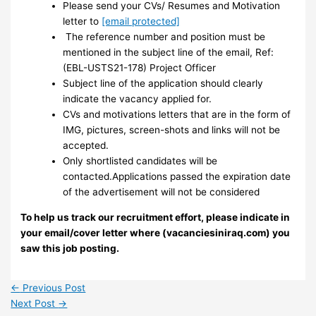
Please send your CVs/ Resumes and Motivation
letter to
[email protected]
The reference number and position must be
mentioned in the subject line of the email, Ref:
(EBL-USTS21-178) Project Officer
Subject line of the application should clearly
indicate the vacancy applied for.
CVs and motivations letters that are in the form of
IMG, pictures, screen-shots and links will not be
accepted.
Only shortlisted candidates will be
contacted.Applications passed the expiration date
of the advertisement will not be considered
To help us track our recruitment effort, please indicate in
your email/cover letter where (vacanciesiniraq.com) you
saw this job posting.
←
Previous Post
Next Post
→