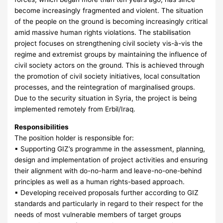
become increasingly fragmented and violent. The situation
of the people on the ground is becoming increasingly critical
amid massive human rights violations. The stabilisation
project focuses on strengthening civil society vis-à-vis the
regime and extremist groups by maintaining the influence of
civil society actors on the ground. This is achieved through
the promotion of civil society initiatives, local consultation
processes, and the reintegration of marginalised groups.
Due to the security situation in Syria, the project is being
implemented remotely from Erbil/Iraq.
Responsibilities
The position holder is responsible for:
▪ Supporting GIZ’s programme in the assessment, planning,
design and implementation of project activities and ensuring
their alignment with do-no-harm and leave-no-one-behind
principles as well as a human rights-based approach.
▪ Developing received proposals further according to GIZ
standards and particularly in regard to their respect for the
needs of most vulnerable members of target groups