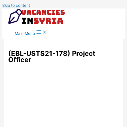
Skip to content
Main Menu
(EBL-USTS21-178) Project
Officer