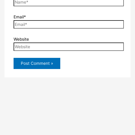
Email*
Website