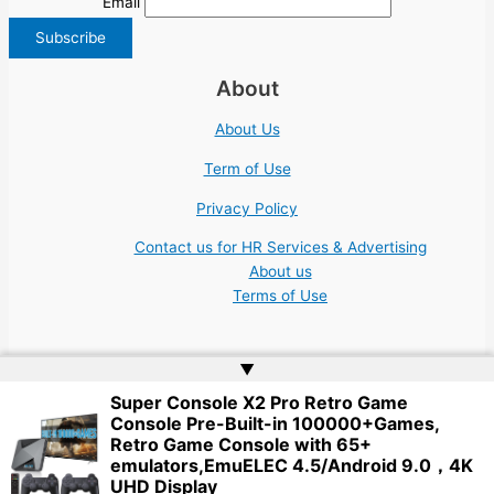
Email
About
About Us
Term of Use
Privacy Policy
Contact us for HR Services & Advertising
About us
Terms of Use
▲
Super Console X2 Pro Retro Game
Console Pre-Built-in 100000+Games,
Copyright © 2026 | Website by
Web Doktoru
Retro Game Console with 65+
emulators,EmuELEC 4.5/Android 9.0，4K
UHD Display