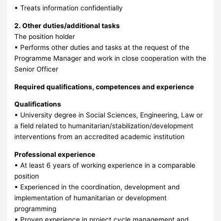
▪ Treats information confidentially
2. Other duties/additional tasks
The position holder
▪ Performs other duties and tasks at the request of the
Programme Manager and work in close cooperation with the
Senior Officer
Required qualifications, competences and experience
Qualifications
▪ University degree in Social Sciences, Engineering, Law or
a field related to humanitarian/stabilization/development
interventions from an accredited academic institution
Professional experience
▪ At least 6 years of working experience in a comparable
position
▪ Experienced in the coordination, development and
implementation of humanitarian or development
programming
▪ Proven experience in project cycle management and