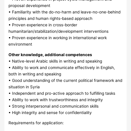
proposal development
▪ Familiarity with the do-no-harm and leave-no-one-behind
principles and human rights-based approach
▪ Proven experience in cross-border
humanitarian/stabilization/development interventions
▪ Proven experience in working in international work
environment
Other knowledge, additional competences
▪ Native-level Arabic skills in writing and speaking
▪ Ability to work and communicate effectively in English,
both in writing and speaking
▪ Good understanding of the current political framework and
situation in Syria
▪ Independent and pro-active approach to fulfilling tasks
▪ Ability to work with trustworthiness and integrity
▪ Strong interpersonal and communication skills
▪ High integrity and sense for confidentiality
Requirements for application: