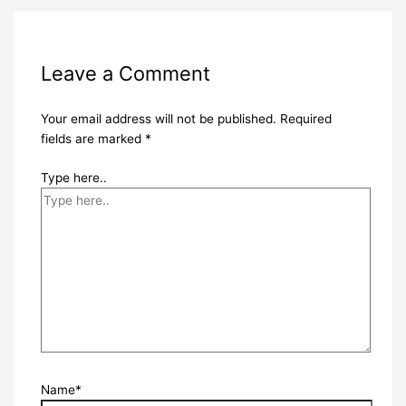
Leave a Comment
Your email address will not be published.
Required
fields are marked
*
Type here..
Name*