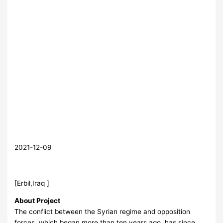
2021-12-09
[Erbil,Iraq ]
About Project
The conflict between the Syrian regime and opposition
forces, which began more than ten years ago, has since