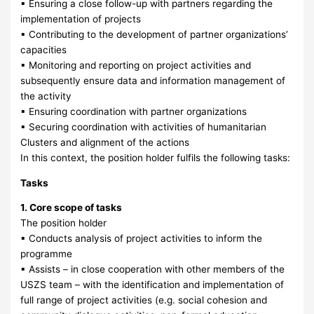
▪ Ensuring a close follow-up with partners regarding the
implementation of projects
▪ Contributing to the development of partner organizations’
capacities
▪ Monitoring and reporting on project activities and
subsequently ensure data and information management of
the activity
▪ Ensuring coordination with partner organizations
▪ Securing coordination with activities of humanitarian
Clusters and alignment of the actions
In this context, the position holder fulfils the following tasks:
Tasks
1. Core scope of tasks
The position holder
▪ Conducts analysis of project activities to inform the
programme
▪ Assists – in close cooperation with other members of the
USZS team – with the identification and implementation of
full range of project activities (e.g. social cohesion and