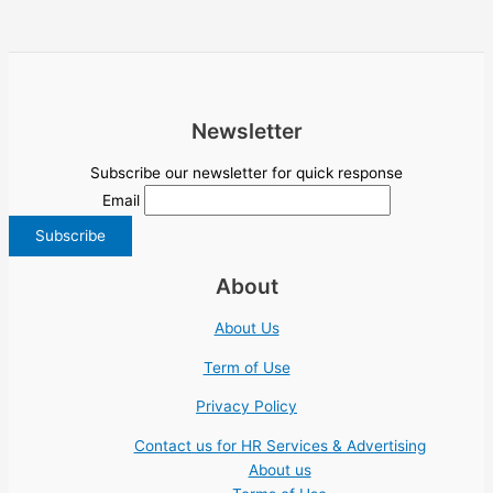
Newsletter
Subscribe our newsletter for quick response
Email
About
About Us
Term of Use
Privacy Policy
Contact us for HR Services & Advertising
About us