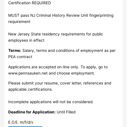
Certification REQUIRED
MUST pass NJ Criminal History Review Unit fingerprinting
requirement
New Jersey State residency requirements for public
employees in effect
Terms:
Salary, terms and conditions of employment as per
PEA contract
Applications are accepted on-line only. To apply, go to
www.pennsauken.net and choose employment.
Please submit your resume, cover letter, references and
applicable certifications.
Incomplete applications will not be considered.
Deadline for Application:
Until Filled
E.O.E. m/f/d/v