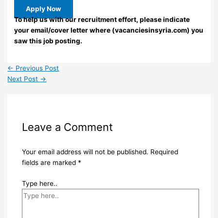
Apply Now
To help us with our recruitment effort, please indicate
your email/cover letter where (vacanciesinsyria.com) you
saw this job posting.
←
Previous Post
Next Post
→
Leave a Comment
Your email address will not be published.
Required
fields are marked
*
Type here..