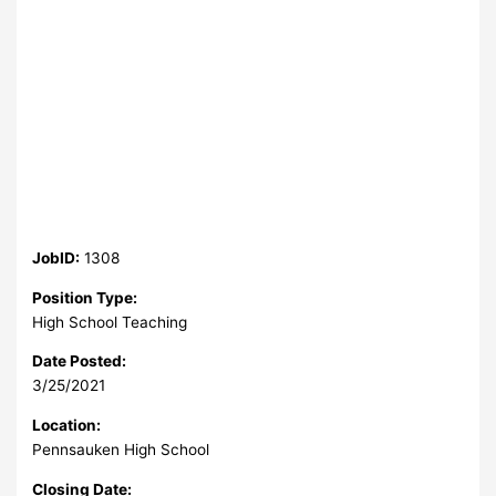
JobID:
1308
Position Type:
High School Teaching
Date Posted:
3/25/2021
Location:
Pennsauken High School
Closing Date: