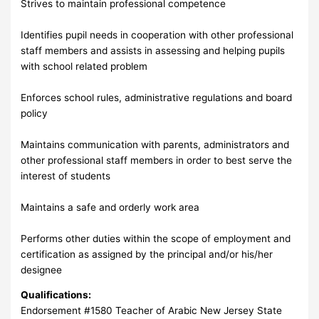
Strives to maintain professional competence
Identifies pupil needs in cooperation with other professional
staff members and assists in assessing and helping pupils
with school related problem
Enforces school rules, administrative regulations and board
policy
Maintains communication with parents, administrators and
other professional staff members in order to best serve the
interest of students
Maintains a safe and orderly work area
Performs other duties within the scope of employment and
certification as assigned by the principal and/or his/her
designee
Qualifications:
Endorsement #1580 Teacher of Arabic New Jersey State