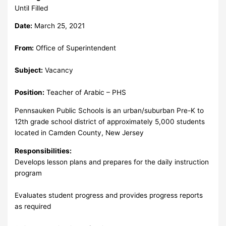
Until Filled
Date:
March 25, 2021
From:
Office of Superintendent
Subject:
Vacancy
Position:
Teacher of Arabic – PHS
Pennsauken Public Schools is an urban/suburban Pre-K to
12th grade school district of approximately 5,000 students
located in Camden County, New Jersey
Responsibilities:
Develops lesson plans and prepares for the daily instruction
program
Evaluates student progress and provides progress reports
as required