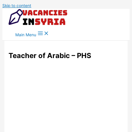
Skip to content
Main Menu
Teacher of Arabic – PHS