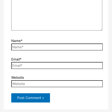
Name*
Email*
Website