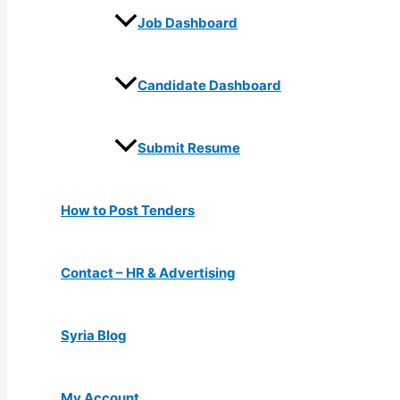
Job Dashboard
Candidate Dashboard
Submit Resume
How to Post Tenders
Contact – HR & Advertising
Syria Blog
My Account