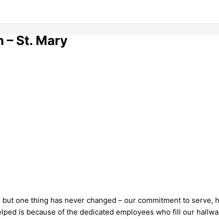
 – St. Mary
 but one thing has never changed – our commitment to serve, he
lped is because of the dedicated employees who fill our hallwa