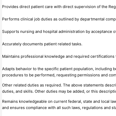
Provides direct patient care with direct supervision of the Re
Performs clinical job duties as outlined by departmental comp
Supports nursing and hospital administration by acceptance of
Accurately documents patient related tasks.
Maintains professional knowledge and required certification
Adapts behavior to the specific patient population, including bu
procedures to be performed, requesting permissions and com
Other related duties as required. The above statements describe
duties, and skills. Other duties may be added, or this descrip
Remains knowledgeable on current federal, state and local law
and ensures compliance with all such laws, regulations and st