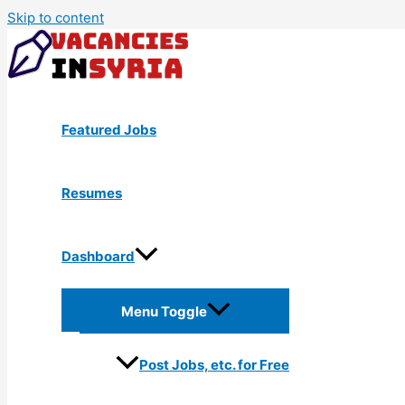
Skip to content
Featured Jobs
Resumes
Dashboard
Menu Toggle
Post Jobs, etc. for Free