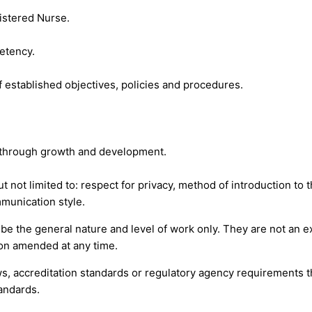
gistered Nurse.
etency.
 established objectives, policies and procedures.
s through growth and development.
t not limited to: respect for privacy, method of introduction to 
munication style.
 the general nature and level of work only. They are not an exha
tion amended at any time.
s, accreditation standards or regulatory agency requirements th
andards.