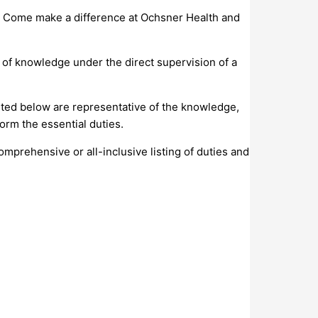
s. Come make a difference at Ochsner Health and
el of knowledge under the direct supervision of a
isted below are representative of the knowledge,
orm the essential duties.
comprehensive or all-inclusive listing of duties and