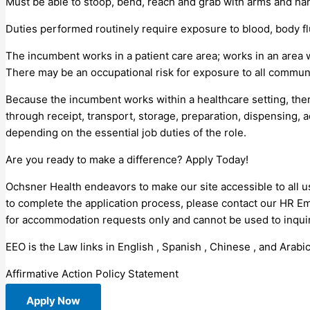
Must be able to stoop, bend, reach and grab with arms and han
Duties performed routinely require exposure to blood, body fl
The incumbent works in a patient care area; works in an area 
There may be an occupational risk for exposure to all commun
Because the incumbent works within a healthcare setting, the
through receipt, transport, storage, preparation, dispensing, 
depending on the essential job duties of the role.
Are you ready to make a difference? Apply Today!
Ochsner Health endeavors to make our site accessible to all us
to complete the application process, please contact our HR E
for accommodation requests only and cannot be used to inquire
EEO is the Law links in English , Spanish , Chinese , and Arabic
Affirmative Action Policy Statement
Apply Now