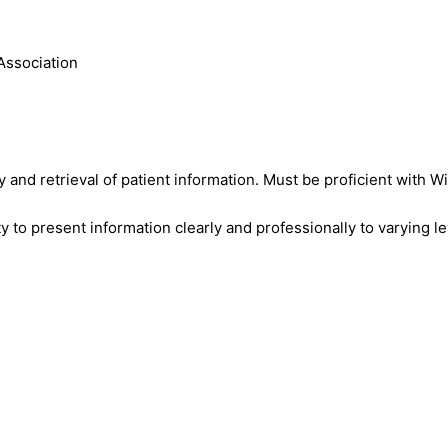
Association
y and retrieval of patient information. Must be proficient with 
ty to present information clearly and professionally to varying l