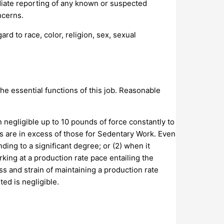
iate reporting of any known or suspected
ncerns.
d to race, color, religion, sex, sexual
e essential functions of this job. Reasonable
 negligible up to 10 pounds of force constantly to
ts are in excess of those for Sedentary Work. Even
ding to a significant degree; or (2) when it
rking at a production rate pace entailing the
s and strain of maintaining a production rate
ed is negligible.