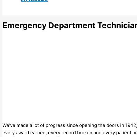
Emergency Department Technician
We’ve made a lot of progress since opening the doors in 1942,
every award earned, every record broken and every patient he