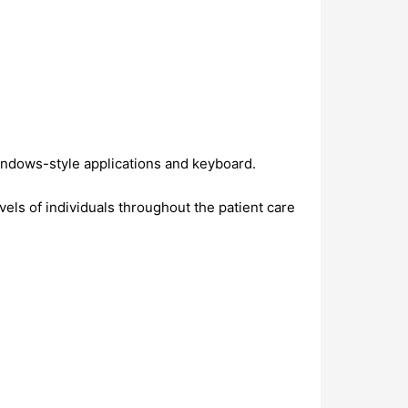
Windows-style applications and keyboard.
evels of individuals throughout the patient care