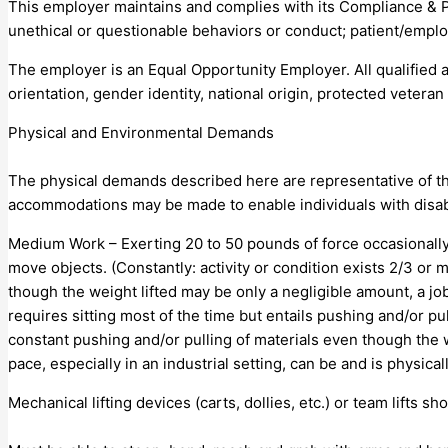
This employer maintains and complies with its Compliance & 
unethical or questionable behaviors or conduct; patient/emplo
The employer is an Equal Opportunity Employer. All qualified a
orientation, gender identity, national origin, protected veteran s
Physical and Environmental Demands
The physical demands described here are representative of th
accommodations may be made to enable individuals with disabil
Medium Work – Exerting 20 to 50 pounds of force occasionally, 
move objects. (Constantly: activity or condition exists 2/3 o
though the weight lifted may be only a negligible amount, a job
requires sitting most of the time but entails pushing and/or pu
constant pushing and/or pulling of materials even though the w
pace, especially in an industrial setting, can be and is physi
Mechanical lifting devices (carts, dollies, etc.) or team lifts sho