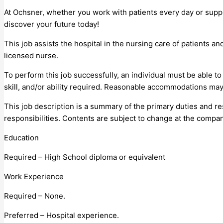
At Ochsner, whether you work with patients every day or supp
discover your future today!
This job assists the hospital in the nursing care of patients a
licensed nurse.
To perform this job successfully, an individual must be able t
skill, and/or ability required. Reasonable accommodations may 
This job description is a summary of the primary duties and resp
responsibilities. Contents are subject to change at the compan
Education
Required – High School diploma or equivalent
Work Experience
Required – None.
Preferred – Hospital experience.