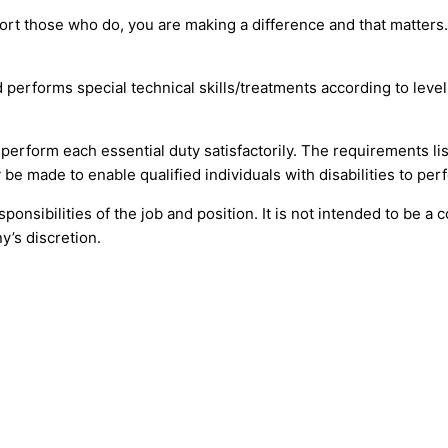
ort those who do, you are making a difference and that matter
nd performs special technical skills/treatments according to lev
o perform each essential duty satisfactorily. The requirements l
be made to enable qualified individuals with disabilities to perf
onsibilities of the job and position. It is not intended to be a 
y’s discretion.