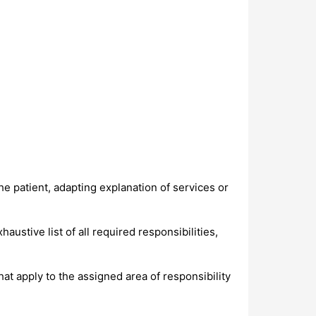
the patient, adapting explanation of services or
ustive list of all required responsibilities,
at apply to the assigned area of responsibility