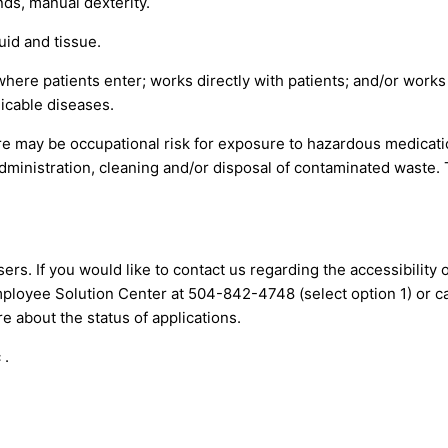
ds, manual dexterity.
uid and tissue.
where patients enter; works directly with patients; and/or work
icable diseases.
re may be occupational risk for exposure to hazardous medicat
administration, cleaning and/or disposal of contaminated waste.
ers. If you would like to contact us regarding the accessibility
mployee Solution Center at 504-842-4748 (select option 1) or
c
 about the status of applications.
 .