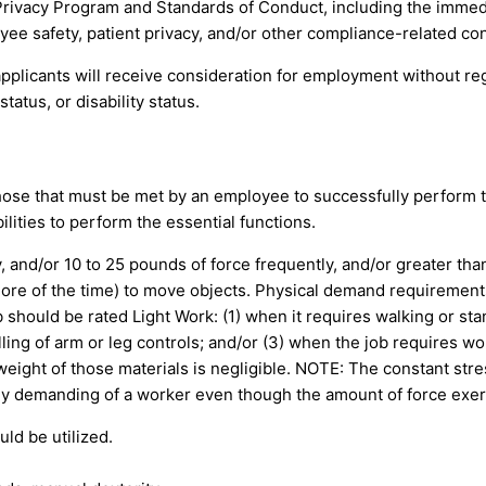
Privacy Program and Standards of Conduct, including the immed
yee safety, patient privacy, and/or other compliance-related co
pplicants will receive consideration for employment without regar
tatus, or disability status.
ose that must be met by an employee to successfully perform th
ities to perform the essential functions.
and/or 10 to 25 pounds of force frequently, and/or greater than
r more of the time) to move objects. Physical demand requiremen
 should be rated Light Work: (1) when it requires walking or stan
lling of arm or leg controls; and/or (3) when the job requires wo
eight of those materials is negligible. NOTE: The constant stres
cally demanding of a worker even though the amount of force exert
uld be utilized.