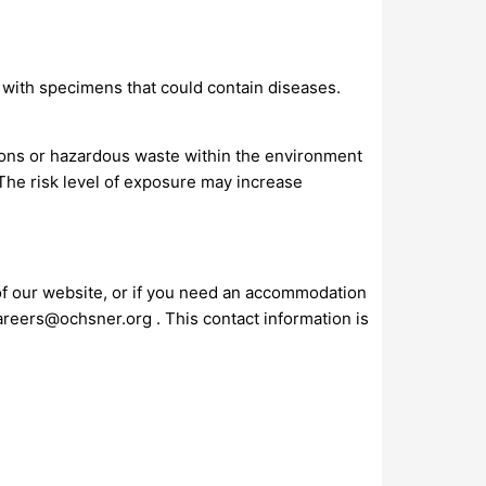
s with specimens that could contain diseases.
ions or hazardous waste within the environment
 The risk level of exposure may increase
 of our website, or if you need an accommodation
areers@ochsner.org
. This contact information is