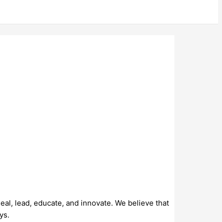
al, lead, educate, and innovate. We believe that
ys.