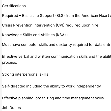
Certifications
Required – Basic Life Support (BLS) from the American Heart 
Crisis Prevention Intervention (CPI) required upon hire
Knowledge Skills and Abilities (KSAs)
Must have computer skills and dexterity required for data entr
Effective verbal and written communication skills and the abili
process.
Strong interpersonal skills
Self-directed including the ability to work independently
Effective planning, organizing and time management skills
Job Duties