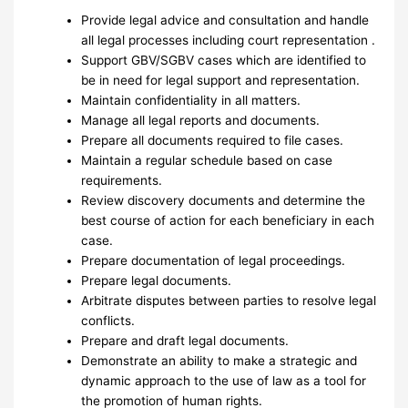
Provide legal advice and consultation and handle
all legal processes including court representation .
Support GBV/SGBV cases which are identified to
be in need for legal support and representation.
Maintain confidentiality in all matters.
Manage all legal reports and documents.
Prepare all documents required to file cases.
Maintain a regular schedule based on case
requirements.
Review discovery documents and determine the
best course of action for each beneficiary in each
case.
Prepare documentation of legal proceedings.
Prepare legal documents.
Arbitrate disputes between parties to resolve legal
conflicts.
Prepare and draft legal documents.
Demonstrate an ability to make a strategic and
dynamic approach to the use of law as a tool for
the promotion of human rights.