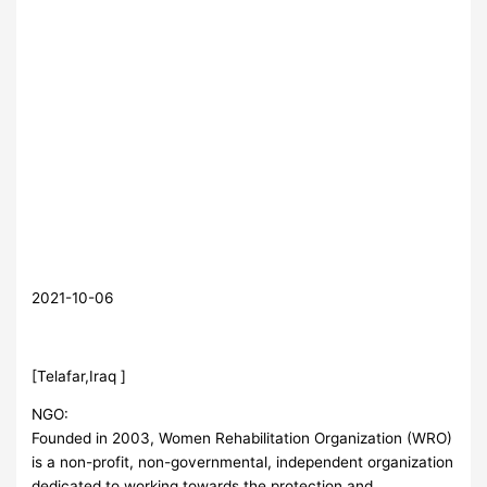
2021-10-06
[Telafar,Iraq ]
NGO:
Founded in 2003, Women Rehabilitation Organization (WRO)
is a non-profit, non-governmental, independent organization
dedicated to working towards the protection and