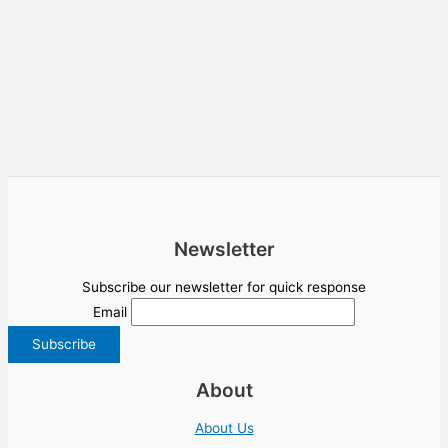
Newsletter
Subscribe our newsletter for quick response
Email
About
About Us