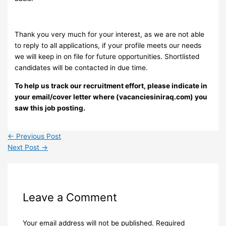
Thank you very much for your interest, as we are not able
to reply to all applications, if your profile meets our needs
we will keep in on file for future opportunities. Shortlisted
candidates will be contacted in due time.
To help us track our recruitment effort, please indicate in
your email/cover letter where (vacanciesiniraq.com) you
saw this job posting.
←
Previous Post
Next Post
→
Leave a Comment
Your email address will not be published.
Required