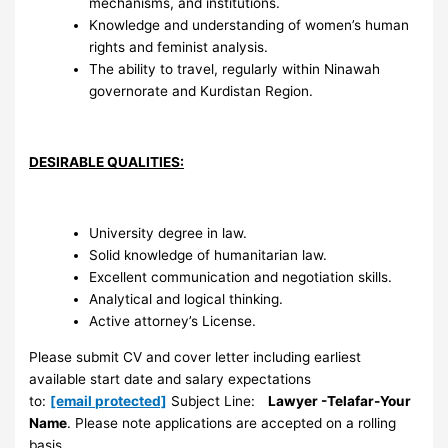
mechanisms, and institutions.
Knowledge and understanding of women’s human
rights and feminist analysis.
The ability to travel, regularly within Ninawah
governorate and Kurdistan Region.
DESIRABLE QUALITIES:
University degree in law.
Solid knowledge of humanitarian law.
Excellent communication and negotiation skills.
Analytical and logical thinking.
Active attorney’s License.
Please submit CV and cover letter including earliest
available start date and salary expectations
to:
[email protected]
Subject Line:
Lawyer -Telafar-Your
Name
. Please note applications are accepted on a rolling
basis.