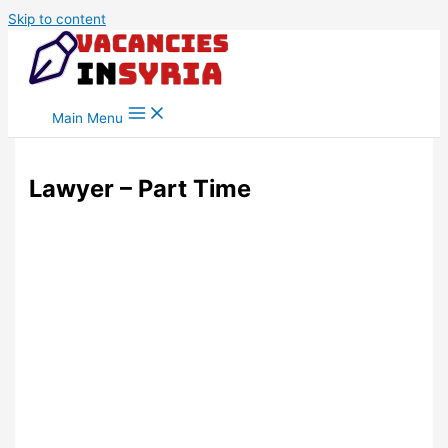
Skip to content
Main Menu
Lawyer – Part Time