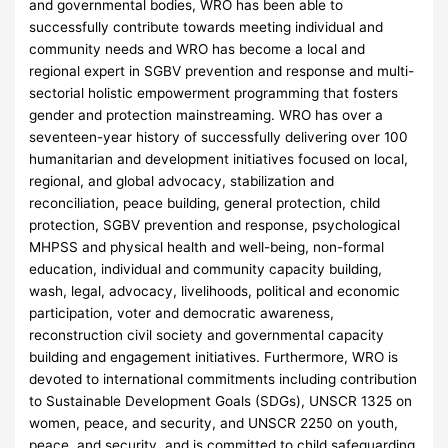
and governmental bodies, WRO has been able to
successfully contribute towards meeting individual and
community needs and WRO has become a local and
regional expert in SGBV prevention and response and multi-
sectorial holistic empowerment programming that fosters
gender and protection mainstreaming. WRO has over a
seventeen-year history of successfully delivering over 100
humanitarian and development initiatives focused on local,
regional, and global advocacy, stabilization and
reconciliation, peace building, general protection, child
protection, SGBV prevention and response, psychological
MHPSS and physical health and well-being, non-formal
education, individual and community capacity building,
wash, legal, advocacy, livelihoods, political and economic
participation, voter and democratic awareness,
reconstruction civil society and governmental capacity
building and engagement initiatives. Furthermore, WRO is
devoted to international commitments including contribution
to Sustainable Development Goals (SDGs), UNSCR 1325 on
women, peace, and security, and UNSCR 2250 on youth,
peace, and security, and is committed to child safeguarding