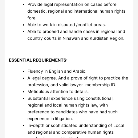
Provide legal representation on cases before
domestic, regional and international human rights
fore.
Able to work in disputed /conflict areas.
Able to proceed and handle cases in regional and
country courts in Ninawah and Kurdistan Region.
ESSENTIAL REQUIREMENTS:
Fluency in English and Arabic.
A legal degree. And a prove of right to practice the
profession, and valid lawyer membership ID.
Meticulous attention to details.
Substantial experience using constitutional,
regional and local human rights law, with
preference to candidates who have had such
experience in litigation.
In-depth or sophisticated understanding of Local
and regional and comparative human rights