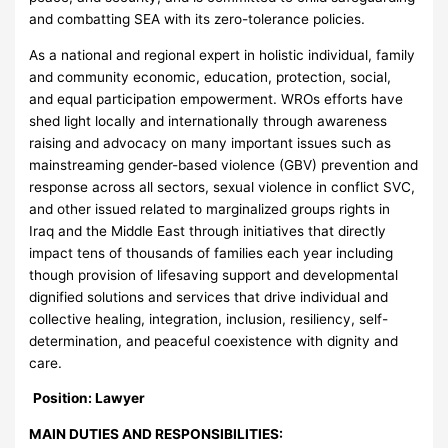
and combatting SEA with its zero-tolerance policies.
As a national and regional expert in holistic individual, family
and community economic, education, protection, social,
and equal participation empowerment. WROs efforts have
shed light locally and internationally through awareness
raising and advocacy on many important issues such as
mainstreaming gender-based violence (GBV) prevention and
response across all sectors, sexual violence in conflict SVC,
and other issued related to marginalized groups rights in
Iraq and the Middle East through initiatives that directly
impact tens of thousands of families each year including
though provision of lifesaving support and developmental
dignified solutions and services that drive individual and
collective healing, integration, inclusion, resiliency, self-
determination, and peaceful coexistence with dignity and
care.
Position:
Lawyer
MAIN DUTIES AND RESPONSIBILITIES: