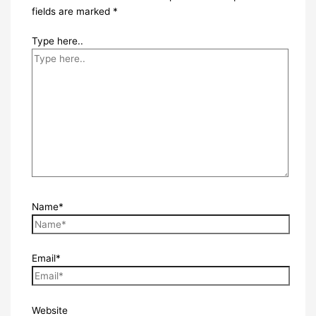
fields are marked
*
Type here..
Name*
Email*
Website