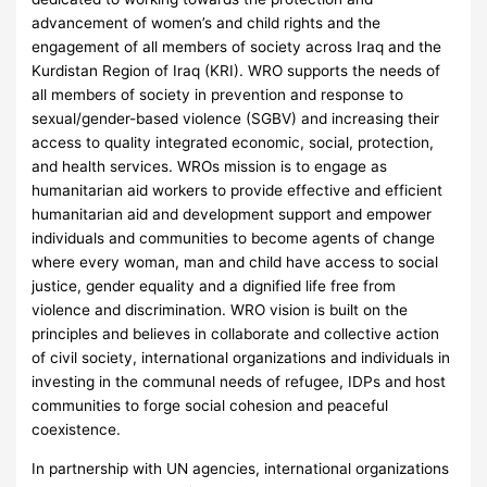
advancement of women’s and child rights and the
engagement of all members of society across Iraq and the
Kurdistan Region of Iraq (KRI). WRO supports the needs of
all members of society in prevention and response to
sexual/gender-based violence (SGBV) and increasing their
access to quality integrated economic, social, protection,
and health services. WROs mission is to engage as
humanitarian aid workers to provide effective and efficient
humanitarian aid and development support and empower
individuals and communities to become agents of change
where every woman, man and child have access to social
justice, gender equality and a dignified life free from
violence and discrimination. WRO vision is built on the
principles and believes in collaborate and collective action
of civil society, international organizations and individuals in
investing in the communal needs of refugee, IDPs and host
communities to forge social cohesion and peaceful
coexistence.
In partnership with UN agencies, international organizations