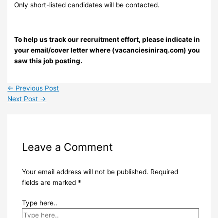
Only short-listed candidates will be contacted.
To help us track our recruitment effort, please indicate in
your email/cover letter where (vacanciesiniraq.com) you
saw this job posting.
←
Previous Post
Next Post
→
Leave a Comment
Your email address will not be published.
Required
fields are marked
*
Type here..