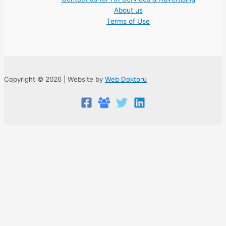
About us
Terms of Use
Copyright © 2026 | Website by
Web Doktoru