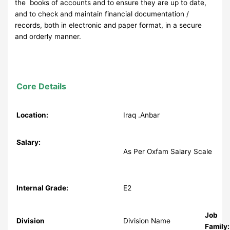
the books of accounts and to ensure they are up to date,
and to check and maintain financial documentation /
records, both in electronic and paper format, in a secure
and orderly manner.
Core Details
Location:
Iraq .Anbar
Salary:
As Per Oxfam Salary Scale
Internal Grade:
E2
Job
Division
Division Name
Family: