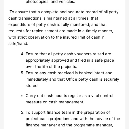
photocopies, and vehicles.
To ensure that a complete and accurate record of all petty
cash transactions is maintained at all times; that
expenditure of petty cash is fully monitored; and that
requests for replenishment are made in a timely manner,
with strict observation to the insured limit of cash in
safe/hand.
Ensure that all petty cash vouchers raised are
appropriately approved and filed in a safe place
over the life of the projects.
Ensure any cash received is banked intact and
immediately and that Office petty cash is securely
stored.
Carry out cash counts regular as a vital control
measure on cash management.
To support finance team in the preparation of
project cash projections and with the advice of the
finance manager and the programme manager,