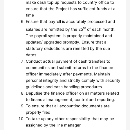
make cash top up requests to country office to
ensure that the Project has sufficient funds at all
time
Ensure that payroll is accurately processed and
st
salaries are remitted by the 25
of each month.
The payroll system is properly maintained and
updated/ upgraded promptly. Ensure that all
statutory deductions are remitted by the due
dates.
Conduct actual payment of cash transfers to
communities and submit returns to the finance
officer immediately after payments. Maintain
personal integrity and strictly comply with security
guidelines and cash handling procedures.
Deputise the finance officer on all matters related
to financial management, control and reporting.
To ensure that all accounting documents are
properly filed
To take up any other responsibility that may be
assigned by the line manager