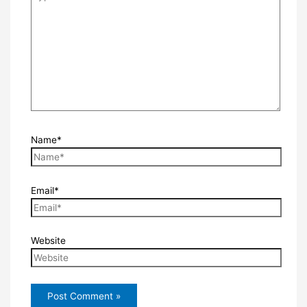
Name*
Email*
Website