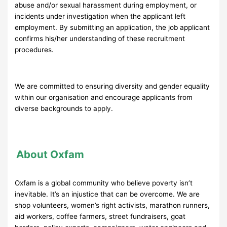
abuse and/or sexual harassment during employment, or
incidents under investigation when the applicant left
employment. By submitting an application, the job applicant
confirms his/her understanding of these recruitment
procedures.
We are committed to ensuring diversity and gender equality
within our organisation and encourage applicants from
diverse backgrounds to apply.
About Oxfam
Oxfam is a global community who believe poverty isn’t
inevitable. It’s an injustice that can be overcome. We are
shop volunteers, women’s right activists, marathon runners,
aid workers, coffee farmers, street fundraisers, goat