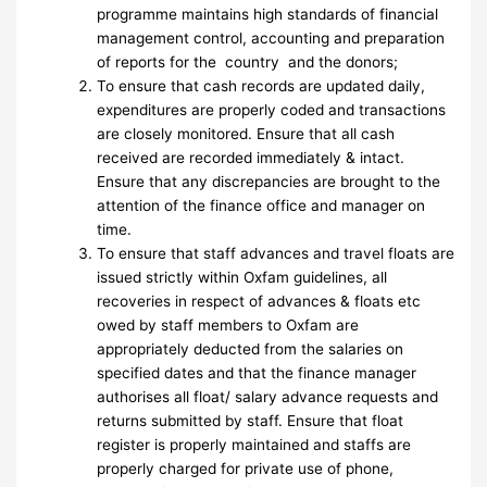
programme maintains high standards of financial
management control, accounting and preparation
of reports for the country and the donors;
To ensure that cash records are updated daily,
expenditures are properly coded and transactions
are closely monitored. Ensure that all cash
received are recorded immediately & intact.
Ensure that any discrepancies are brought to the
attention of the finance office and manager on
time.
To ensure that staff advances and travel floats are
issued strictly within Oxfam guidelines, all
recoveries in respect of advances & floats etc
owed by staff members to Oxfam are
appropriately deducted from the salaries on
specified dates and that the finance manager
authorises all float/ salary advance requests and
returns submitted by staff. Ensure that float
register is properly maintained and staffs are
properly charged for private use of phone,