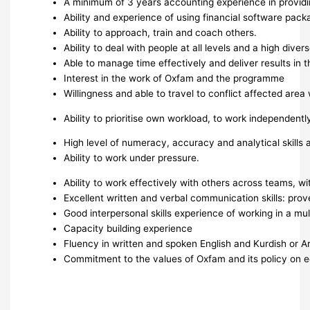
A minimum of 3 years accounting experience in providin
Ability and experience of using financial software packa
Ability to approach, train and coach others.
Ability to deal with people at all levels and a high dive
Able to manage time effectively and deliver results in 
Interest in the work of Oxfam and the programme
Willingness and able to travel to conflict affected ar
Ability to prioritise own workload, to work independent
High level of numeracy, accuracy and analytical skills an
Ability to work under pressure.
Ability to work effectively with others across teams, 
Excellent written and verbal communication skills: prov
Good interpersonal skills experience of working in a mult
Capacity building experience
Fluency in written and spoken English and Kurdish or Ar
Commitment to the values of Oxfam and its policy on eq