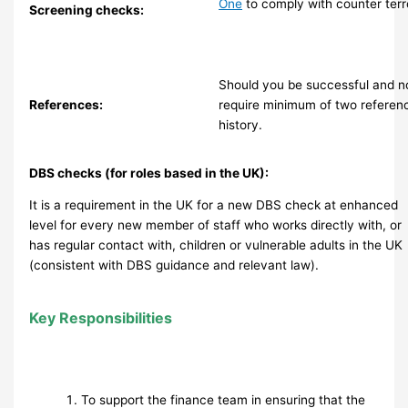
One
to comply with counter terro
Screening checks:
Should you be successful and n
References:
require minimum of two referen
history.
DBS checks (for roles based in the UK):
It is a requirement in the UK for a new DBS check at enhanced
level for every new member of staff who works directly with, or
has regular contact with, children or vulnerable adults in the UK
(consistent with DBS guidance and relevant law).
Key Responsibilities
To support the finance team in ensuring that the