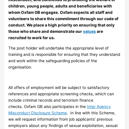
children, young people, adults and beneficiaries with
whom Oxfam GB engages. Oxfam expects all staff and
volunteers to share this commitment through our code of
conduct. We place a high priority on ensuring that only
those who share and demonstrate our
values
are
recruited to work for us.
The post holder will undertake the appropriate level of
training and is responsible for ensuring that they understand
and work within the safeguarding policies of the
organisation.
All offers of employment will be subject to satisfactory
references and appropriate screening checks, which can
include criminal records and terrorism finance
checks. Oxfam GB also participates in the
Inter Agency
Misconduct Disclosure Scheme
. In line with this Scheme,
we will request information from job applicants’ previous
employers about any findings of sexual exploitation, sexual