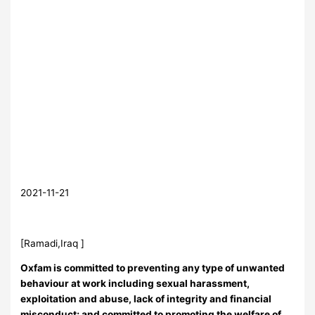
2021-11-21
[Ramadi,Iraq ]
Oxfam is committed to preventing any type of unwanted
behaviour at work including sexual harassment,
exploitation and abuse, lack of integrity and financial
misconduct; and committed to promoting the welfare of