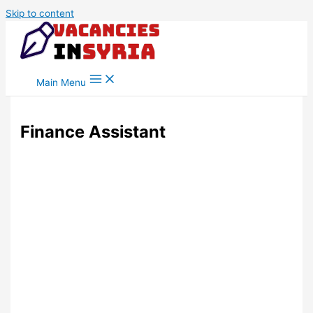
Skip to content
Main Menu
Finance Assistant