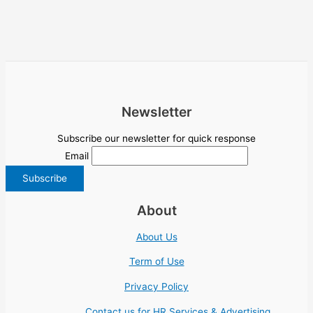
Newsletter
Subscribe our newsletter for quick response
Email
About
About Us
Term of Use
Privacy Policy
Contact us for HR Services & Advertising