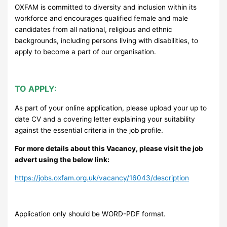
OXFAM is committed to diversity and inclusion within its
workforce and encourages qualified female and male
candidates from all national, religious and ethnic
backgrounds, including persons living with disabilities, to
apply to become a part of our organisation.
TO APPLY:
As part of your online application, please upload your up to
date CV and a covering letter explaining your suitability
against the essential criteria in the job profile.
For more details about this Vacancy, please visit the job
advert using the below link:
https://jobs.oxfam.org.uk/vacancy/16043/description
Application only should be WORD-PDF format.