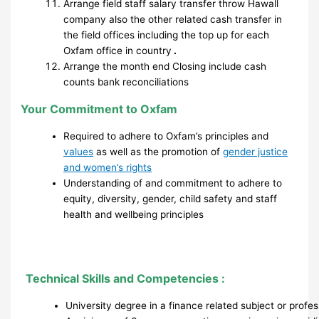
Arrange field staff salary transfer throw Hawall
company also the other related cash transfer in
the field offices including the top up for each
Oxfam office in country
.
Arrange the month end Closing include cash
counts bank reconciliations
Your Commitment to Oxfam
Required to adhere to Oxfam’s principles and
values
as well as the promotion of
gender justice
and women’s rights
Understanding of and commitment to adhere to
equity, diversity, gender, child safety and staff
health and wellbeing principles
Technical Skills and Competencies :
University degree in a finance related subject or profe