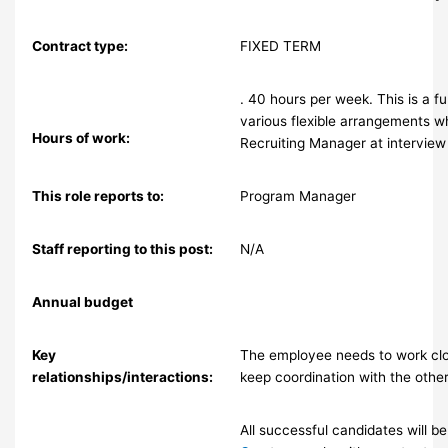
Contract type:
FIXED TERM
. 40 hours per week. This is a f
various flexible arrangements w
Hours of work:
Recruiting Manager at interview
This role reports to:
Program Manager
Staff reporting to this post:
N/A
Annual budget
Key
The employee needs to work clo
relationships/interactions:
keep coordination with the other
All successful candidates will 