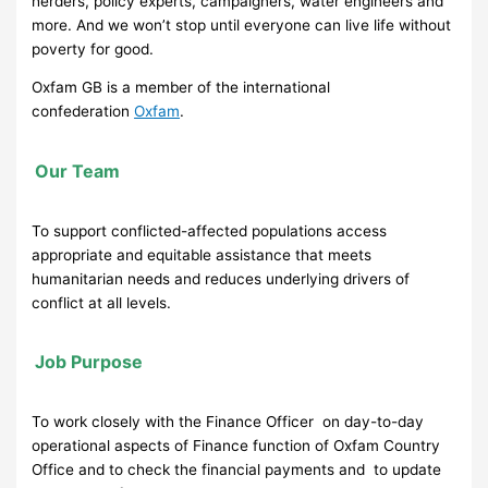
herders, policy experts, campaigners, water engineers and
more. And we won’t stop until everyone can live life without
poverty for good.
Oxfam GB is a member of the international
confederation
Oxfam
.
Our Team
To support conflicted-affected populations access
appropriate and equitable assistance that meets
humanitarian needs and reduces underlying drivers of
conflict at all levels.
Job Purpose
To work closely with the Finance Officer on day-to-day
operational aspects of Finance function of Oxfam Country
Office and to check the financial payments and to update