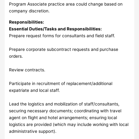
Program Associate practice area could change based on
company discretion.
Responsibilities:
Essential Duties/Tasks and Responsibilities:
Prepare request forms for consultants and field staff.
Prepare corporate subcontract requests and purchase
orders.
Review contracts.
Participate in recruitment of replacement/additional
expatriate and local staff.
Lead the logistics and mobilization of staff/consultants,
securing necessary documents; coordinating with travel
agent on flight and hotel arrangements; ensuring local
logistics are provided (which may include working with local
administrative support).