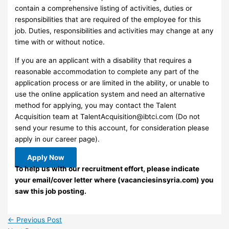
contain a comprehensive listing of activities, duties or
responsibilities that are required of the employee for this
job. Duties, responsibilities and activities may change at any
time with or without notice.
If you are an applicant with a disability that requires a
reasonable accommodation to complete any part of the
application process or are limited in the ability, or unable to
use the online application system and need an alternative
method for applying, you may contact the Talent
Acquisition team at
TalentAcquisition@ibtci.com
(Do not
send your resume to this account, for consideration please
apply in our career page).
Apply Now
To help us with our recruitment effort, please indicate
your email/cover letter where (vacanciesinsyria.com) you
saw this job posting.
←
Previous Post