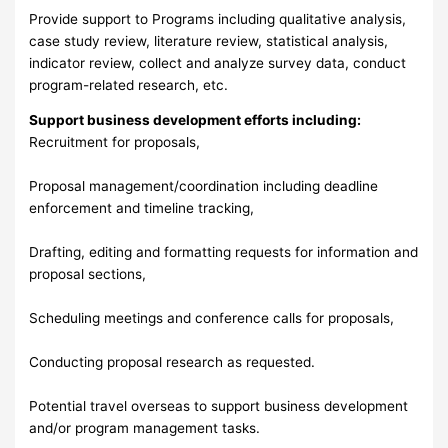
Provide support to Programs including qualitative analysis,
case study review, literature review, statistical analysis,
indicator review, collect and analyze survey data, conduct
program-related research, etc.
Support business development efforts including:
Recruitment for proposals,
Proposal management/coordination including deadline
enforcement and timeline tracking,
Drafting, editing and formatting requests for information and
proposal sections,
Scheduling meetings and conference calls for proposals,
Conducting proposal research as requested.
Potential travel overseas to support business development
and/or program management tasks.