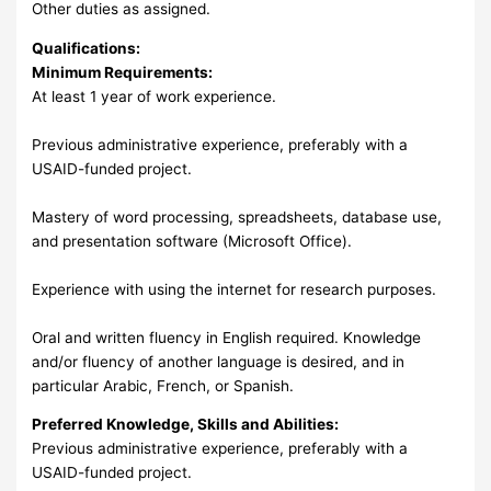
Other duties as assigned.
Qualifications:
Minimum Requirements:
At least 1 year of work experience.
Previous administrative experience, preferably with a
USAID-funded project.
Mastery of word processing, spreadsheets, database use,
and presentation software (Microsoft Office).
Experience with using the internet for research purposes.
Oral and written fluency in English required. Knowledge
and/or fluency of another language is desired, and in
particular Arabic, French, or Spanish.
Preferred Knowledge, Skills and Abilities:
Previous administrative experience, preferably with a
USAID-funded project.