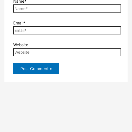
Name*
Email*
Website