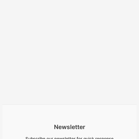
Newsletter
Subscribe our newsletter for quick response