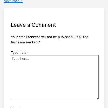
Next Post
→
Leave a Comment
Your email address will not be published.
Required
fields are marked
*
Type here..