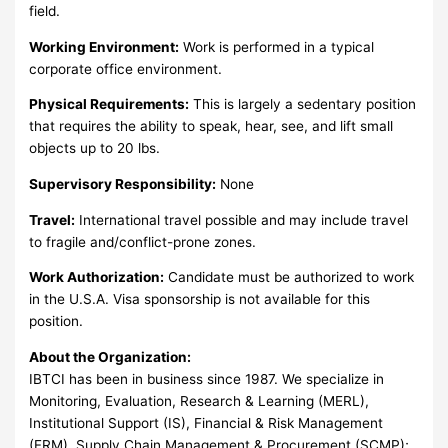
field.
Working Environment:
Work is performed in a typical
corporate office environment.
Physical Requirements:
This is largely a sedentary position
that requires the ability to speak, hear, see, and lift small
objects up to 20 lbs.
Supervisory Responsibility:
None
Travel:
International travel possible and may include travel
to fragile and/conflict-prone zones.
Work Authorization:
Candidate must be authorized to work
in the U.S.A. Visa sponsorship is not available for this
position.
About the Organization:
IBTCI has been in business since 1987. We specialize in
Monitoring, Evaluation, Research & Learning (MERL),
Institutional Support (IS), Financial & Risk Management
(FRM), Supply Chain Management & Procurement (SCMP);