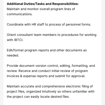
Additional Duties/Tasks and Responsibilities:
Maintain and monitor overall program lines of
communications.
Coordinate with HR staff to process of personnel forms.
Orient consultant team members to procedures for working
with IBTCI.
Edit/format program reports and other documents as
needed.
Provide document version control, editing, formatting, and
review. Receive and conduct initial review of program
invoices & expense reports and submit for approval.
Maintain accurate and comprehensive electronic filing of
project files, organized intuitively so others unfamiliar with
the project can easily locate desired files.