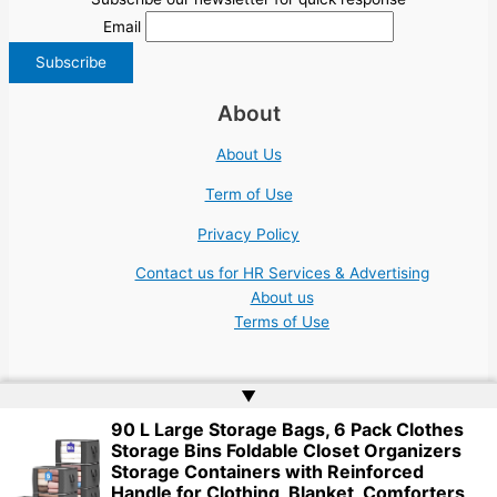
Email
About
About Us
Term of Use
Privacy Policy
Contact us for HR Services & Advertising
About us
Terms of Use
▲
90 L Large Storage Bags, 6 Pack Clothes
Storage Bins Foldable Closet Organizers
Copyright © 2026 | Website by
Web Doktoru
Storage Containers with Reinforced
Handle for Clothing, Blanket, Comforters,