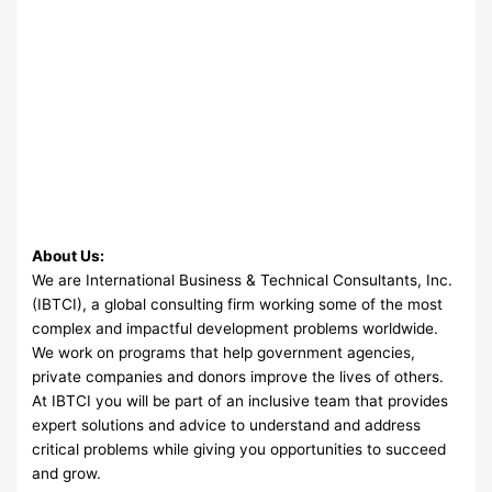
About Us:
We are International Business & Technical Consultants, Inc.
(IBTCI), a global consulting firm working some of the most
complex and impactful development problems worldwide.
We work on programs that help government agencies,
private companies and donors improve the lives of others.
At IBTCI you will be part of an inclusive team that provides
expert solutions and advice to understand and address
critical problems while giving you opportunities to succeed
and grow.