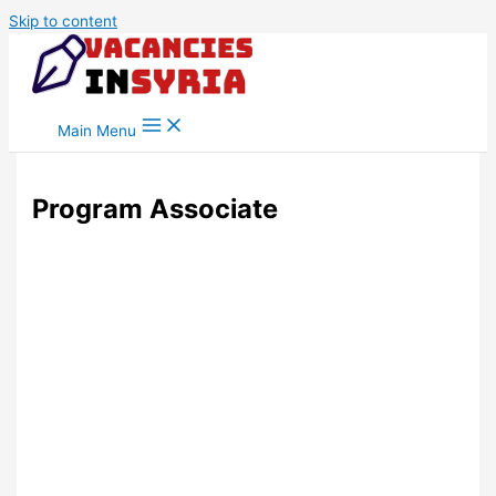
Skip to content
Main Menu
Program Associate