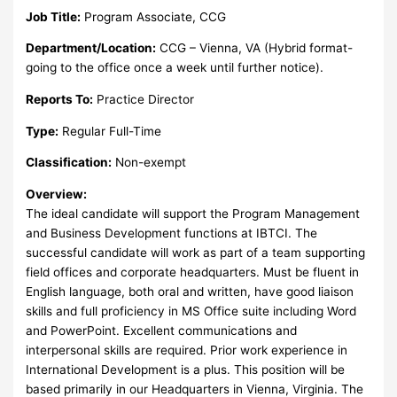
Job Title:
Program Associate, CCG
Department/Location:
CCG – Vienna, VA (Hybrid format-
going to the office once a week until further notice).
Reports To:
Practice Director
Type:
Regular Full-Time
Classification:
Non-exempt
Overview:
The ideal candidate will support the Program Management
and Business Development functions at IBTCI. The
successful candidate will work as part of a team supporting
field offices and corporate headquarters. Must be fluent in
English language, both oral and written, have good liaison
skills and full proficiency in MS Office suite including Word
and PowerPoint. Excellent communications and
interpersonal skills are required. Prior work experience in
International Development is a plus. This position will be
based primarily in our Headquarters in Vienna, Virginia. The