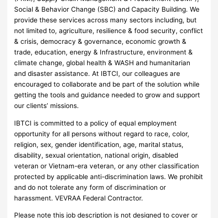
Social & Behavior Change (SBC) and Capacity Building. We
provide these services across many sectors including, but
not limited to, agriculture, resilience & food security, conflict
& crisis, democracy & governance, economic growth &
trade, education, energy & Infrastructure, environment &
climate change, global health & WASH and humanitarian
and disaster assistance. At IBTCI, our colleagues are
encouraged to collaborate and be part of the solution while
getting the tools and guidance needed to grow and support
our clients’ missions.
IBTCI is committed to a policy of equal employment
opportunity for all persons without regard to race, color,
religion, sex, gender identification, age, marital status,
disability, sexual orientation, national origin, disabled
veteran or Vietnam-era veteran, or any other classification
protected by applicable anti-discrimination laws. We prohibit
and do not tolerate any form of discrimination or
harassment. VEVRAA Federal Contractor.
Please note this job description is not designed to cover or