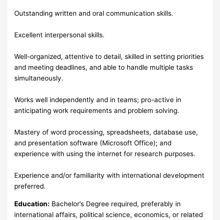
Outstanding written and oral communication skills.
Excellent interpersonal skills.
Well-organized, attentive to detail, skilled in setting priorities
and meeting deadlines, and able to handle multiple tasks
simultaneously.
Works well independently and in teams; pro-active in
anticipating work requirements and problem solving.
Mastery of word processing, spreadsheets, database use,
and presentation software (Microsoft Office); and
experience with using the internet for research purposes.
Experience and/or familiarity with international development
preferred.
Education:
Bachelor’s Degree required, preferably in
international affairs, political science, economics, or related