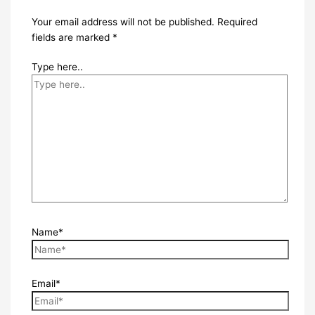
Your email address will not be published.
Required
fields are marked
*
Type here..
Name*
Email*