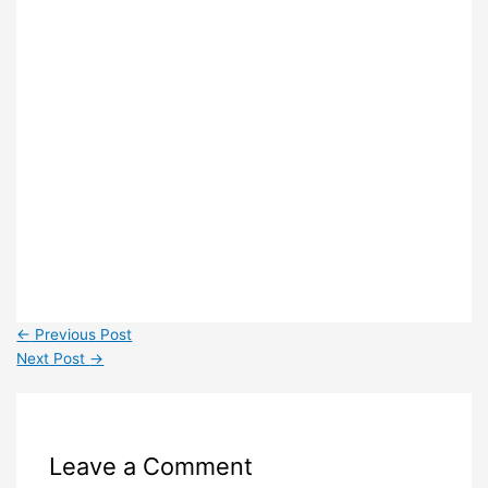
←
Previous Post
Next Post
→
Leave a Comment