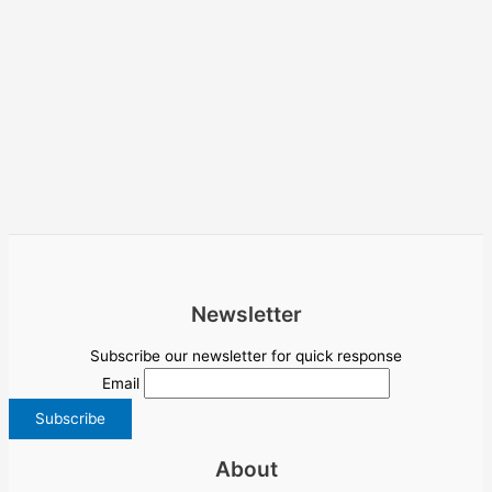
Newsletter
Subscribe our newsletter for quick response
Email
About