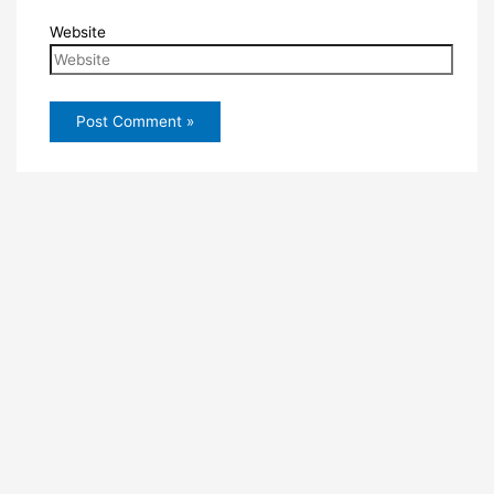
Website