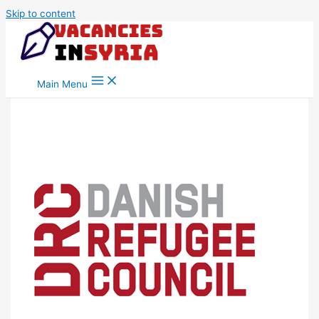
Skip to content
Main Menu