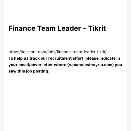
Finance Team Leader – Tikrit
https://iqjscout.com/jobs/finance-team-leader-tikrit/
To help us track our recruitment effort, please indicate in
your email/cover letter where (vacanciesinsyria.com) you
saw this job posting.