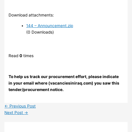
Download attachments:
144 – Announcement.zip
(0 Downloads)
Read
0
times
To help us track our procurement effort, please indicate
in your email where (vacanciesiniraq.com) you saw this
tender/procurement notice.
←
Previous Post
Next Post
→