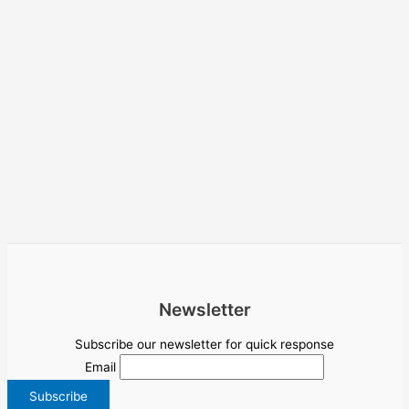
Newsletter
Subscribe our newsletter for quick response
Email