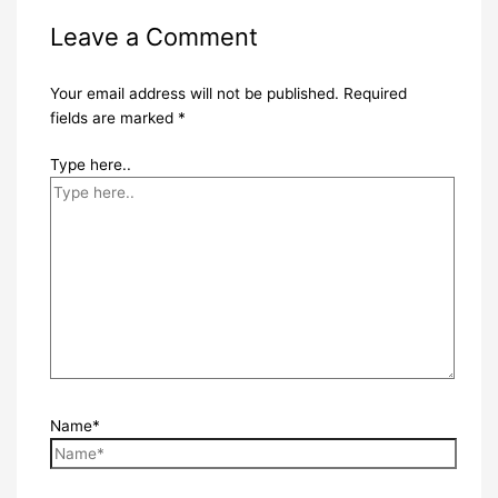
Leave a Comment
Your email address will not be published.
Required
fields are marked
*
Type here..
Name*