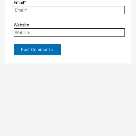
Email*
Website