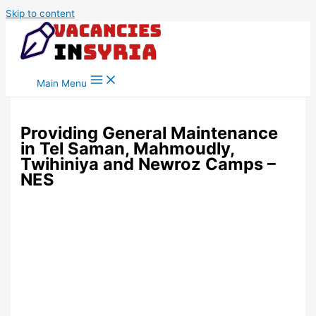
Skip to content
Main Menu
Providing General Maintenance
in Tel Saman, Mahmoudly,
Twihiniya and Newroz Camps –
NES