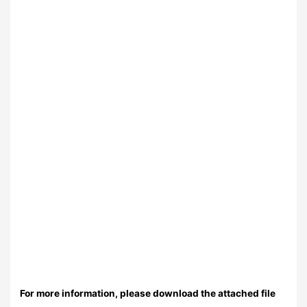
For more information, please download the attached file