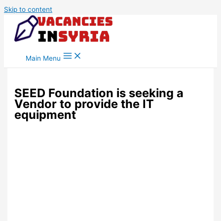
Skip to content
Main Menu
SEED Foundation is seeking a
Vendor to provide the IT
equipment