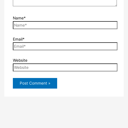
Name*
Email*
Website