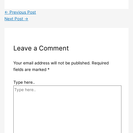
←
Previous Post
Next Post
→
Leave a Comment
Your email address will not be published.
Required
fields are marked
*
Type here..