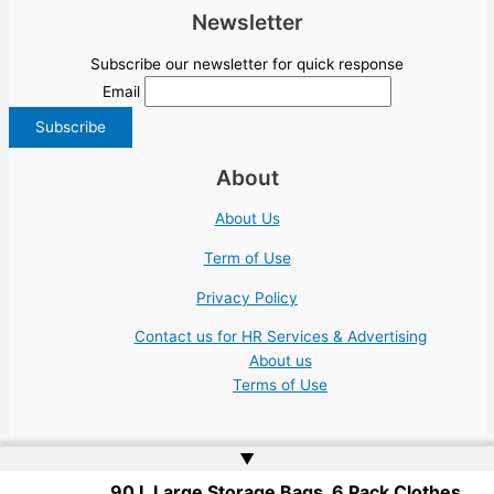
Newsletter
Subscribe our newsletter for quick response
Email
About
About Us
Term of Use
Privacy Policy
Contact us for HR Services & Advertising
About us
Terms of Use
▲
90 L Large Storage Bags, 6 Pack Clothes