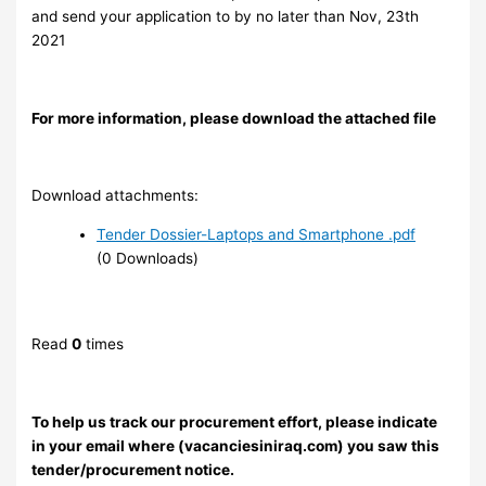
and send your application to
by no later than Nov, 23th
2021
For more information, please download the attached file
Download attachments:
Tender Dossier-Laptops and Smartphone .pdf
(0 Downloads)
Read
0
times
To help us track our procurement effort, please indicate
in your email where (vacanciesiniraq.com) you saw this
tender/procurement notice.