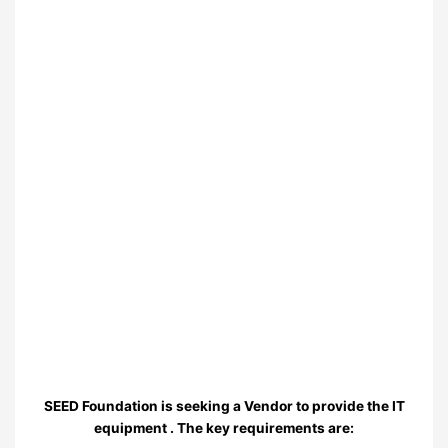
SEED Foundation is seeking a Vendor to provide the IT
equipment . The key requirements are: