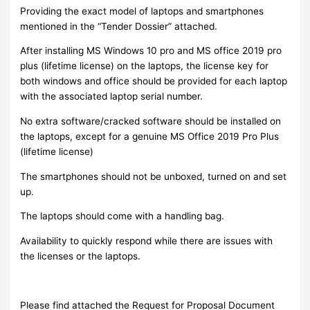
Providing the exact model of laptops and smartphones
mentioned in the “Tender Dossier” attached.
After installing MS Windows 10 pro and MS office 2019 pro
plus (lifetime license) on the laptops, the license key for
both windows and office should be provided for each laptop
with the associated laptop serial number.
No extra software/cracked software should be installed on
the laptops, except for a genuine MS Office 2019 Pro Plus
(lifetime license)
The smartphones should not be unboxed, turned on and set
up.
The laptops should come with a handling bag.
Availability to quickly respond while there are issues with
the licenses or the laptops.
Please find attached the Request for Proposal Document