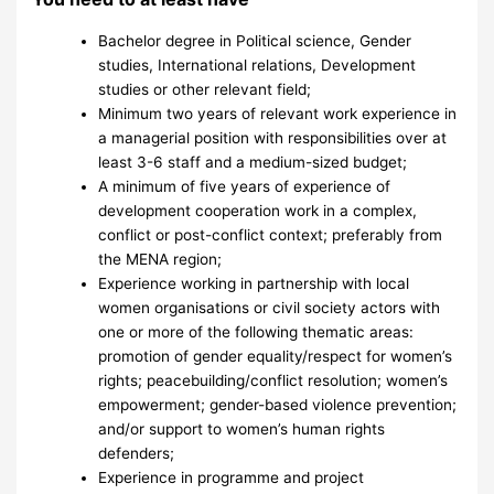
Bachelor degree in Political science, Gender
studies, International relations, Development
studies or other relevant field;
Minimum two years of relevant work experience in
a managerial position with responsibilities over at
least 3-6 staff and a medium-sized budget;
A minimum of five years of experience of
development cooperation work in a complex,
conflict or post-conflict context; preferably from
the MENA region;
Experience working in partnership with local
women organisations or civil society actors with
one or more of the following thematic areas:
promotion of gender equality/respect for women’s
rights; peacebuilding/conflict resolution; women’s
empowerment; gender-based violence prevention;
and/or support to women’s human rights
defenders;
Experience in programme and project