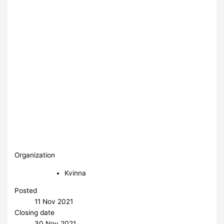
Organization
Kvinna
Posted
11 Nov 2021
Closing date
30 Nov 2021