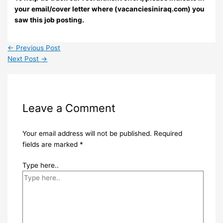
your email/cover letter where (vacanciesiniraq.com) you
saw this job posting.
←
Previous Post
Next Post
→
Leave a Comment
Your email address will not be published.
Required
fields are marked
*
Type here..