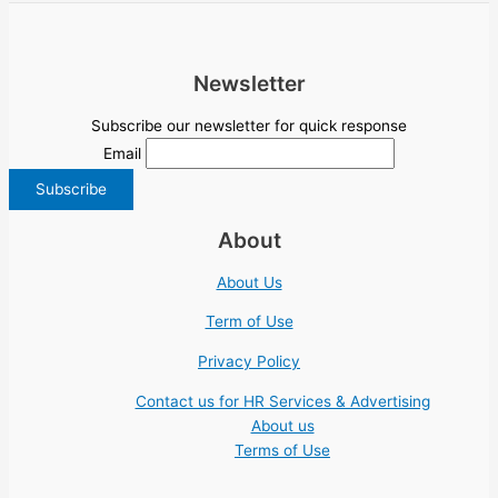
Newsletter
Subscribe our newsletter for quick response
Email
About
About Us
Term of Use
Privacy Policy
Contact us for HR Services & Advertising
About us
Terms of Use