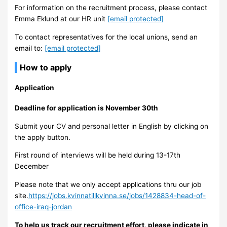
For information on the recruitment process, please contact
Emma Eklund at our HR unit
[email protected]
To contact representatives for the local unions, send an
email to:
[email protected]
How to apply
Application
Deadline for application is November 30th
Submit your CV and personal letter in English by clicking on
the apply button.
First round of interviews will be held during 13-17th
December
Please note that we only accept applications thru our job
site.
https://jobs.kvinnatillkvinna.se/jobs/1428834-head-of-
office-iraq-jordan
To help us track our recruitment effort, please indicate in