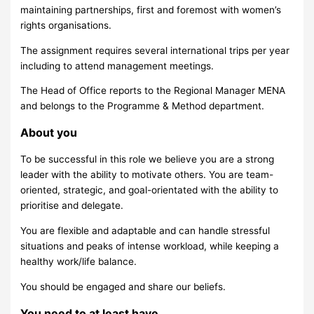
maintaining partnerships, first and foremost with women’s
rights organisations.
The assignment requires several international trips per year
including to attend management meetings.
The Head of Office reports to the Regional Manager MENA
and belongs to the Programme & Method department.
About you
To be successful in this role we believe you are a strong
leader with the ability to motivate others. You are team-
oriented, strategic, and goal-orientated with the ability to
prioritise and delegate.
You are flexible and adaptable and can handle stressful
situations and peaks of intense workload, while keeping a
healthy work/life balance.
You should be engaged and share our beliefs.
You need to at least have