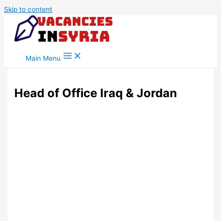
Skip to content
Main Menu
Head of Office Iraq & Jordan