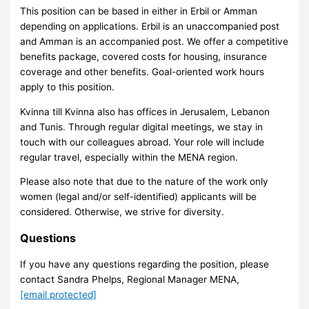
This position can be based in either in Erbil or Amman
depending on applications. Erbil is an unaccompanied post
and Amman is an accompanied post. We offer a competitive
benefits package, covered costs for housing, insurance
coverage and other benefits. Goal-oriented work hours
apply to this position.
Kvinna till Kvinna also has offices in Jerusalem, Lebanon
and Tunis. Through regular digital meetings, we stay in
touch with our colleagues abroad. Your role will include
regular travel, especially within the MENA region.
Please also note that due to the nature of the work only
women (legal and/or self-identified) applicants will be
considered. Otherwise, we strive for diversity.
Questions
If you have any questions regarding the position, please
contact Sandra Phelps, Regional Manager MENA,
[email protected]