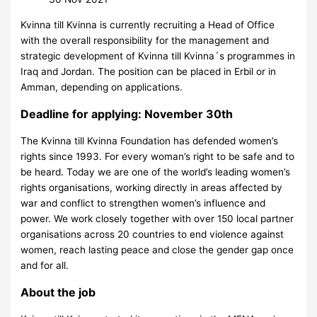
Kvinna till Kvinna is currently recruiting a Head of Office
with the overall responsibility for the management and
strategic development of Kvinna till Kvinna´s programmes in
Iraq and Jordan. The position can be placed in Erbil or in
Amman, depending on applications.
Deadline for applying: November 30th
The Kvinna till Kvinna Foundation has defended women’s
rights since 1993. For every woman’s right to be safe and to
be heard. Today we are one of the world’s leading women’s
rights organisations, working directly in areas affected by
war and conflict to strengthen women’s influence and
power. We work closely together with over 150 local partner
organisations across 20 countries to end violence against
women, reach lasting peace and close the gender gap once
and for all.
About the job