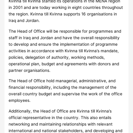
Kvinna till Kvinna started its operations in the MENA region
in 2001 and are today working in eight countries throughout
the region. Kvinna till Kvinna supports 16 organisations in
Iraq and Jordan.
The Head of Office will be responsible for programmes and
staff in Iraq and Jordan and have the overall responsibility
to develop and ensure the implementation of programme
activities in accordance with Kvinna till Kvinna’s mandate,
policies, delegation of authority, working methods,
operational plan, budget and agreements with donors and
partner organisations.
The Head of Office hold managerial, administrative, and
financial responsibility, including the management of the
overall country budget and supervise the work of the office
employees.
Additionally, the Head of Office are Kvinna till Kvinna’s
official representative in the country. This also entails
networking and maintaining relationships with relevant
international and national stakeholders, and developing and