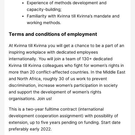
Experience of methods development and
capacity-building;
Familiarity with Kvinna till Kvinna’s mandate and
working methods.
Terms and conditions of employment
At Kvinna till Kvinna you will get a chance to be a part of an
inspiring workplace with dedicated employees
internationally. You will join a team of 130+ dedicated
Kvinna till Kvinna colleagues who fight for women’s rights in
more than 20 conflict-affected countries. In the Middle East
and North Africa, roughly 30 of us work to prevent
discrimination, increase women’s participation in society
and support the development of women’s rights
organisations. Join us!
This is a two-year fulltime contract (international
development cooperation assignment) with possibility of
extension, up to five years pending on funding. Start date
preferably early 2022.