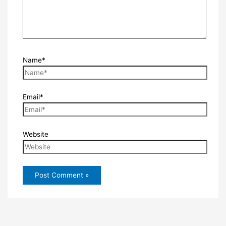
Name*
Email*
Website