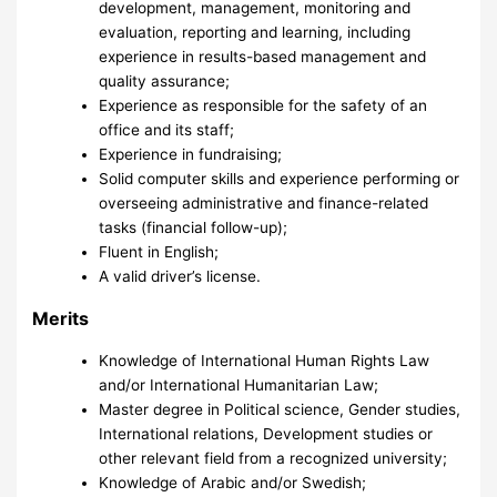
development, management, monitoring and
evaluation, reporting and learning, including
experience in results-based management and
quality assurance;
Experience as responsible for the safety of an
office and its staff;
Experience in fundraising;
Solid computer skills and experience performing or
overseeing administrative and finance-related
tasks (financial follow-up);
Fluent in English;
A valid driver’s license.
Merits
Knowledge of International Human Rights Law
and/or International Humanitarian Law;
Master degree in Political science, Gender studies,
International relations, Development studies or
other relevant field from a recognized university;
Knowledge of Arabic and/or Swedish;