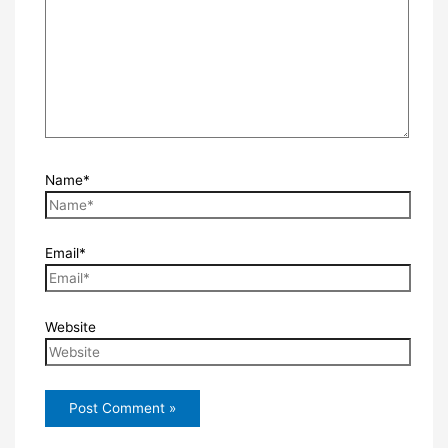
Name*
Email*
Website