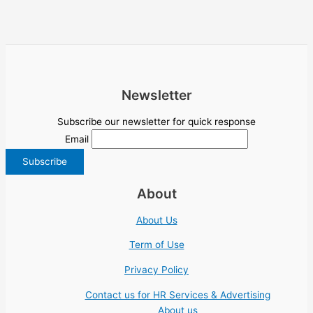
Newsletter
Subscribe our newsletter for quick response
Email
About
About Us
Term of Use
Privacy Policy
Contact us for HR Services & Advertising
About us