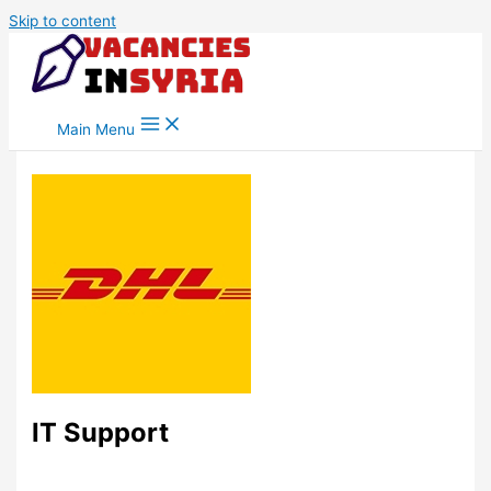
Skip to content
Main Menu
IT Support