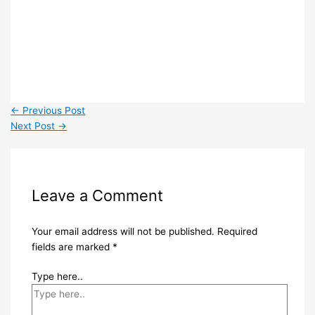
←
Previous Post
Next Post
→
Leave a Comment
Your email address will not be published.
Required
fields are marked
*
Type here..