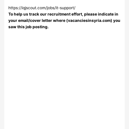
https://iqjscout.com/jobs/it-support/
To help us track our recruitment effort, please indicate in
your email/cover letter where (vacanciesinsyria.com) you
saw this job posting.