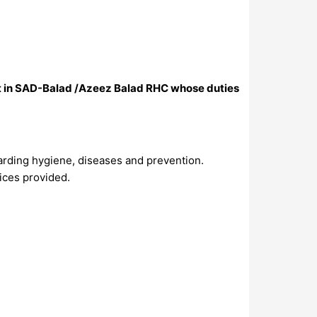
ect in SAD-Balad /Azeez Balad RHC whose duties
arding hygiene, diseases and prevention.
vices provided.