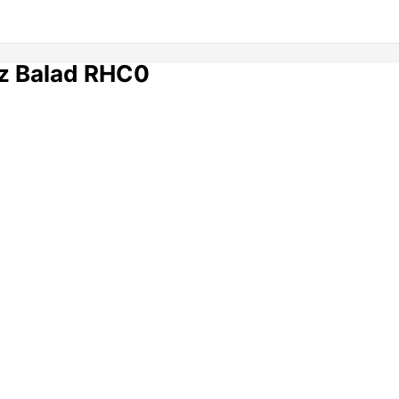
z Balad RHC0