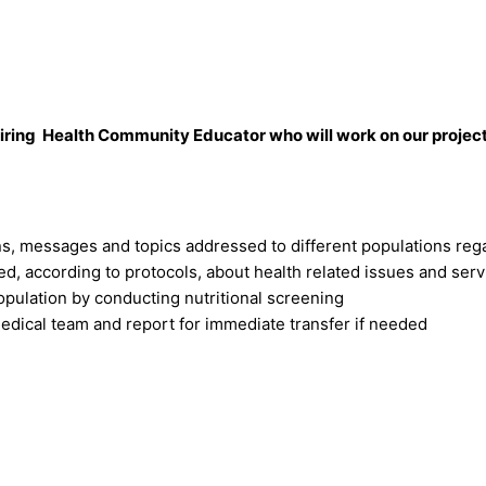
n hiring Health Community Educator who will work on our proj
ns, messages and topics addressed to different populations reg
ed, according to protocols, about health related issues and ser
population by conducting nutritional screening
edical team and report for immediate transfer if needed