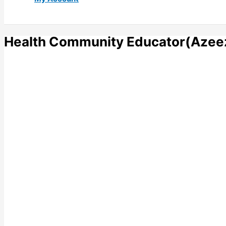
Health Community Educator(Azee