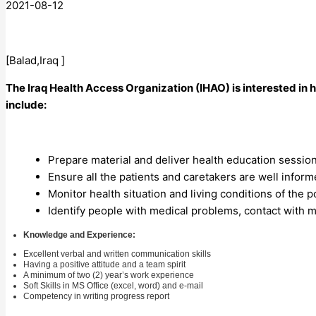
2021-08-12
[Balad,Iraq ]
The Iraq Health Access Organization (IHAO) is interested i
include:
Prepare material and deliver health education sessio
Ensure all the patients and caretakers are well inform
Monitor health situation and living conditions of the 
Identify people with medical problems, contact with m
Knowledge and Experience:
Excellent verbal and written communication skills
Having a positive attitude and a team spirit
A minimum of two (2) year’s work experience
Soft Skills in MS Office (excel, word) and e-mail
Competency in writing progress report