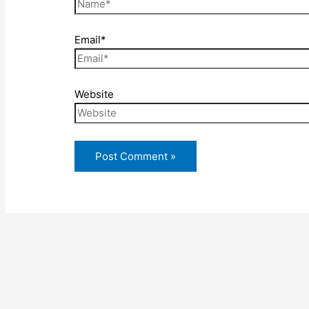
Email*
Website