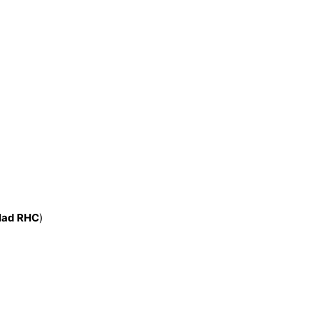
:
lad RHC
)