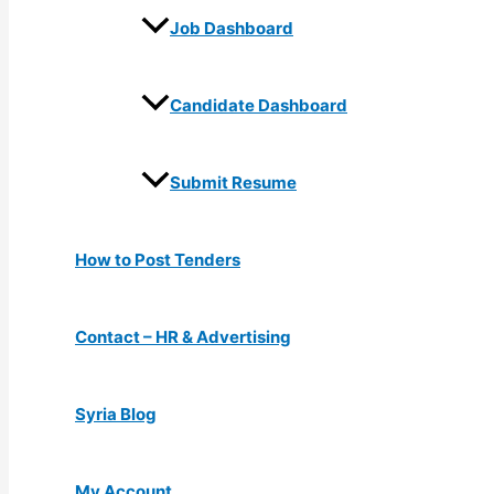
Job Dashboard
Candidate Dashboard
Submit Resume
How to Post Tenders
Contact – HR & Advertising
Syria Blog
My Account