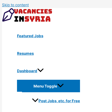
Skip to content
Featured Jobs
Resumes
Dashboard
Menu Toggle
Post Jobs, etc. for Free