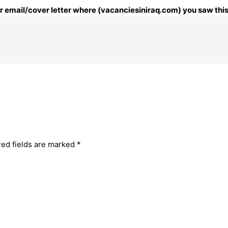
our email/cover letter where (vacanciesiniraq.com) you saw this
red fields are marked
*