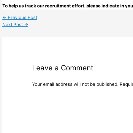
To help us track our recruitment effort, please indicate in y
←
Previous Post
Next Post
→
Leave a Comment
Your email address will not be published.
Requi