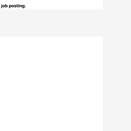
 job posting.