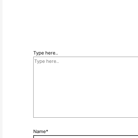
Type here..
Name*