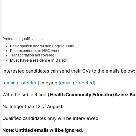
Preferable qualifications:
Basic spoken and written English skills.
Prior experience in NGO work
Transportation not covered.
Must have a residence in Balad
Interested candidates can send their CVs to the emails below
[email protected]
copying
[email protected]
With the subject line (
Health Community Educator/Azeez Ba
No longer than 12 of August.
Qualified candidates only will be interviewed.
Note: Untitled emails will be ignored.