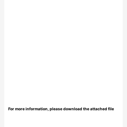
For more information, please download the attached file