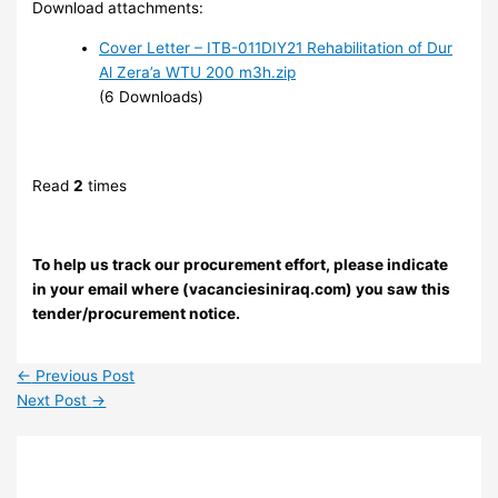
Download attachments:
Cover Letter – ITB-011DIY21 Rehabilitation of Dur
Al Zera’a WTU 200 m3h.zip
(6 Downloads)
Read
2
times
To help us track our procurement effort, please indicate
in your email where (vacanciesiniraq.com) you saw this
tender/procurement notice.
←
Previous Post
Next Post
→