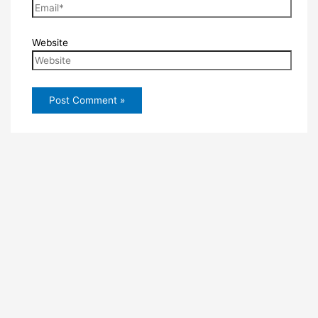
Website