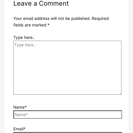
Leave a Comment
Your email address will not be published.
Required
fields are marked
*
Type here..
Name*
Email*