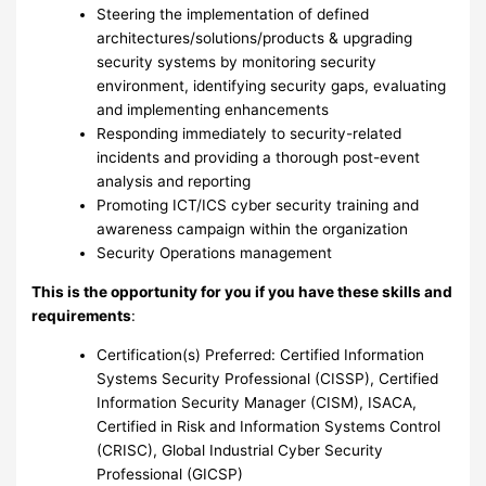
Steering the implementation of defined
architectures/solutions/products & upgrading
security systems by monitoring security
environment, identifying security gaps, evaluating
and implementing enhancements
Responding immediately to security-related
incidents and providing a thorough post-event
analysis and reporting
Promoting ICT/ICS cyber security training and
awareness campaign within the organization
Security Operations management
This is the opportunity for you if you have these skills and
requirements
:
Certification(s) Preferred: Certified Information
Systems Security Professional (CISSP), Certified
Information Security Manager (CISM), ISACA,
Certified in Risk and Information Systems Control
(CRISC), Global Industrial Cyber Security
Professional (GICSP)