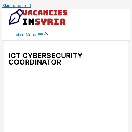
Skip to content
Main Menu
ICT CYBERSECURITY
COORDINATOR