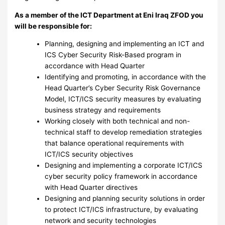
As a member of the ICT Department at Eni Iraq ZFOD you
will be responsible for:
Planning, designing and implementing an ICT and
ICS Cyber Security Risk-Based program in
accordance with Head Quarter
Identifying and promoting, in accordance with the
Head Quarter’s Cyber Security Risk Governance
Model, ICT/ICS security measures by evaluating
business strategy and requirements
Working closely with both technical and non-
technical staff to develop remediation strategies
that balance operational requirements with
ICT/ICS security objectives
Designing and implementing a corporate ICT/ICS
cyber security policy framework in accordance
with Head Quarter directives
Designing and planning security solutions in order
to protect ICT/ICS infrastructure, by evaluating
network and security technologies