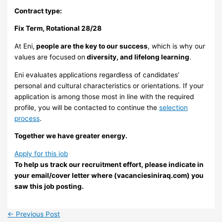
Contract type:
Fix Term, Rotational 28/28
At Eni,
people are the key to our success
, which is why our
values are focused on
diversity, and lifelong learning
.
Eni evaluates applications regardless of candidates’
personal and cultural characteristics or orientations. If your
application is among those most in line with the required
profile, you will be contacted to continue the
selection
process
.
Together we have greater energy.
Apply for this job
To help us track our recruitment effort, please indicate in
your email/cover letter where (vacanciesiniraq.com) you
saw this job posting.
←
Previous Post