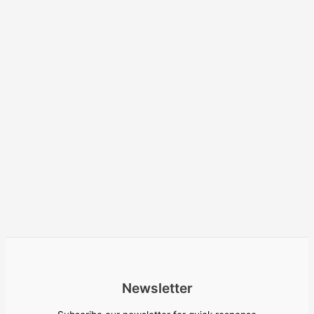
Newsletter