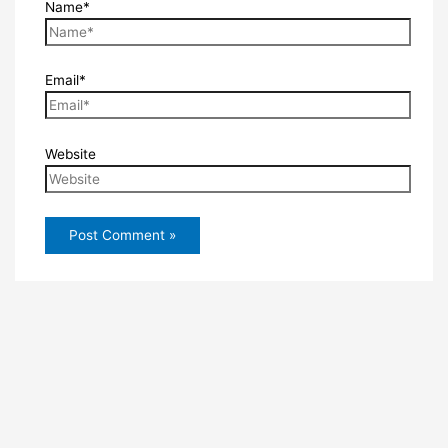
Name*
Email*
Website