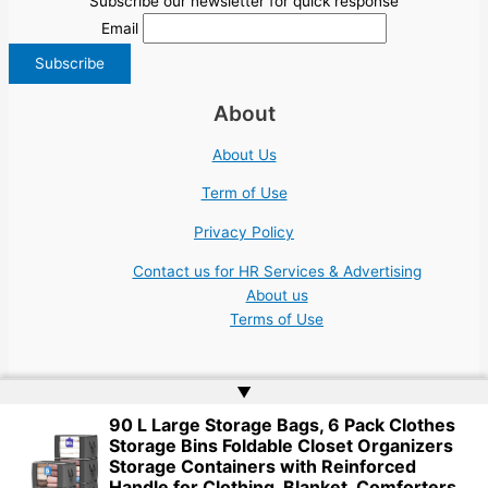
Subscribe our newsletter for quick response
Email
About
About Us
Term of Use
Privacy Policy
Contact us for HR Services & Advertising
About us
Terms of Use
▲
90 L Large Storage Bags, 6 Pack Clothes
Storage Bins Foldable Closet Organizers
Copyright © 2026 | Website by
Web Doktoru
Storage Containers with Reinforced
Handle for Clothing, Blanket, Comforters,