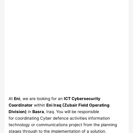
At
Eni
, we are looking for an
ICT Cybersecurity
Coordinator
within
Eni Iraq (Zubair Field Operating
Division)
in
Basra
, Iraq. You will be responsible
for coordinating Cyber defence activities information
technology or communications project from the planning
stages through to the implementation of a solution.