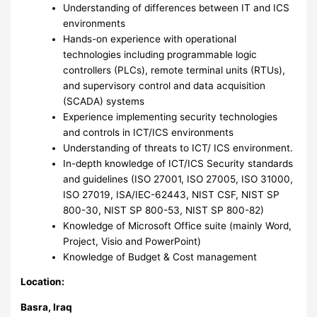
Understanding of differences between IT and ICS
environments
Hands-on experience with operational
technologies including programmable logic
controllers (PLCs), remote terminal units (RTUs),
and supervisory control and data acquisition
(SCADA) systems
Experience implementing security technologies
and controls in ICT/ICS environments
Understanding of threats to ICT/ ICS environment.
In-depth knowledge of ICT/ICS Security standards
and guidelines (ISO 27001, ISO 27005, ISO 31000,
ISO 27019, ISA/IEC-62443, NIST CSF, NIST SP
800-30, NIST SP 800-53, NIST SP 800-82)
Knowledge of Microsoft Office suite (mainly Word,
Project, Visio and PowerPoint)
Knowledge of Budget & Cost management
Location:
Basra, Iraq