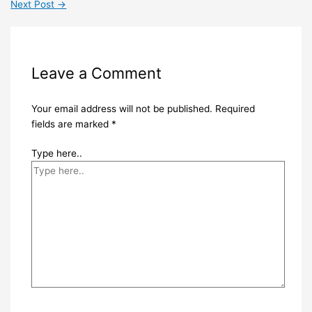
Next Post
→
Leave a Comment
Your email address will not be published.
Required
fields are marked
*
Type here..