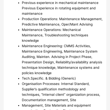
Previous experience in mechanical maintenance
Previous Experience in rotating equipment and
maintenance
Production Operations: Maintenance Management,
Predictive Maintenance, Oper/Mant Advising
Maintenance Operations: Mechanical
Maintenance, Troubleshooting techniques
knowledge
Maintenance Engineering: CMMS Activities,
Maintenance Engineering, Maintenance System
Auditing, Mainten. Advising in Project Phase,
Presentation Design, Reliability/availability analysis
technique knowledge, Maintenance systems and
policies knowledge
Tech.Specific. & Bidding (Generic)
Organisation Processes: Internal Standard,
Supplier’s qualification methodology and
techniques, “Internal client” organization process,
Documentation management, Site
Management, Site Materials and equipment