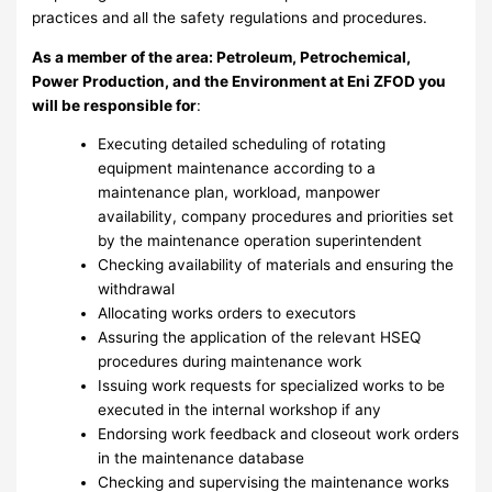
practices and all the safety regulations and procedures.
As a member of the area: Petroleum
, Petrochemical,
Power Production, and the Environment
at Eni ZFOD you
will be responsible for
:
Executing detailed scheduling of rotating
equipment maintenance according to a
maintenance plan, workload, manpower
availability, company procedures and priorities set
by the maintenance operation superintendent
Checking availability of materials and ensuring the
withdrawal
Allocating works orders to executors
Assuring the application of the relevant HSEQ
procedures during maintenance work
Issuing work requests for specialized works to be
executed in the internal workshop if any
Endorsing work feedback and closeout work orders
in the maintenance database
Checking and supervising the maintenance works