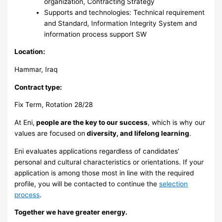
organization, Contracting Strategy
Supports and technologies: Technical requirement
and Standard, Information Integrity System and
information process support SW
Location:
Hammar, Iraq
Contract type:
Fix Term, Rotation 28/28
At Eni,
people are the key to our success
, which is why our
values are focused on
diversity, and lifelong learning
.
Eni evaluates applications regardless of candidates’
personal and cultural characteristics or orientations. If your
application is among those most in line with the required
profile, you will be contacted to continue the
selection
process
.
Together we have greater energy.