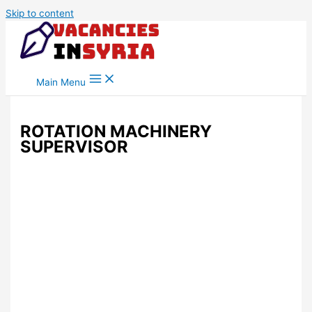
Skip to content
Main Menu
ROTATION MACHINERY
SUPERVISOR