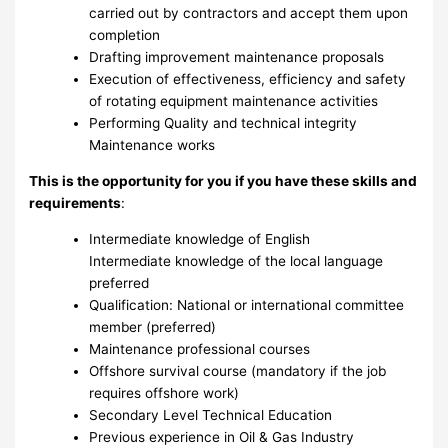
carried out by contractors and accept them upon
completion
Drafting improvement maintenance proposals
Execution of effectiveness, efficiency and safety
of rotating equipment maintenance activities
Performing Quality and technical integrity
Maintenance works
This is the opportunity for you if you have these skills and
requirements
:
Intermediate knowledge of English
Intermediate knowledge of the local language
preferred
Qualification: National or international committee
member (preferred)
Maintenance professional courses
Offshore survival course (mandatory if the job
requires offshore work)
Secondary Level Technical Education
Previous experience in Oil & Gas Industry