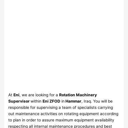
At
Eni
, we are looking for a
Rotation Machinery
Supervisor
within
Eni ZFOD
in
Hammar
, Iraq. You will be
responsible for supervising a team of specialists carrying
out maintenance activities on rotating equipment according
to plan in order to assure maximum equipment availability
respecting all internal maintenance procedures and best