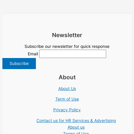
Newsletter
Subscribe our newsletter for quick response
Email
About
About Us
Term of Use
Privacy Policy
Contact us for HR Services & Advertising
About us
Terms of Use