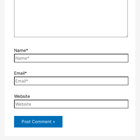
Name*
Email*
Website