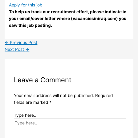
Apply for this job
To help us track our recruitment effort, please indicate in
your email/cover letter where (vacanciesiniraq.com) you
saw this job posting.
←
Previous Post
Next Post
→
Leave a Comment
Your email address will not be published.
Required
fields are marked
*
Type here..