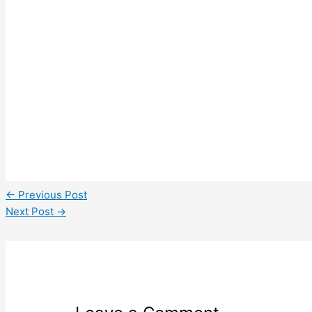
←
Previous Post
Next Post
→