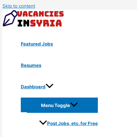
Skip to content
Featured Jobs
Resumes
Dashboard
Menu Toggle
Post Jobs, etc. for Free