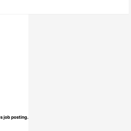
s job posting.