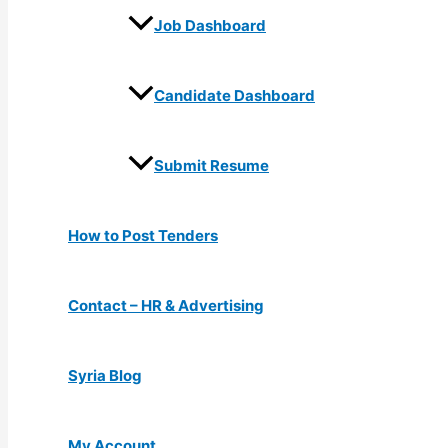
Job Dashboard
Candidate Dashboard
Submit Resume
How to Post Tenders
Contact – HR & Advertising
Syria Blog
My Account