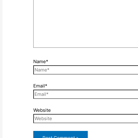
Name*
Email*
Website