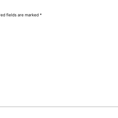
red fields are marked
*