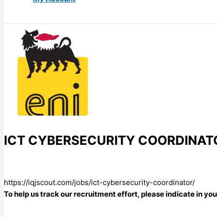
ICT CYBERSECURITY COORDINAT
https://iqjscout.com/jobs/ict-cybersecurity-coordinator/
To help us track our recruitment effort, please indicate in y