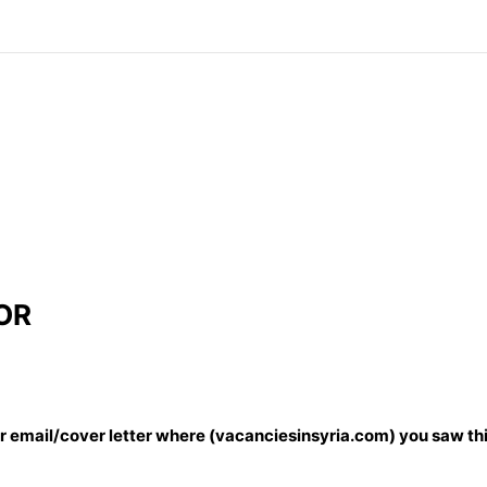
OR
our email/cover letter where (vacanciesinsyria.com) you saw thi