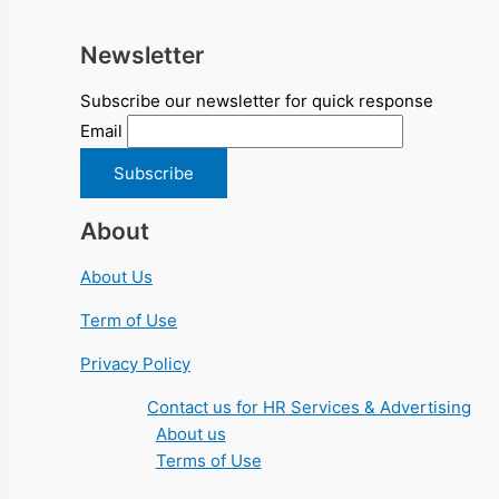
Newsletter
Subscribe our newsletter for quick response
Email
About
About Us
Term of Use
Privacy Policy
Contact us for HR Services & Advertising
About us
Terms of Use