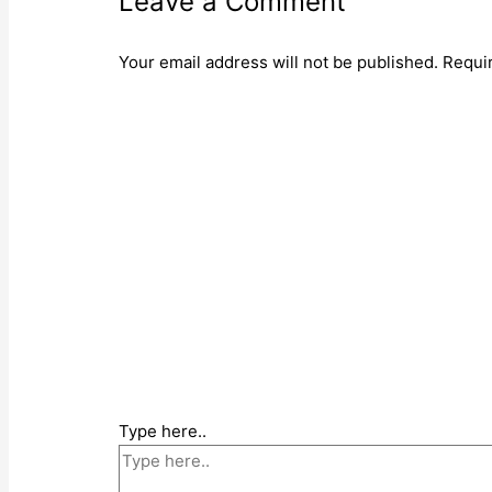
Leave a Comment
Your email address will not be published.
Requi
Type here..